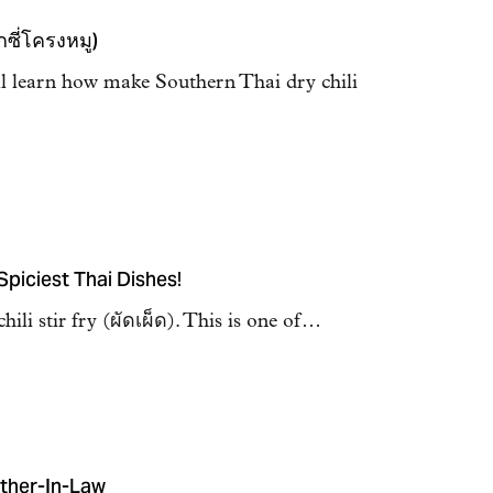
กซี่โครงหมู)
ll learn how make Southern Thai dry chili
 Spiciest Thai Dishes!
hili stir fry (ผัดเผ็ด). This is one of…
ther-In-Law