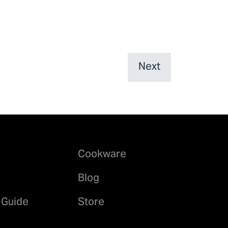
Next
Cookware
Blog
 Guide
Store