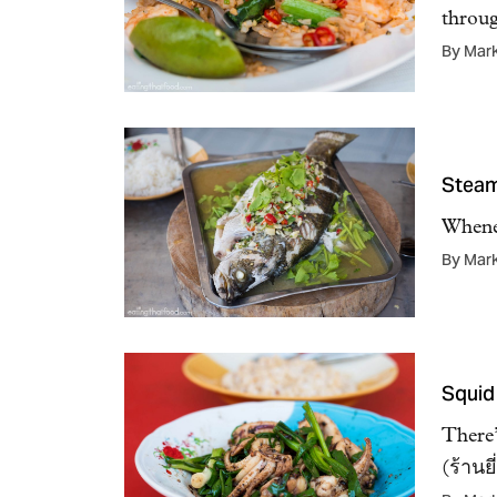
throu
By Mar
Steam
Whenev
By Mar
Squid
There’
(ร้านย