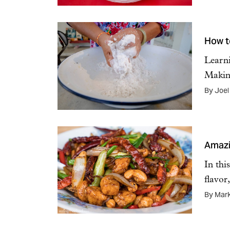
How t
Learni
Maki
By Joel
Amazi
In thi
flavo
By Mar