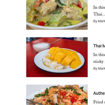
In thi
Thai
By Mar
Thai 
In thi
sticky
By Mar
Authen
Fried 