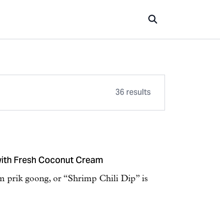
36 results
 with Fresh Coconut Cream
 prik goong, or “Shrimp Chili Dip” is