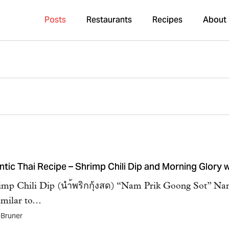
Posts
Restaurants
Recipes
About
ntic Thai Recipe – Shrimp Chili Dip and Morning Glory
imp Chili Dip (นำ้พริกกุ้งสด) “Nam Prik Goong Sot” Nam
imilar to…
 Bruner