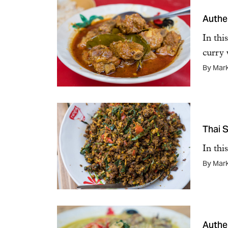
Authen
In thi
curry
By Mar
Thai S
In thi
By Mar
Authe