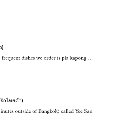
ว)
e frequent dishes we order is pla kapong…
พริกไทยดำ)
nutes outside of Bangkok) called Yee San