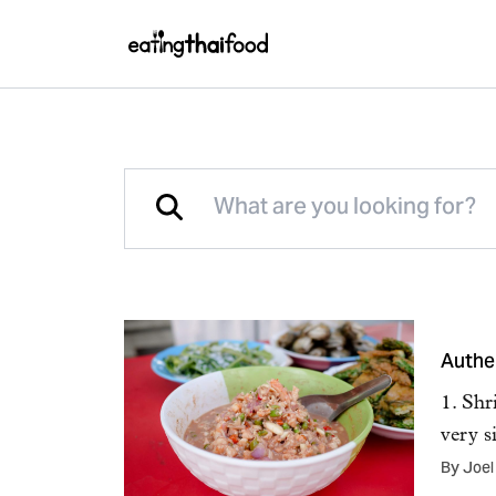
Authe
1. Shr
very s
By Joel