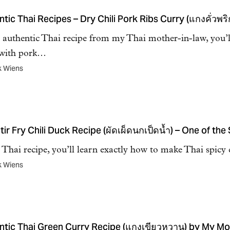
tic Thai Recipes – Dry Chili Pork Ribs Curry (แกงคั่วพริ
s authentic Thai recipe from my Thai mother-in-law, you’
 with pork…
k Wiens
tir Fry Chili Duck Recipe (ผัดเผ็ดนกเป็ดน้ำ) – One of the
s Thai recipe, you’ll learn exactly how to make Thai spicy c
k Wiens
ntic Thai Green Curry Recipe (แกงเขียวหวาน) by My Mo