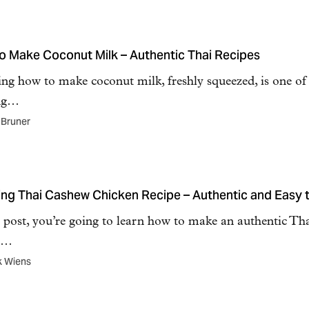
o Make Coconut Milk – Authentic Thai Recipes
ng how to make coconut milk, freshly squeezed, is one of
ng…
 Bruner
ng Thai Cashew Chicken Recipe – Authentic and Easy 
s post, you’re going to learn how to make an authentic Th
r,…
k Wiens