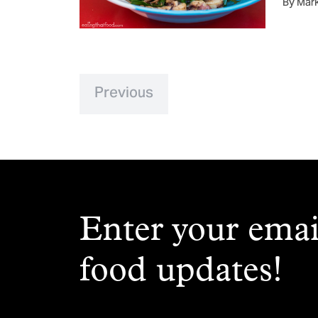
By Mar
Previous
Enter your emai
food updates!