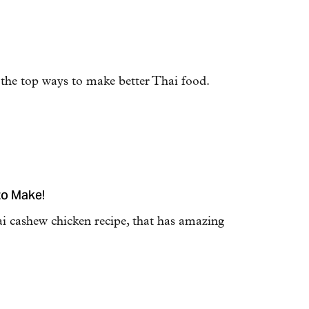
 the top ways to make better Thai food.
to Make!
ai cashew chicken recipe, that has amazing