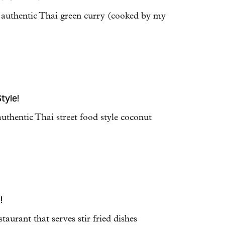
e authentic Thai green curry (cooked by my
tyle!
authentic Thai street food style coconut
!
staurant that serves stir fried dishes