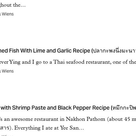
ghout the…
k Wiens
ed Fish With Lime and Garlic Recipe (ปลากะพงนึ่งมะนา
er Ying and I go to a Thai seafood restaurant, one of th
k Wiens
 with Shrimp Paste and Black Pepper Recipe (หมึกกะปิ
s an awesome restaurant in Nakhon Pathom (about 45 mi
ี่สาร). Everything I ate at Yee San…