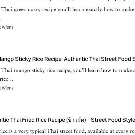
s Thai green curry recipe you’ll learn exactly how to mak
…
k Wiens
Mango Sticky Rice Recipe: Authentic Thai Street Food S
s Thai mango sticky rice recipe, you’ll learn how to make 
 rice…
k Wiens
tic Thai Fried Rice Recipe (ข้าวผัด) – Street Food Style
rice is a very typical Thai street food, available at every re