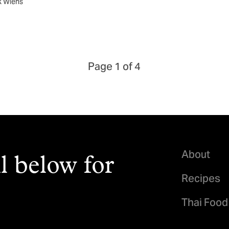
k Wiens
Page 1 of 4
About
l below for
Recipes
Thai Food