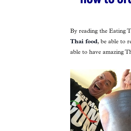
By reading the Eating 
Thai food
, be able to 
able to have amazing Th