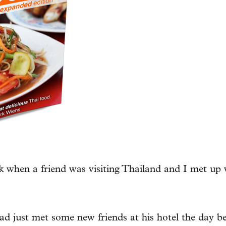
 when a friend was visiting Thailand and I met up 
d just met some new friends at his hotel the day be