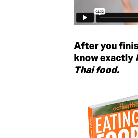
After you fini
know exactly
Thai food.