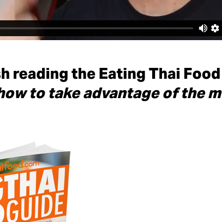
sh reading the Eating Thai Food
how to take advantage of the m