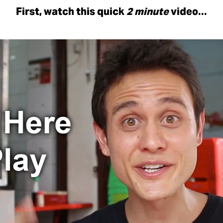
First, watch this quick
2 minute
video…