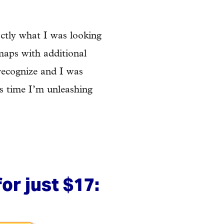
ctly what I was looking
 maps with additional
 recognize and I was
is time I’m unleashing
or just $17: