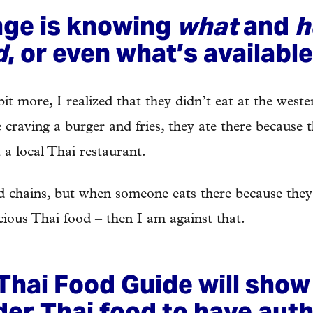
nge is knowing
what
and
h
d
, or even what’s available
bit more, I realized that they didn’t eat at the weste
e craving a burger and fries, they ate there because
 a local Thai restaurant.
od chains, but when someone eats there because they
cious Thai food – then I am against that.
Thai Food Guide will show
der Thai food to have auth