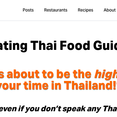
Posts
Restaurants
Recipes
About
ating Thai Food Gui
s about to be the
high
your time in Thailand!
even if you don’t speak any Tha