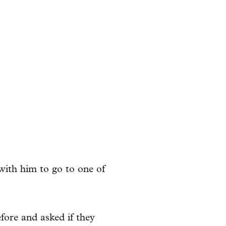
with him to go to one of
fore and asked if they