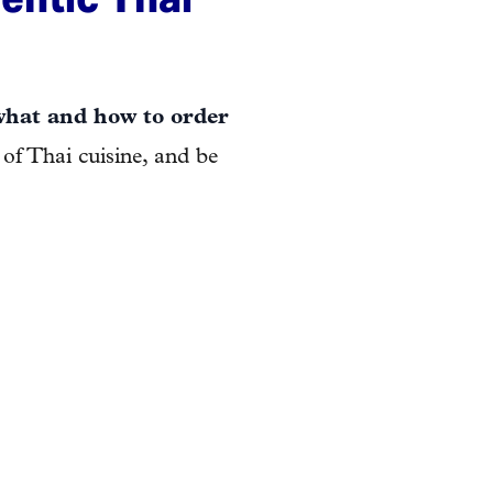
what and how to order
 of Thai cuisine, and be