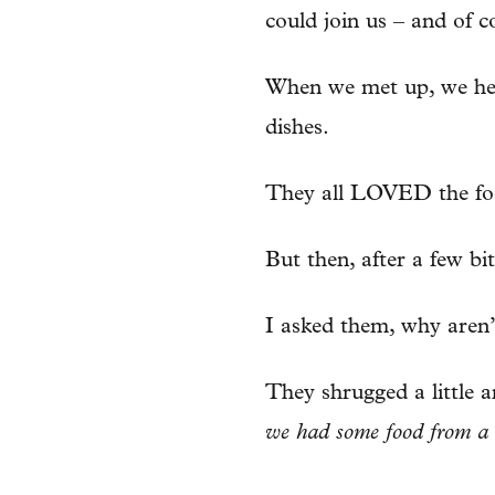
could join us – and of co
When we met up, we head
dishes.
They all LOVED the fo
But then, after a few bi
I asked them, why aren
They shrugged a little a
we had some food from a 