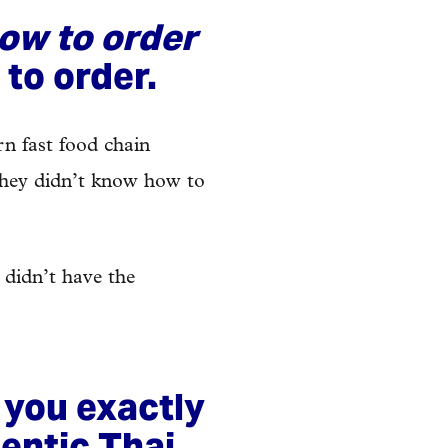
ow to order
 to order.
rn fast food chain
 they didn’t know how to
 didn’t have the
 you exactly
entic Thai