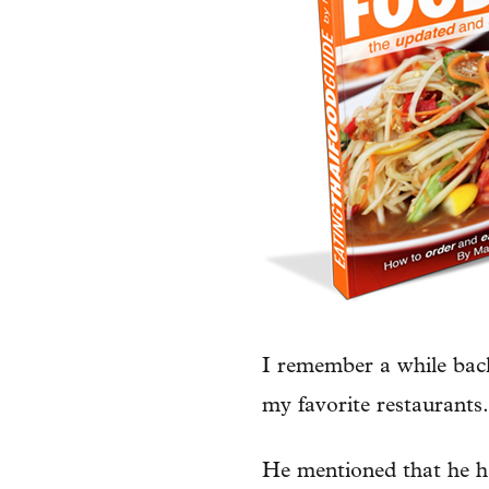
I remember a while back
my favorite restaurants.
He mentioned that he ha