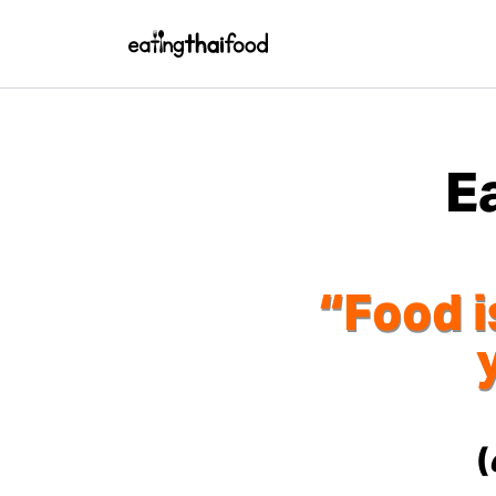
E
“Food i
(