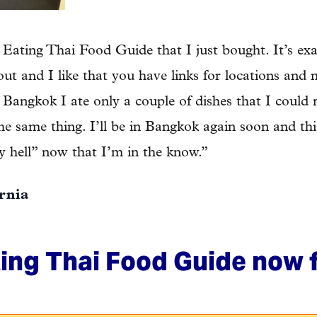
Eating Thai Food Guide that I just bought. It’s exa
d out and I like that you have links for locations and
 Bangkok I ate only a couple of dishes that I could
the same thing. I’ll be in Bangkok again soon and th
ly hell” now that I’m in the know.”
ornia
ing Thai Food Guide now f