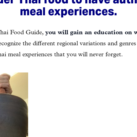
meal experiences.
Thai Food Guide,
you will gain an education on 
recognize the different regional variations and genres
ai meal experiences that you will never forget.