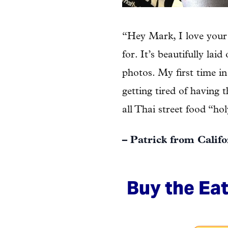
“Hey Mark, I love your 
for. It’s beautifully lai
photos. My first time in
getting tired of having 
all Thai street food “ho
– Patrick from Calif
Buy the Eat