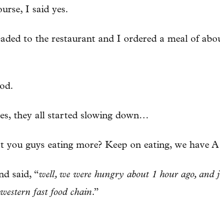
urse, I said yes.
ed to the restaurant and I ordered a meal of abou
od.
tes, they all started slowing down…
’t you guys eating more? Keep on eating, we have A
nd said, “
well, we were hungry about 1 hour ago, and j
western fast food chain
.”