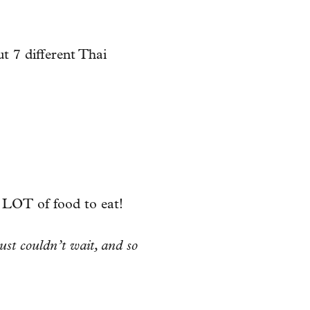
t 7 different Thai
 LOT of food to eat!
ust couldn’t wait, and so