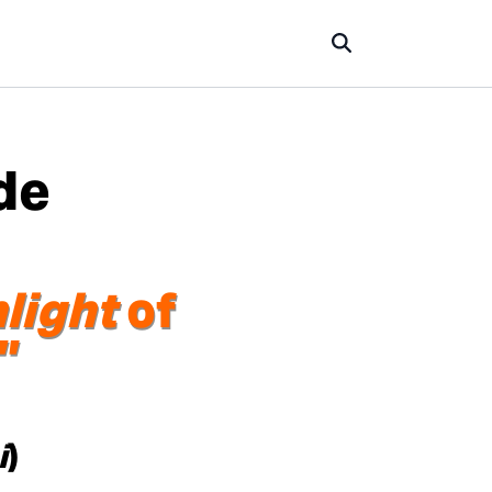
de
light
of
”
i
)