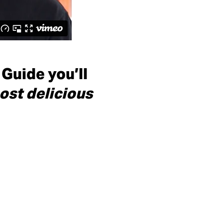
 Guide you’ll
ost delicious