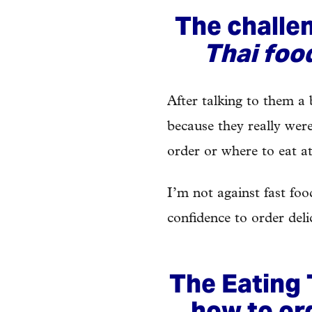
The challe
Thai foo
After talking to them a 
because they really wer
order or where to eat at
I’m not against fast fo
confidence to order deli
The Eating 
how to or