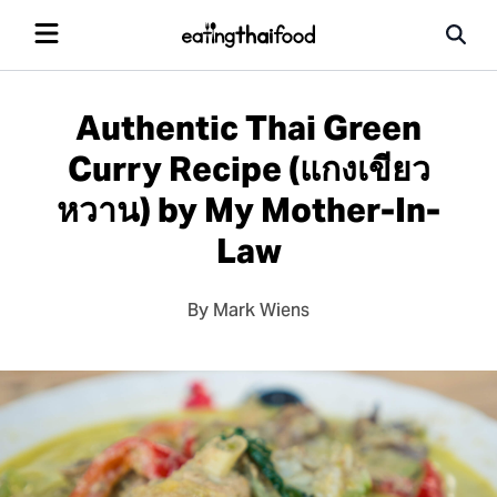
Authentic Thai Green
Curry Recipe (แกงเขียว
หวาน) by My Mother-In-
Law
By Mark Wiens