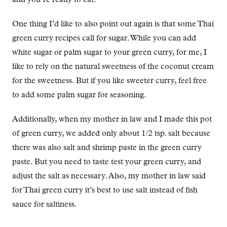
One thing I’d like to also point out again is that some Thai
green curry recipes call for sugar. While you can add
white sugar or palm sugar to your green curry, for me, I
like to rely on the natural sweetness of the coconut cream
for the sweetness. But if you like sweeter curry, feel free
to add some palm sugar for seasoning.
Additionally, when my mother in law and I made this pot
of green curry, we added only about 1/2 tsp. salt because
there was also salt and shrimp paste in the green curry
paste. But you need to taste test your green curry, and
adjust the salt as necessary. Also, my mother in law said
for Thai green curry it’s best to use salt instead of fish
sauce for saltiness.