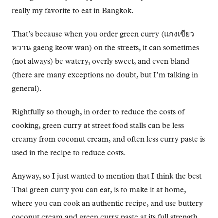
really my favorite to eat in Bangkok.
That’s because when you order green curry (แกงเขียว
หวาน gaeng keow wan) on the streets, it can sometimes
(not always) be watery, overly sweet, and even bland
(there are many exceptions no doubt, but I’m talking in
general).
Rightfully so though, in order to reduce the costs of
cooking, green curry at street food stalls can be less
creamy from coconut cream, and often less curry paste is
used in the recipe to reduce costs.
Anyway, so I just wanted to mention that I think the best
Thai green curry you can eat, is to make it at home,
where you can cook an authentic recipe, and use buttery
coconut cream and green curry paste at its full strength.