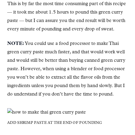
This is by far the most time consuming part of this recipe
— it took me about 1.5 hours to pound this green curry
paste — but I can assure you the end result will be worth
every minute of pounding and every drop of sweat.
NOTE:
You could use a food processor to make Thai
green curry paste much faster, and that would work well
and would still be better than buying canned green curry
paste. However, when using a blender or food processor
you won’t be able to extract all the flavor oils from the
ingredients unless you pound them by hand slowly. But I
do understand if you don’t have the time to pound.
ADD SHRIMP PASTE AT THE END OF POUNDING