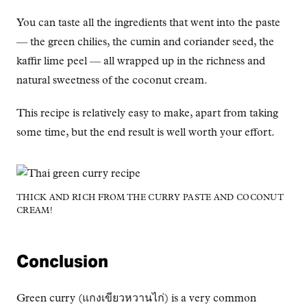
You can taste all the ingredients that went into the paste
— the green chilies, the cumin and coriander seed, the
kaffir lime peel — all wrapped up in the richness and
natural sweetness of the coconut cream.
This recipe is relatively easy to make, apart from taking
some time, but the end result is well worth your effort.
THICK AND RICH FROM THE CURRY PASTE AND COCONUT
CREAM!
Conclusion
Green curry (แกงเขียวหวานไก่) is a very common