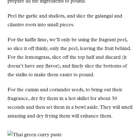
prepare all the ingredients to pound.
Peel the garlic and shallots, and slice the galangal and
cilantro roots into small pieces.
For the kaffir lime, we’ll only be using the fragrant peel,
so slice it off thinly, only the peel, leaving the fruit behind.
For the lemongrass, slice off the top half and discard (it
doesn’t have any flavor), and finely slice the bottoms of
the stalks to make them easier to pound.
For the cumin and coriander seeds, to bring out their
fragrance, dry fry them in a hot skillet for about 30
seconds and then set them in a bowl aside. They will smell
amazing and dry frying them will enhance them.