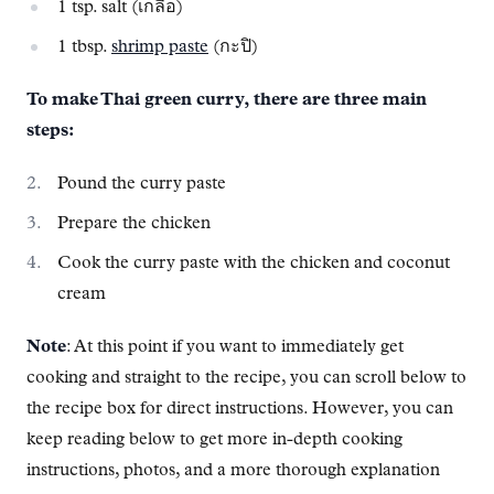
1 tsp. salt (เกลือ)
1 tbsp.
shrimp paste
(กะปิ)
To make Thai green curry, there are three main
steps:
Pound the curry paste
Prepare the chicken
Cook the curry paste with the chicken and coconut
cream
Note
: At this point if you want to immediately get
cooking and straight to the recipe, you can scroll below to
the recipe box for direct instructions. However, you can
keep reading below to get more in-depth cooking
instructions, photos, and a more thorough explanation