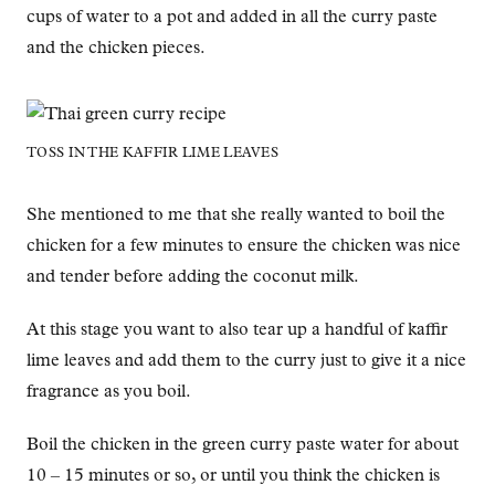
cups of water to a pot and added in all the curry paste
and the chicken pieces.
TOSS IN THE KAFFIR LIME LEAVES
She mentioned to me that she really wanted to boil the
chicken for a few minutes to ensure the chicken was nice
and tender before adding the coconut milk.
At this stage you want to also tear up a handful of kaffir
lime leaves and add them to the curry just to give it a nice
fragrance as you boil.
Boil the chicken in the green curry paste water for about
10 – 15 minutes or so, or until you think the chicken is