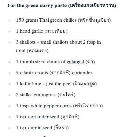
For the green curry paste (เครื่องแกงเขียวหวาน)
150 grams Thai green chilies (พริกขี้หนูเขียว)
1 head garlic (กระเทียม)
3 shallots – small shallots about 2 tbsp in
total (หอมแดง)
1 thumb sized chunk of
galangal
(ข่า)
5 cilantro roots (รากผักชี) coriander
1 kaffir lime – just the peel (ผิวมะกรูด)
2 stalks lemongrass (ตะไคร้)
1 tbsp.
white pepper corns
(พริกไทยขาว)
1 tsp.
coriander seed
(ลูกผักชี)
1 tsp.
cumin seed
(ยี่หร่า)