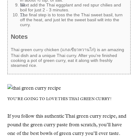
in about ½ tsp. of salt.
Next add the Thai eggplant and red spur chilies and
boil for just 2 - 3 minutes.
The final step is to toss the the Thai sweet basil, turn
off the heat, and just let the sweet basil wilt into the
curry.
Notes
Thai green curry chicken (แกงเขียวหวานไก่) is an amazing
Thai dish and a unique Thai curry. After you're finished
cooking a pot of green curry, eat it along with freshly
steamed rice.
YOU’RE GOING TO LOVE THIS THAI GREEN CURRY!
If you follow this authentic Thai green curry recipe, and
pound the green curry paste from scratch, you’ll have
one of the best bowls of green curry you’ll ever taste.