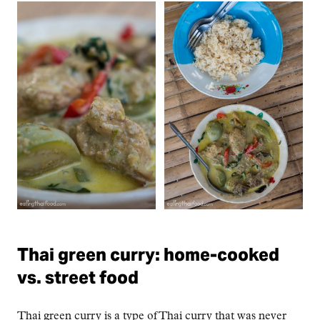
Thai green curry: home-cooked
vs. street food
Thai green curry is a type of Thai curry that was never