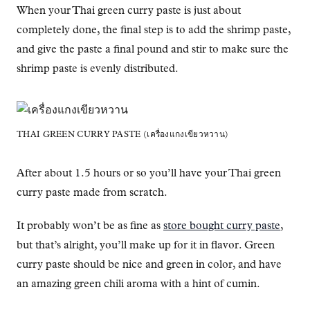
When your Thai green curry paste is just about
completely done, the final step is to add the shrimp paste,
and give the paste a final pound and stir to make sure the
shrimp paste is evenly distributed.
THAI GREEN CURRY PASTE (เครื่องแกงเขียวหวาน)
After about 1.5 hours or so you’ll have your Thai green
curry paste made from scratch.
It probably won’t be as fine as
store bought curry paste
,
but that’s alright, you’ll make up for it in flavor. Green
curry paste should be nice and green in color, and have
an amazing green chili aroma with a hint of cumin.