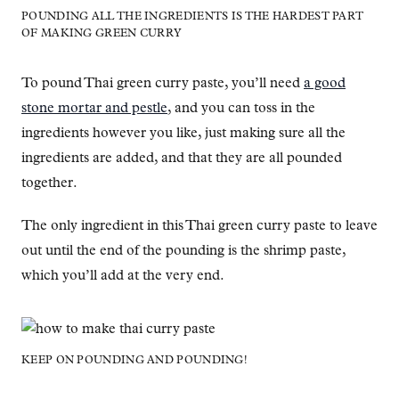
POUNDING ALL THE INGREDIENTS IS THE HARDEST PART
OF MAKING GREEN CURRY
To pound Thai green curry paste, you’ll need
a good
stone mortar and pestle
, and you can toss in the
ingredients however you like, just making sure all the
ingredients are added, and that they are all pounded
together.
The only ingredient in this Thai green curry paste to leave
out until the end of the pounding is the shrimp paste,
which you’ll add at the very end.
KEEP ON POUNDING AND POUNDING!