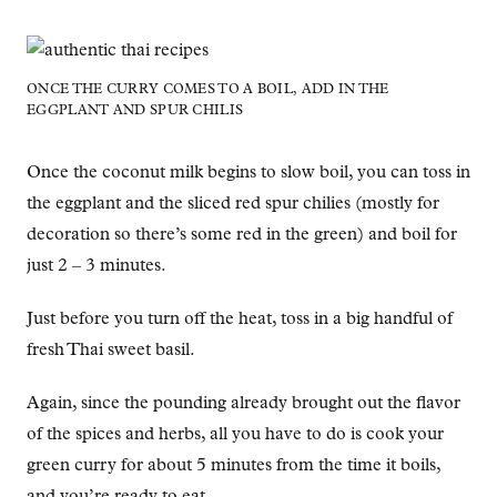
ONCE THE CURRY COMES TO A BOIL, ADD IN THE
EGGPLANT AND SPUR CHILIS
Once the coconut milk begins to slow boil, you can toss in
the eggplant and the sliced red spur chilies (mostly for
decoration so there’s some red in the green) and boil for
just 2 – 3 minutes.
Just before you turn off the heat, toss in a big handful of
fresh Thai sweet basil.
Again, since the pounding already brought out the flavor
of the spices and herbs, all you have to do is cook your
green curry for about 5 minutes from the time it boils,
and you’re ready to eat.