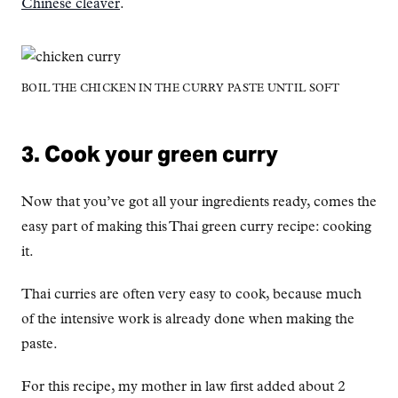
Chinese cleaver
.
BOIL THE CHICKEN IN THE CURRY PASTE UNTIL SOFT
3. Cook your green curry
Now that you’ve got all your ingredients ready, comes the
easy part of making this Thai green curry recipe: cooking
it.
Thai curries are often very easy to cook, because much
of the intensive work is already done when making the
paste.
For this recipe, my mother in law first added about 2