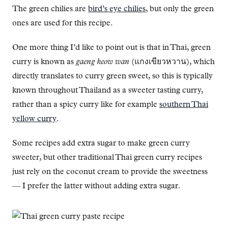
The green chilies are
bird’s eye chilies
, but only the green
ones are used for this recipe.
One more thing I’d like to point out is that in Thai, green
curry is known as
gaeng keow wan
(แกงเขียวหวาน), which
directly translates to curry green sweet, so this is typically
known throughout Thailand as a sweeter tasting curry,
rather than a spicy curry like for example
southern Thai
yellow curry
.
Some recipes add extra sugar to make green curry
sweeter, but other traditional Thai green curry recipes
just rely on the coconut cream to provide the sweetness
— I prefer the latter without adding extra sugar.