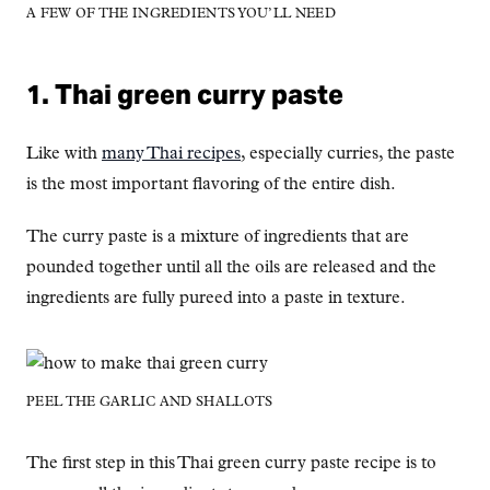
A FEW OF THE INGREDIENTS YOU’LL NEED
1. Thai green curry paste
Like with
many Thai recipes
, especially curries, the paste
is the most important flavoring of the entire dish.
The curry paste is a mixture of ingredients that are
pounded together until all the oils are released and the
ingredients are fully pureed into a paste in texture.
PEEL THE GARLIC AND SHALLOTS
The first step in this Thai green curry paste recipe is to