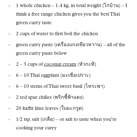
1 whole chicken – 1.4 kg. in total weight (ไก่บ้าน) – I
think a free range chicken gives you the best Thai
green curry taste
2 cups of water to first boil the chicken
green curry paste (เครื่องแกงเขียวหวาน) – all of the
green curry paste below
2 – 3 cups of
coconut cream
(หัวกะทิ)
6 – 10 Thai eggplant (มะเขือเปราะ)
6 – 10 stems of Thai sweet basil (โหระพา)
2 red spur chilies (พริกชี้ฟ้าแดง)
20 kaffir lime leaves (ใบมะกรูด)
1/2 tsp. salt (เกลือ) – or salt to taste when you’re
cooking your curry