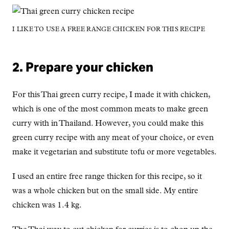
I LIKE TO USE A FREE RANGE CHICKEN FOR THIS RECIPE
2. Prepare your chicken
For this Thai green curry recipe, I made it with chicken,
which is one of the most common meats to make green
curry with in Thailand. However, you could make this
green curry recipe with any meat of your choice, or even
make it vegetarian and substitute tofu or more vegetables.
I used an entire free range thicken for this recipe, so it
was a whole chicken but on the small side. My entire
chicken was 1.4 kg.