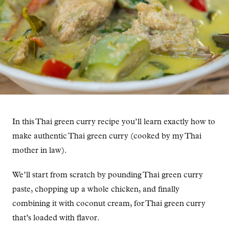
In this Thai green curry recipe you’ll learn exactly how to
make authentic Thai green curry (cooked by my Thai
mother in law).
We’ll start from scratch by pounding Thai green curry
paste, chopping up a whole chicken, and finally
combining it with coconut cream, for Thai green curry
that’s loaded with flavor.