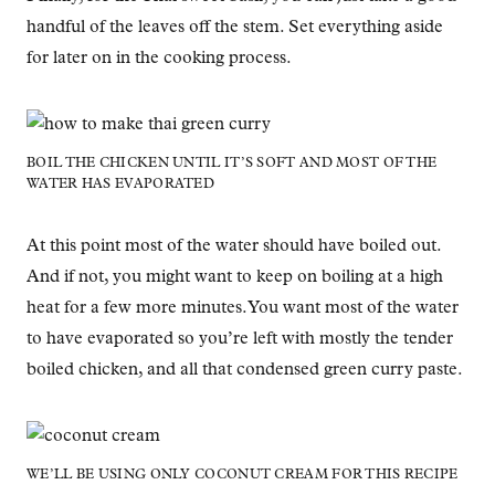
handful of the leaves off the stem. Set everything aside
for later on in the cooking process.
BOIL THE CHICKEN UNTIL IT’S SOFT AND MOST OF THE
WATER HAS EVAPORATED
At this point most of the water should have boiled out.
And if not, you might want to keep on boiling at a high
heat for a few more minutes. You want most of the water
to have evaporated so you’re left with mostly the tender
boiled chicken, and all that condensed green curry paste.
WE’LL BE USING ONLY COCONUT CREAM FOR THIS RECIPE