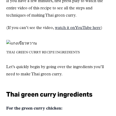
If you have a few minutes, first press play to watch the
entire video of this recipe to see all the steps and
techniques of making Thai green curry.
(If you can’t see the video,
watch it on YouTube here
)
THAI GREEN CURRY RECIPE INGREDIENTS
Let’s quickly begin by going over the ingredients you’ll
need to make Thai green curry.
Thai green curry ingredients
For the green curry chicken: