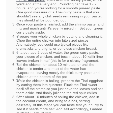
mortar and pestle
, apart from the shrimp paste, which
you'll add at the very end. Pounding can take 1 - 2
hours, and you're looking for a smooth pureed paste.
One good measure of a Thai curry paste is that you
shouldn't see any chili seeds remaining in your paste,
they should all be pounded out.
Once your paste is finished, add the shrimp paste, and
mix and mash until it's evenly mixed in. Set your green
curry paste aside.
Prepare your whole chicken by gutting and cleaning it.
Chop the entire chicken into bite sized pieces.
Alternatively, you could use typical pieces like
drumsticks and thighs, or boneless chicken breast.
In a pot, add 2 cups of water, the green curry paste,
your pieces of chicken, and toss in about 10 kaffir lime
leaves broken in half (this is for a citrusy fragrance).
Boil the chicken for about 10 minutes, or until the
chicken is tender and most of the water has
evaporated, leaving mostly the thick curry paste and
chicken at the bottom of the pot.
While the chicken is boiling, prepare the Thai eggplant
by cutting them into quarters. Pluck the Thai sweet
basil off the stems so you just have the leaves and set
them aside. And finally julienne the red spur chilies.
After about 10 minutes of boiling the chicken, add in
the coconut cream, and bring to a boil, stirring
delicately. At this stage you can taste test your curry to
see if it needs more salt. Add salt accordingly, I added