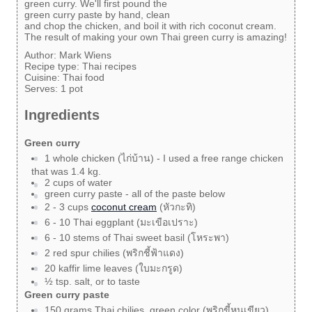
green curry. We'll first pound the
green curry paste by hand, clean
and chop the chicken, and boil it with rich coconut cream.
The result of making your own Thai green curry is amazing!
Author:
Mark Wiens
Recipe type:
Thai recipes
Cuisine:
Thai food
Serves:
1 pot
Ingredients
Green curry
1 whole chicken (ไก่บ้าน) - I used a free range chicken
that was 1.4 kg.
2 cups of water
green curry paste - all of the paste below
2 - 3 cups
coconut cream
(หัวกะทิ)
6 - 10 Thai eggplant (มะเขือเปราะ)
6 - 10 stems of Thai sweet basil (โหระพา)
2 red spur chilies (พริกชี้ฟ้าแดง)
20 kaffir lime leaves (ใบมะกรูด)
½ tsp. salt, or to taste
Green curry paste
150 grams Thai chilies, green color (พริกขี้หนูเขียว)