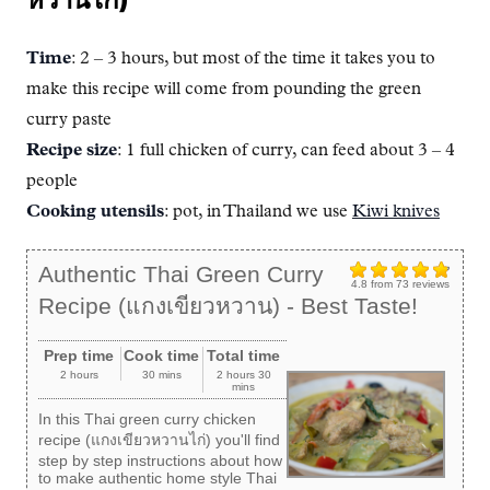
Time
: 2 – 3 hours, but most of the time it takes you to
make this recipe will come from pounding the green
curry paste
Recipe size
: 1 full chicken of curry, can feed about 3 – 4
people
Cooking utensils
: pot, in Thailand we use
Kiwi knives
Authentic Thai Green Curry
4.8
from
73
reviews
Recipe (แกงเขียวหวาน) - Best Taste!
Prep time
Cook time
Total time
2 hours
30 mins
2 hours 30
mins
In this Thai green curry chicken
recipe (แกงเขียวหวานไก่) you'll find
step by step instructions about how
to make authentic home style Thai