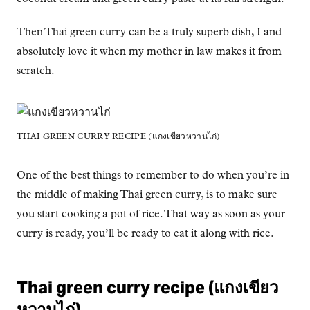
Then Thai green curry can be a truly superb dish, I and
absolutely love it when my mother in law makes it from
scratch.
THAI GREEN CURRY RECIPE (แกงเขียวหวานไก่)
One of the best things to remember to do when you’re in
the middle of making Thai green curry, is to make sure
you start cooking a pot of rice. That way as soon as your
curry is ready, you’ll be ready to eat it along with rice.
Thai green curry recipe (แกงเขียว
หวานไก่)