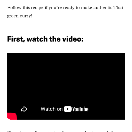
Follow this recipe if you’re ready to make authentic Thai
green curry!
First, watch the video: