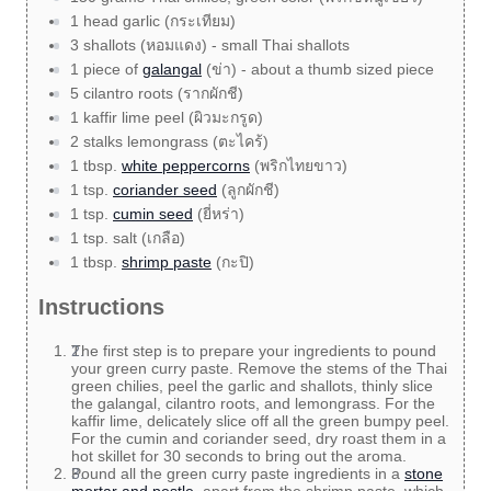
1 head garlic (กระเทียม)
3 shallots (หอมแดง) - small Thai shallots
1 piece of
galangal
(ข่า) - about a thumb sized piece
5 cilantro roots (รากผักชี)
1 kaffir lime peel (ผิวมะกรูด)
2 stalks lemongrass (ตะไคร้)
1 tbsp.
white peppercorns
(พริกไทยขาว)
1 tsp.
coriander seed
(ลูกผักชี)
1 tsp.
cumin seed
(ยี่หร่า)
1 tsp. salt (เกลือ)
1 tbsp.
shrimp paste
(กะปิ)
Instructions
The first step is to prepare your ingredients to pound
your green curry paste. Remove the stems of the Thai
green chilies, peel the garlic and shallots, thinly slice
the galangal, cilantro roots, and lemongrass. For the
kaffir lime, delicately slice off all the green bumpy peel.
For the cumin and coriander seed, dry roast them in a
hot skillet for 30 seconds to bring out the aroma.
Pound all the green curry paste ingredients in a
stone