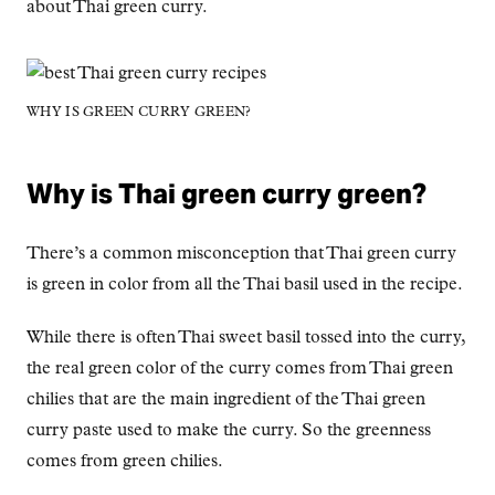
about Thai green curry.
WHY IS GREEN CURRY GREEN?
Why is Thai green curry green?
There’s a common misconception that Thai green curry
is green in color from all the Thai basil used in the recipe.
While there is often Thai sweet basil tossed into the curry,
the real green color of the curry comes from Thai green
chilies that are the main ingredient of the Thai green
curry paste used to make the curry. So the greenness
comes from green chilies.