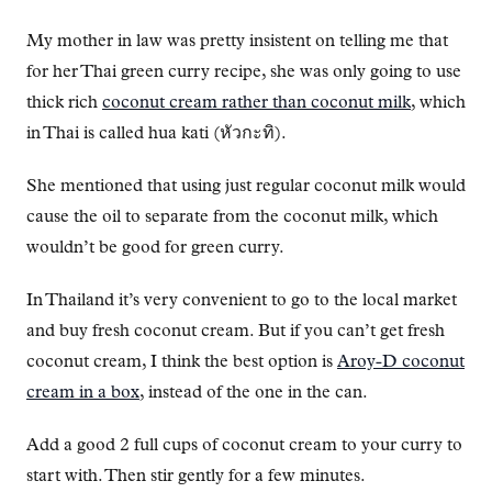
My mother in law was pretty insistent on telling me that
for her Thai green curry recipe, she was only going to use
thick rich
coconut cream rather than coconut milk
, which
in Thai is called hua kati (หัวกะทิ).
She mentioned that using just regular coconut milk would
cause the oil to separate from the coconut milk, which
wouldn’t be good for green curry.
In Thailand it’s very convenient to go to the local market
and buy fresh coconut cream. But if you can’t get fresh
coconut cream, I think the best option is
Aroy-D coconut
cream in a box
, instead of the one in the can.
Add a good 2 full cups of coconut cream to your curry to
start with. Then stir gently for a few minutes.