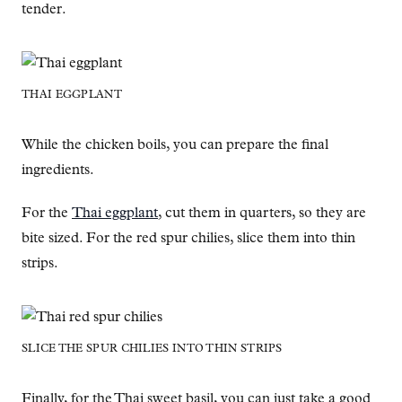
tender.
THAI EGGPLANT
While the chicken boils, you can prepare the final
ingredients.
For the
Thai eggplant
, cut them in quarters, so they are
bite sized. For the red spur chilies, slice them into thin
strips.
SLICE THE SPUR CHILIES INTO THIN STRIPS
Finally, for the Thai sweet basil, you can just take a good