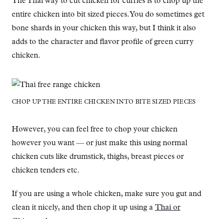
The Thai way to cut chicken for curries is to chop up the
entire chicken into bit sized pieces. You do sometimes get
bone shards in your chicken this way, but I think it also
adds to the character and flavor profile of green curry
chicken.
CHOP UP THE ENTIRE CHICKEN INTO BITE SIZED PIECES
However, you can feel free to chop your chicken
however you want — or just make this using normal
chicken cuts like drumstick, thighs, breast pieces or
chicken tenders etc.
If you are using a whole chicken, make sure you gut and
clean it nicely, and then chop it up using a
Thai or