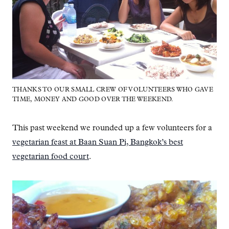
THANKS TO OUR SMALL CREW OF VOLUNTEERS WHO GAVE
TIME, MONEY AND GOOD OVER THE WEEKEND.
This past weekend we rounded up a few volunteers for a
vegetarian feast at Baan Suan Pi, Bangkok’s best
vegetarian food court
.