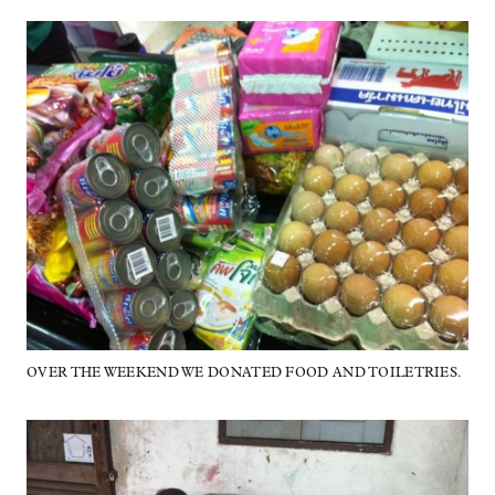
OVER THE WEEKEND WE DONATED FOOD AND TOILETRIES.