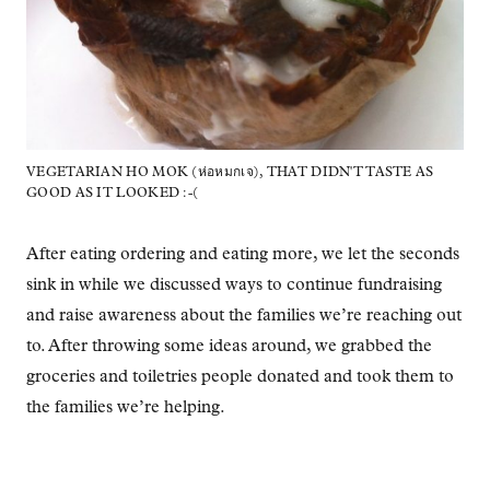
VEGETARIAN HO MOK (ห่อหมกเจ), THAT DIDN'T TASTE AS
GOOD AS IT LOOKED :-(
After eating ordering and eating more, we let the seconds
sink in while we discussed ways to continue fundraising
and raise awareness about the families we’re reaching out
to. After throwing some ideas around, we grabbed the
groceries and toiletries people donated and took them to
the families we’re helping.