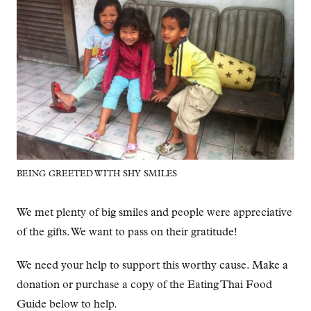
BEING GREETED WITH SHY SMILES
We met plenty of big smiles and people were appreciative
of the gifts. We want to pass on their gratitude!
We need your help to support this worthy cause. Make a
donation or purchase a copy of the Eating Thai Food
Guide below to help.