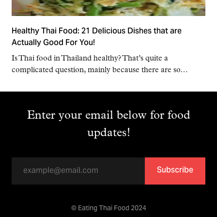
Healthy Thai Food: 21 Delicious Dishes that are
Actually Good For You!
Is Thai food in Thailand healthy? That’s quite a
complicated question, mainly because there are so…
Enter your email below for food
updates!
Subscribe
© Eating Thai Food 2024