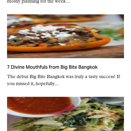
mostly planning for the week…
7 Divine Mouthfuls from Big Bite Bangkok
The debut Big Bite Bangkok was truly a tasty success! If
you missed it, hopefully…