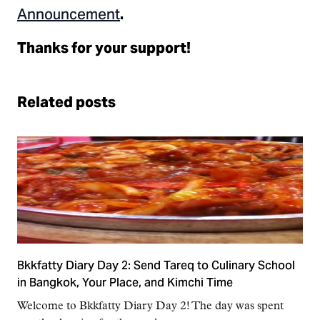
Announcement
.
Thanks for your support!
Related posts
Bkkfatty Diary Day 2: Send Tareq to Culinary School
in Bangkok, Your Place, and Kimchi Time
Welcome to Bkkfatty Diary Day 2! The day was spent