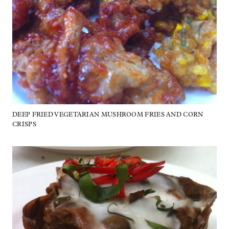
DEEP FRIED VEGETARIAN MUSHROOM FRIES AND CORN
CRISPS