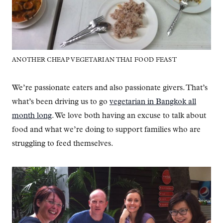
ANOTHER CHEAP VEGETARIAN THAI FOOD FEAST
We’re passionate eaters and also passionate givers. That’s
what’s been driving us to go
vegetarian in Bangkok all
month long
. We love both having an excuse to talk about
food and what we’re doing to support families who are
struggling to feed themselves.