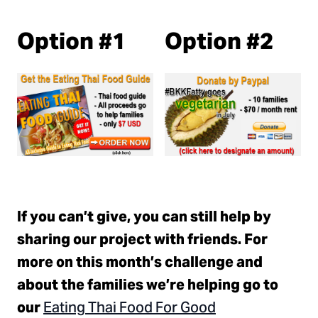
Option #1
Option #2
If you can’t give, you can still help by
sharing our project with friends. For
more on this month’s challenge and
about the families we’re helping go to
Eating Thai Food For Good
our