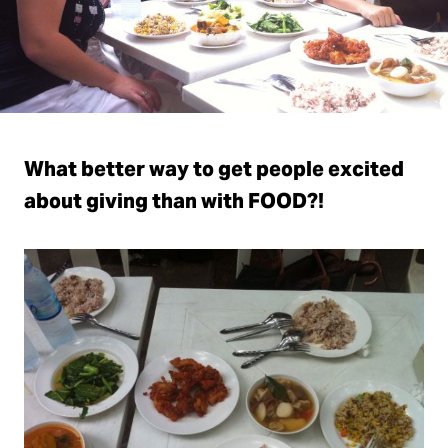
What better way to get people excited
about giving than with FOOD?!