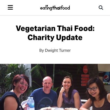
Vegetarian Thai Food:
Charity Update
By Dwight Turner