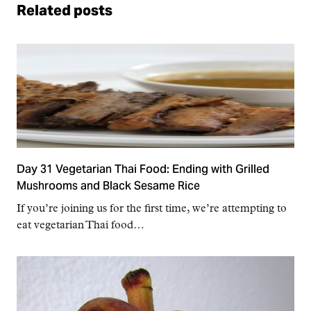
Related posts
Day 31 Vegetarian Thai Food: Ending with Grilled
Mushrooms and Black Sesame Rice
If you’re joining us for the first time, we’re attempting to
eat vegetarian Thai food…