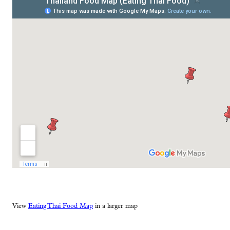
View
Eating Thai Food Map
in a larger map