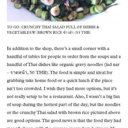
TO GO: CRUNCHY THAI SALAD FULL OF HERBS &
VEGETABLES W/ BROWN RICE ข้าวยำ (55 THB)
In addition to the shop, there’s a small corner with a
handful of tables for people to order from the soups and a
handful of Thai dishes like organic gravy noodles (lad nar
– ราดหน้า, 50 THB). The food is simple and ideal for
grabbing take home food or a quick lunch if the place
isn’t too crowded. I wish they had more options, but it’s
not really setup to be a restaurant. Also, I wasn’t a big fan
of soup during the hottest part of the day, but the noodles
or the crunchy Thai salad with brown rice pictured above
are good options. The good news is that the food they had