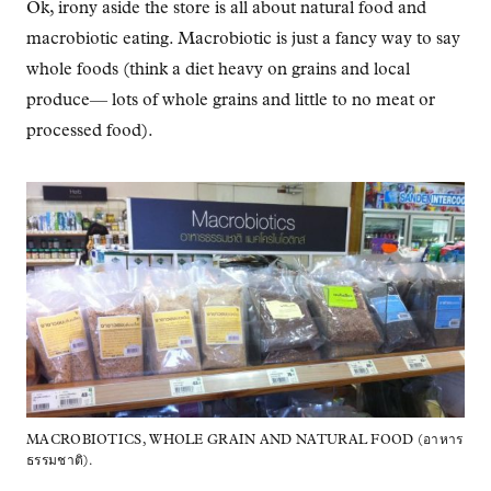
Ok, irony aside the store is all about natural food and
macrobiotic eating. Macrobiotic is just a fancy way to say
whole foods (think a diet heavy on grains and local
produce— lots of whole grains and little to no meat or
processed food).
MACROBIOTICS, WHOLE GRAIN AND NATURAL FOOD (อาหาร
ธรรมชาติ).