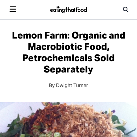
Lemon Farm: Organic and
Macrobiotic Food,
Petrochemicals Sold
Separately
By Dwight Turner