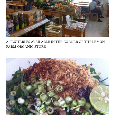
A FEW TABLES AVAILABLE IN THE CORNER OF THE LEMON
FARM ORGANIC STORE