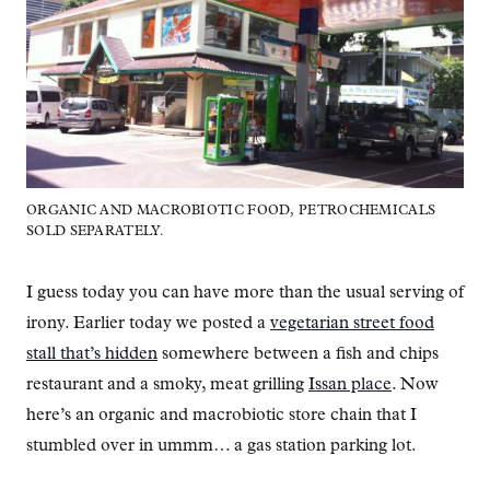
ORGANIC AND MACROBIOTIC FOOD, PETROCHEMICALS
SOLD SEPARATELY.
I guess today you can have more than the usual serving of
irony. Earlier today we posted a
vegetarian street food
stall that’s hidden
somewhere between a fish and chips
restaurant and a smoky, meat grilling
Issan place
. Now
here’s an organic and macrobiotic store chain that I
stumbled over in ummm… a gas station parking lot.