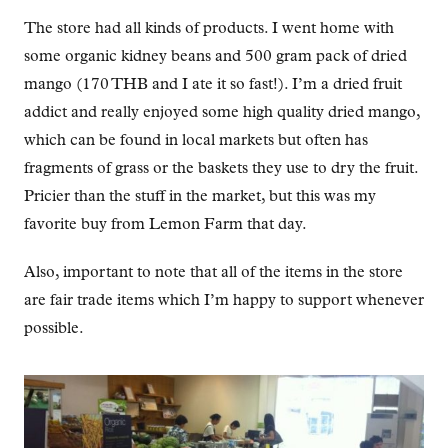
The store had all kinds of products. I went home with
some organic kidney beans and 500 gram pack of dried
mango (170 THB and I ate it so fast!). I’m a dried fruit
addict and really enjoyed some high quality dried mango,
which can be found in local markets but often has
fragments of grass or the baskets they use to dry the fruit.
Pricier than the stuff in the market, but this was my
favorite buy from Lemon Farm that day.
Also, important to note that all of the items in the store
are fair trade items which I’m happy to support whenever
possible.