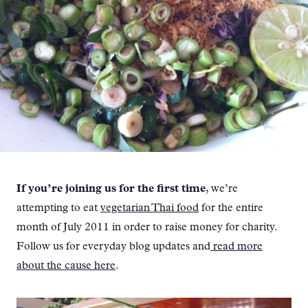
If you’re joining us for the first time
, we’re
attempting to eat
vegetarian Thai food
for the entire
month of July 2011 in order to raise money for charity.
Follow us for everyday blog updates and
read more
about the cause here
.