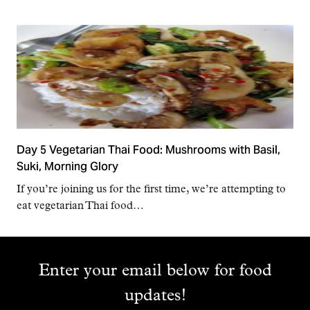
Day 5 Vegetarian Thai Food: Mushrooms with Basil,
Suki, Morning Glory
If you’re joining us for the first time, we’re attempting to
eat vegetarian Thai food…
Enter your email below for food
updates!