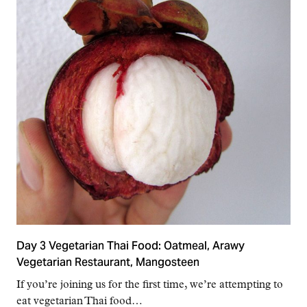
Day 3 Vegetarian Thai Food: Oatmeal, Arawy
Vegetarian Restaurant, Mangosteen
If you’re joining us for the first time, we’re attempting to
eat vegetarian Thai food…