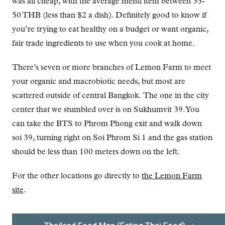
was all cheap, with the average menu item between 35-
50 THB (less than $2 a dish). Definitely good to know if
you’re trying to eat healthy on a budget or want organic,
fair trade ingredients to use when you cook at home.
There’s seven or more branches of Lemon Farm to meet
your organic and macrobiotic needs, but most are
scattered outside of central Bangkok. The one in the city
center that we stumbled over is on Sukhumvit 39. You
can take the BTS to Phrom Phong exit and walk down
soi 39, turning right on Soi Phrom Si 1 and the gas station
should be less than 100 meters down on the left.
For the other locations go directly to
the Lemon Farm
site
.