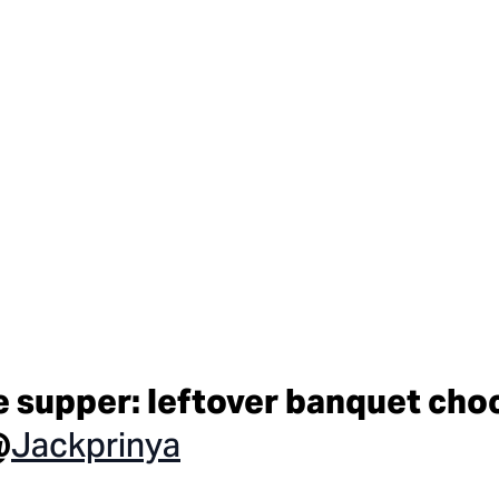
e supper: leftover banquet cho
Jackprinya
@