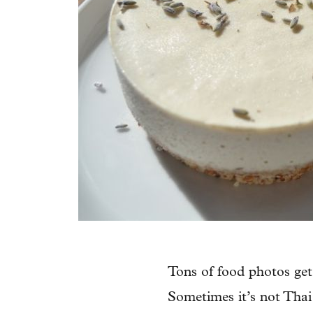
Tons of food photos get
Sometimes it’s not Thai