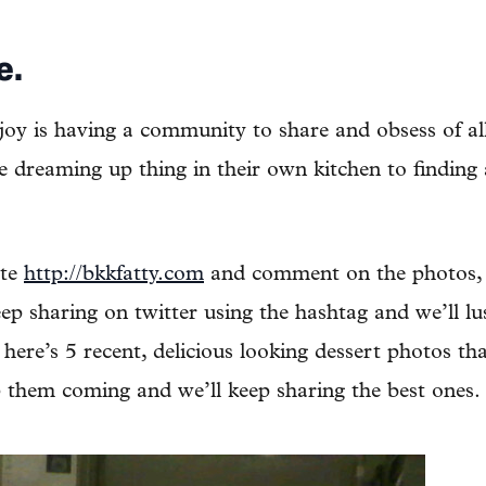
e.
joy is having a community to share and obsess of all
 dreaming up thing in their own kitchen to finding a
ite
http://bkkfatty.com
and comment on the photos,
ep sharing on twitter using the hashtag and we’ll lu
here’s 5 recent, delicious looking dessert photos th
 them coming and we’ll keep sharing the best ones.