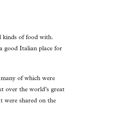
 kinds of food with.
 good Italian place for
 many of which were
st over the world’s great
at were shared on the