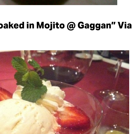
oaked in Mojito @ Gaggan” Via