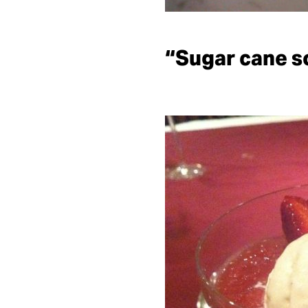
“Sugar cane s