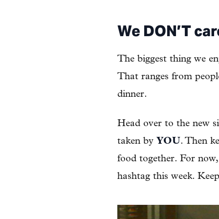
We DON’T car
The biggest thing we en
That ranges from people
dinner.
Head over to the new s
taken by
YOU
. Then ke
food together. For now, 
hashtag this week. Keep