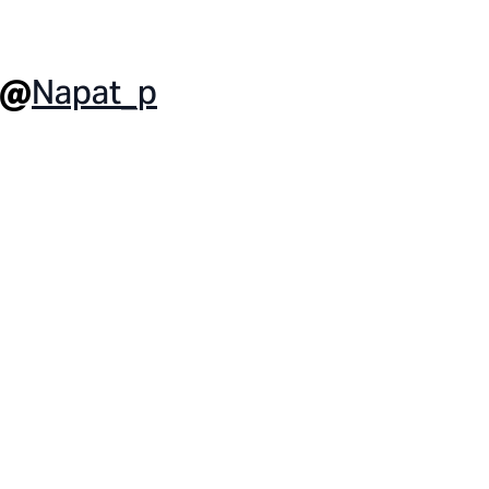
Napat_p
 @