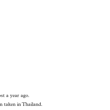
st a year ago.
n taken in Thailand.