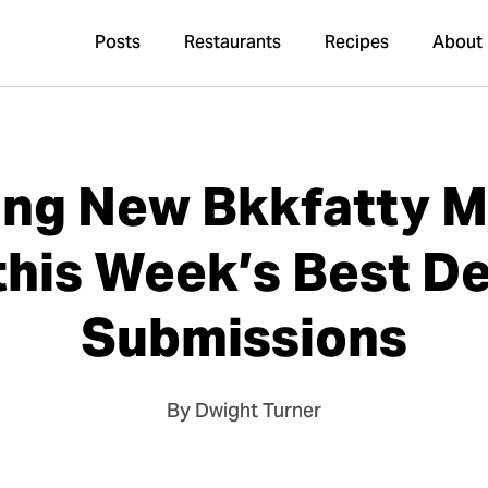
Posts
Restaurants
Recipes
About
ng New Bkkfatty M
this Week’s Best D
Submissions
By Dwight Turner