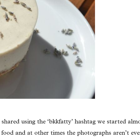
 shared using the ‘bkkfatty’ hashtag we started almo
 food and at other times the photographs aren’t eve