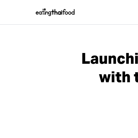
Launchi
with 