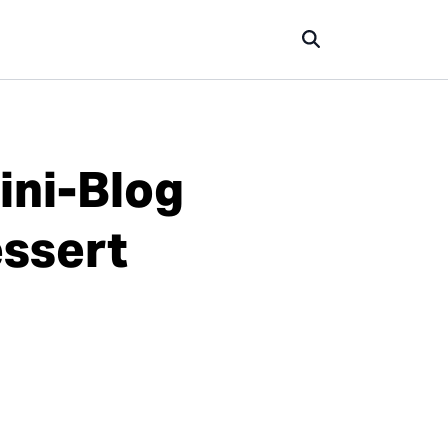
ini-Blog
essert