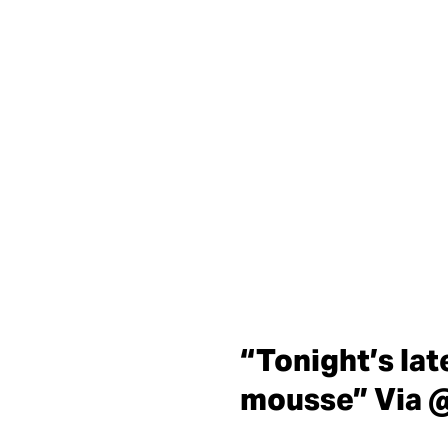
“Tonight’s lat
mousse” Via 