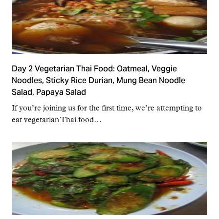
Day 2 Vegetarian Thai Food: Oatmeal, Veggie
Noodles, Sticky Rice Durian, Mung Bean Noodle
Salad, Papaya Salad
If you’re joining us for the first time, we’re attempting to
eat vegetarian Thai food…