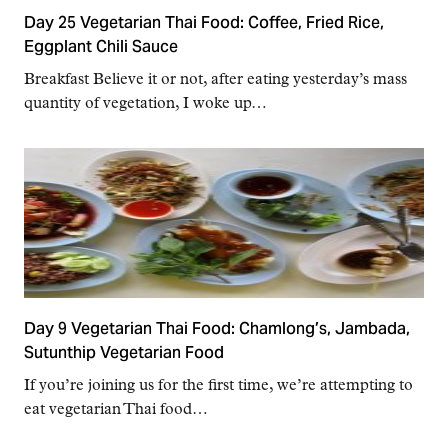
Day 25 Vegetarian Thai Food: Coffee, Fried Rice,
Eggplant Chili Sauce
Breakfast Believe it or not, after eating yesterday’s mass
quantity of vegetation, I woke up…
Day 9 Vegetarian Thai Food: Chamlong’s, Jambada,
Sutunthip Vegetarian Food
If you’re joining us for the first time, we’re attempting to
eat vegetarian Thai food…