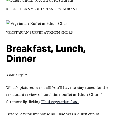
KHUN CHURN VEGETARIAN RESTAURANT
VEGETARIAN BUFFET AT KHUN CHURN
Breakfast, Lunch,
Dinner
That’s right!
What’s pictured is not all! You’ll have to stay tuned for the
restaurant review of lunchtime buffet at Khun Churn’s
for more lip-licking
Thai vegetarian food
.
Before leaving my house all I had was a quick cup of