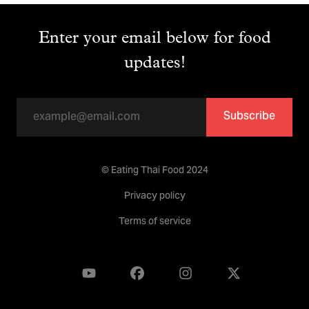
Enter your email below for food
updates!
Subscribe
© Eating Thai Food 2024
Privacy policy
Terms of service