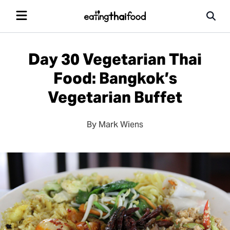
Day 30 Vegetarian Thai
Food: Bangkok’s
Vegetarian Buffet
By Mark Wiens