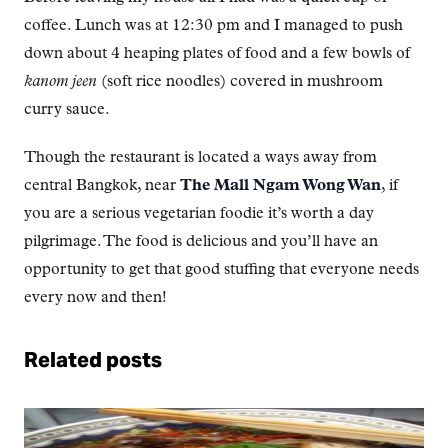
coffee. Lunch was at 12:30 pm and I managed to push
down about 4 heaping plates of food and a few bowls of
kanom jeen
(soft rice noodles) covered in mushroom
curry sauce.
Though the restaurant is located a ways away from
central Bangkok, near
The Mall Ngam Wong Wan
, if
you are a serious vegetarian foodie it’s worth a day
pilgrimage. The food is delicious and you’ll have an
opportunity to get that good stuffing that everyone needs
every now and then!
Related posts