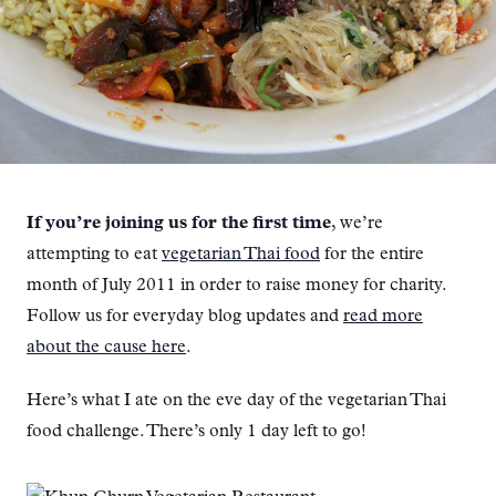
If you’re joining us for the first time
, we’re
attempting to eat
vegetarian Thai food
for the entire
month of July 2011 in order to raise money for charity.
Follow us for everyday blog updates and
read more
about the cause here
.
Here’s what I ate on the eve day of the vegetarian Thai
food challenge. There’s only 1 day left to go!