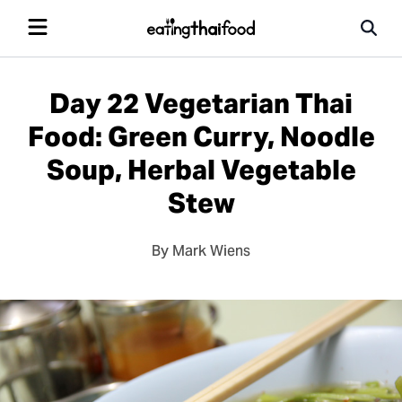
Day 22 Vegetarian Thai
Food: Green Curry, Noodle
Soup, Herbal Vegetable
Stew
By Mark Wiens