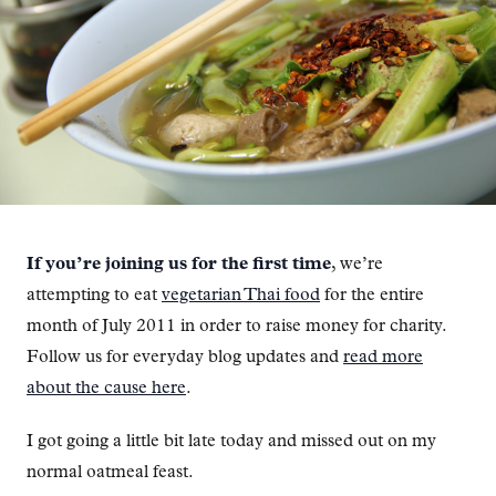
If you’re joining us for the first time
, we’re
attempting to eat
vegetarian Thai food
for the entire
month of July 2011 in order to raise money for charity.
Follow us for everyday blog updates and
read more
about the cause here
.
I got going a little bit late today and missed out on my
normal oatmeal feast.