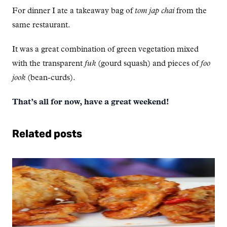
For dinner I ate a takeaway bag of
tom jap chai
from the
same restaurant.
It was a great combination of green vegetation mixed
with the transparent
fuk
(gourd squash) and pieces of
foo
jook
(bean-curds).
That’s all for now, have a great weekend!
Related posts