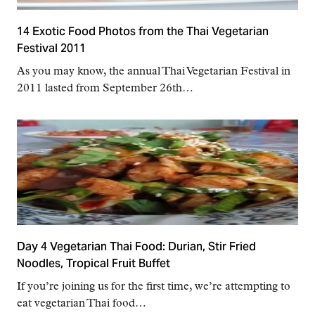
14 Exotic Food Photos from the Thai Vegetarian
Festival 2011
As you may know, the annual Thai Vegetarian Festival in
2011 lasted from September 26th…
Day 4 Vegetarian Thai Food: Durian, Stir Fried
Noodles, Tropical Fruit Buffet
If you’re joining us for the first time, we’re attempting to
eat vegetarian Thai food…