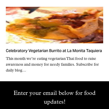
Celebratory Vegetarian Burrito at La Monita Taquiera
This month we’re eating vegetarian Thai food to raise
awareness and money for needy families. Subscribe for
daily blog…
Enter your email below for food
updates!