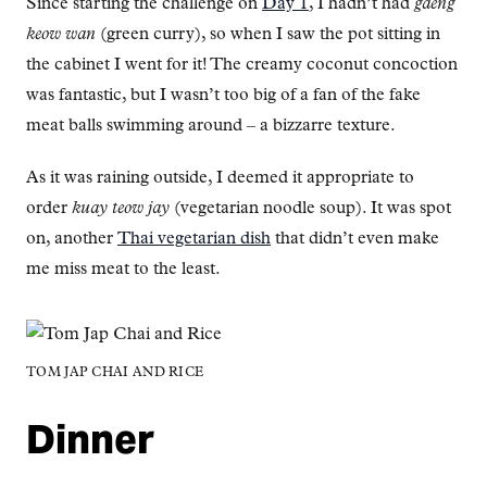
Since starting the challenge on
Day 1
, I hadn’t had
gaeng
keow wan
(green curry), so when I saw the pot sitting in
the cabinet I went for it! The creamy coconut concoction
was fantastic, but I wasn’t too big of a fan of the fake
meat balls swimming around – a bizzarre texture.
As it was raining outside, I deemed it appropriate to
order
kuay teow jay
(vegetarian noodle soup). It was spot
on, another
Thai vegetarian dish
that didn’t even make
me miss meat to the least.
TOM JAP CHAI AND RICE
Dinner