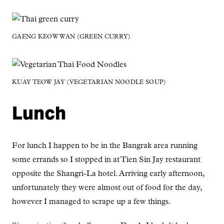
GAENG KEOW WAN (GREEN CURRY)
KUAY TEOW JAY (VEGETARIAN NOODLE SOUP)
Lunch
For lunch I happen to be in the Bangrak area running
some errands so I stopped in at Tien Sin Jay restaurant
opposite the Shangri-La hotel. Arriving early afternoon,
unfortunately they were almost out of food for the day,
however I managed to scrape up a few things.