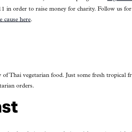
11 in order to raise money for charity. Follow us fo
e cause here
.
 of Thai vegetarian food. Just some fresh tropical fr
tarian orders.
ast