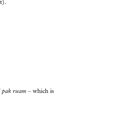
t).
i pak ruam
– which is