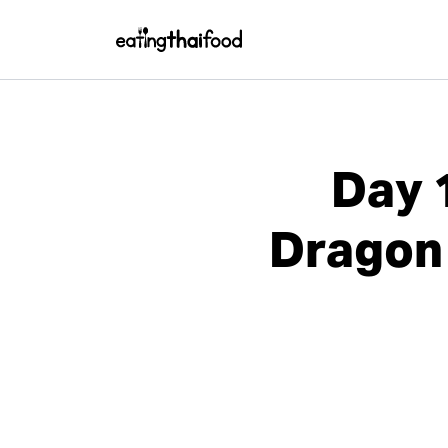
Day 
Dragon 