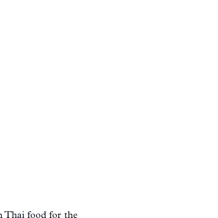
n Thai food
for the