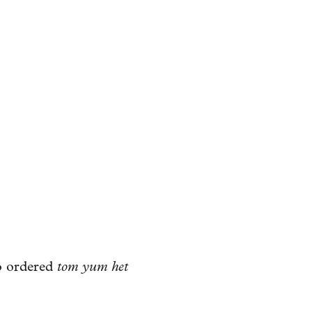
so ordered
tom yum het