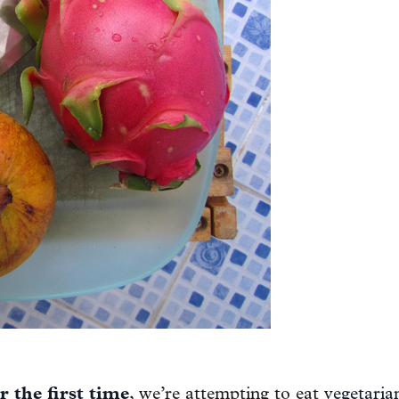
or the first time
, we’re attempting to eat
vegetaria