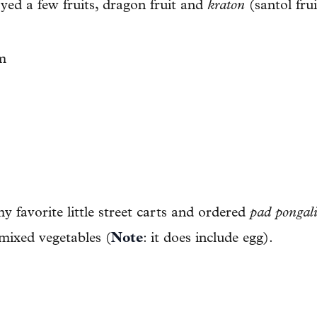
oyed a few fruits, dragon fruit and
kraton
(santol frui
my favorite little street carts and ordered
pad pongal
mixed vegetables (
Note
: it does include egg).