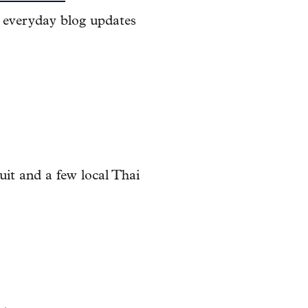
r everyday blog updates
uit and a few local Thai