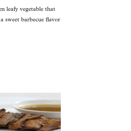
en leafy vegetable that
 a sweet barbecue flavor