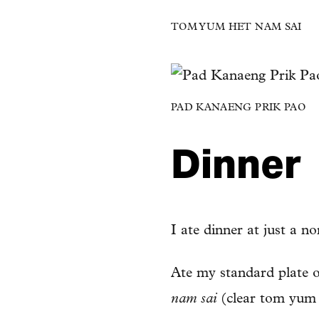
TOM YUM HET NAM SAI
PAD KANAENG PRIK PAO
Dinner
I ate dinner at just a n
Ate my standard plate 
nam sai
(clear tom yum