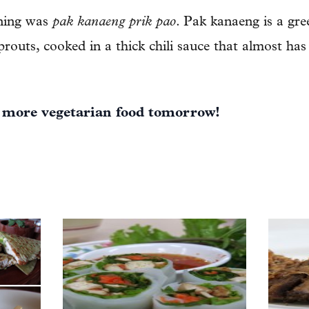
ening was
pak kanaeng prik pao
. Pak kanaeng is a gre
routs, cooked in a thick chili sauce that almost has
 more vegetarian food tomorrow!