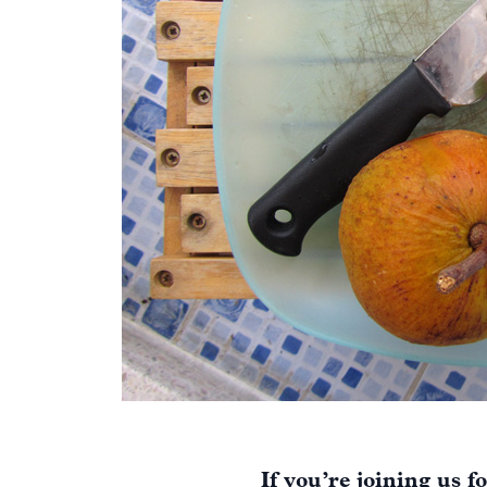
If you’re joining us f