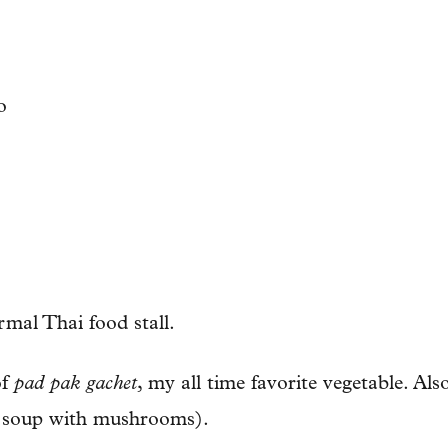
ormal Thai food stall.
of
pad pak gachet
, my all time favorite vegetable. Al
 soup with mushrooms).