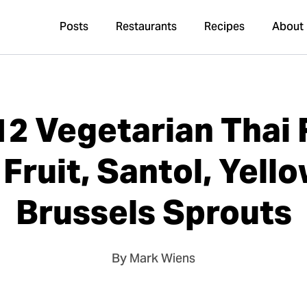
Posts
Restaurants
Recipes
About
12 Vegetarian Thai 
Fruit, Santol, Yello
Brussels Sprouts
By Mark Wiens