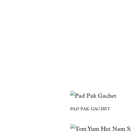
PAD PAK GACHET