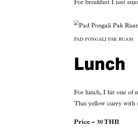
For breakfast I just enj
PAD PONGALI PAK RUAM
Lunch
For lunch, I hit one of 
Thai yellow curry with 
Price – 30 THB