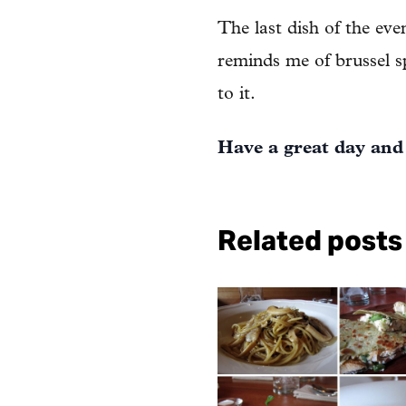
The last dish of the ev
reminds me of brussel sp
to it.
Have a great day and
Related posts