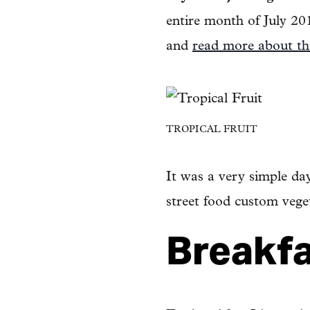
entire month of July 20
and
read more about th
TROPICAL FRUIT
It was a very simple day
street food custom vege
Breakf