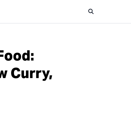
Food:
w Curry,