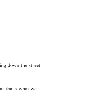
ing down the street
at that’s what we