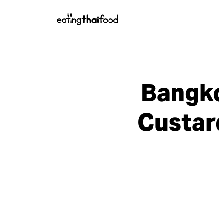
Bangko
Custar