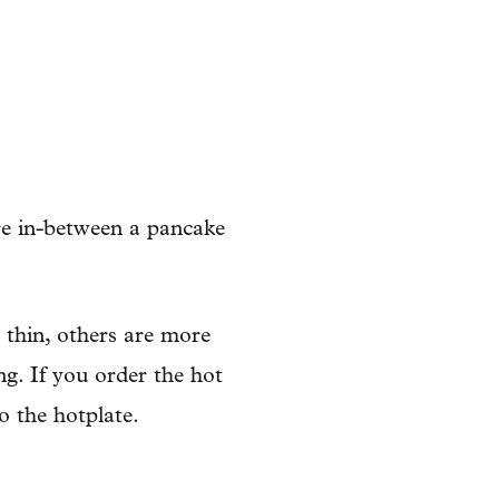
re in-between a pancake
e thin, others are more
ing. If you order the hot
o the hotplate.