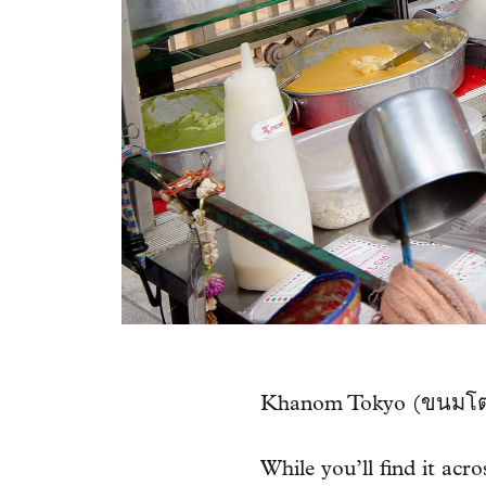
Khanom Tokyo (ขนมโตเกี
While you’ll find it acr