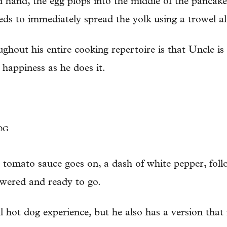
d hand, the egg plops into the middle of the pancake
ds to immediately spread the yolk using a trowel al
ghout his entire cooking repertoire is that Uncle is
 happiness as he does it.
OG
 tomato sauce goes on, a dash of white pepper, fol
ewered and ready to go.
ll hot dog experience, but he also has a version that