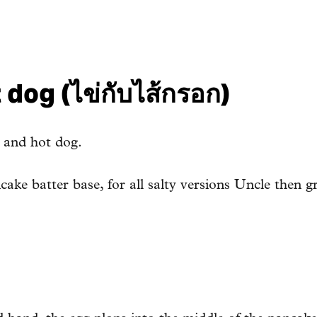
dog (ไข่กับไส้กรอก)
g and hot dog.
ake batter base, for all salty versions Uncle then gr