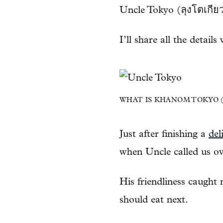
Uncle Tokyo (ลุงโตเกียว
I’ll share all the details
WHAT IS KHANOM TOKYO (ข
Just after finishing a
del
when Uncle called us o
His friendliness caught
should eat next.