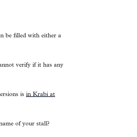
be filled with either a
nnot verify if it has any
ersions is
in Krabi at
name of your stall?