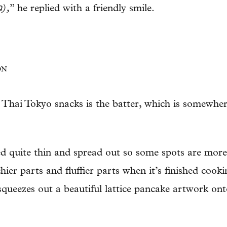
ว),
” he replied with a friendly smile.
ON
g Thai Tokyo snacks is the batter, which is somewhe
ured quite thin and spread out so some spots are mor
hier parts and fluffier parts when it’s finished cook
squeezes out a beautiful lattice pancake artwork ont