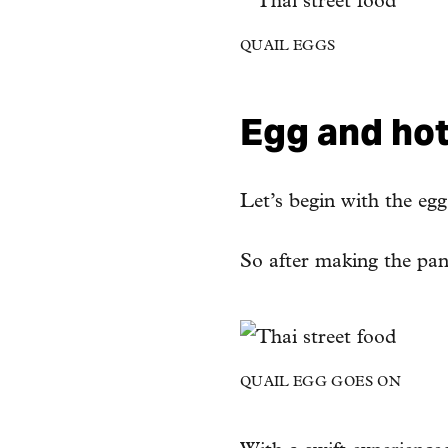
QUAIL EGGS
Egg and hot 
Let’s begin with the eg
So after making the panc
QUAIL EGG GOES ON