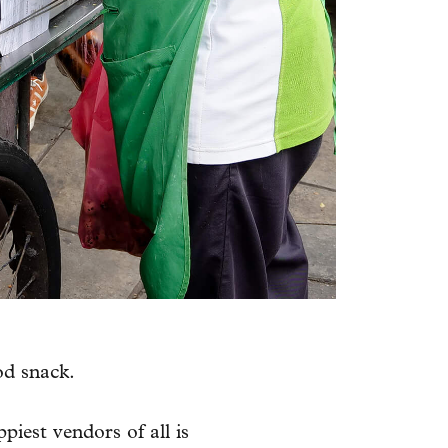
od snack.
iest vendors of all is