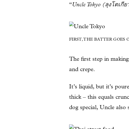
“
Uncle Tokyo (ลุงโตเกีย
FIRST, THE BATTER GOES 
The first step in makin
and crepe.
It’s liquid, but it’s po
thick – this equals crunc
dog special, Uncle also 