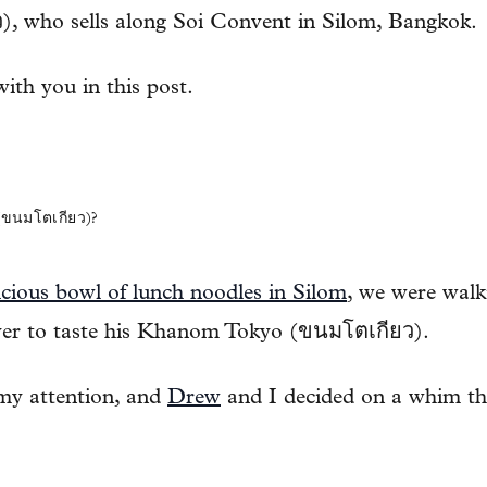
), who sells along Soi Convent in Silom, Bangkok.
 with you in this post.
นมโตเกียว)?
icious bowl of lunch noodles in Silom
, we were walk
ver to taste his Khanom Tokyo (ขนมโตเกียว).
 my attention, and
Drew
and I decided on a whim th