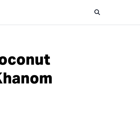
Coconut
(Khanom