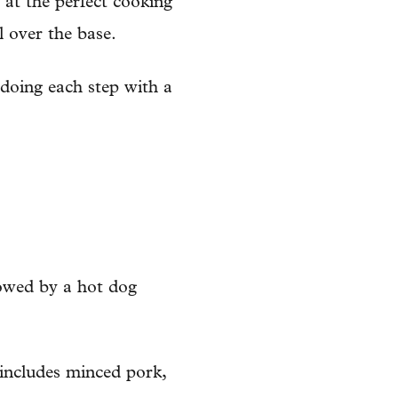
 at the perfect cooking
l over the base.
 doing each step with a
lowed by a hot dog
 includes minced pork,