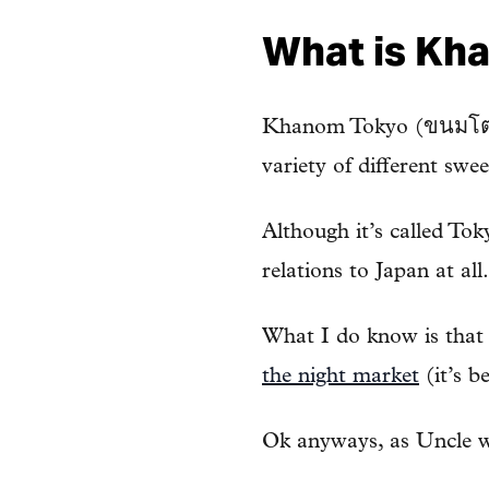
What is Kh
Khanom Tokyo (ขนมโตเกีย
variety of different sw
Although it’s called Tok
relations to Japan at all.
What I do know is that m
the night market
(it’s be
Ok anyways, as Uncle wa