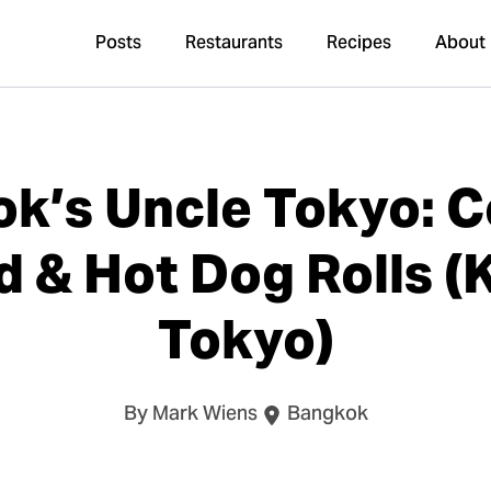
Posts
Restaurants
Recipes
About
k’s Uncle Tokyo: 
d & Hot Dog Rolls 
Tokyo)
By Mark Wiens
Bangkok