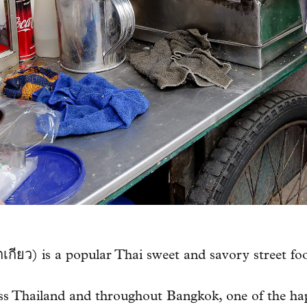
ยว) is a popular Thai sweet and savory street fo
oss Thailand and throughout Bangkok, one of the happ