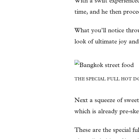
With a swift experience
time, and he then procee
What you’ll notice throu
look of ultimate joy and
THE SPECIAL FULL HOT D
Next a squeeze of sweet
which is already pre-sk
These are the special fu