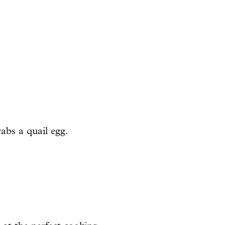
abs a quail egg.