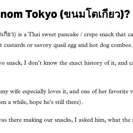
anom Tokyo (ขนมโตเกียว)?
ว) is a Thai sweet pancake / crepe snack that can 
eet custards or savory quail egg and hot dog combos.
yo snack, I don’t know the exact history of it, and ca
y wife especially loves it, and one of her favorite v
en a while, hope he’s still there).
s there making our snacks, I asked him, what the 