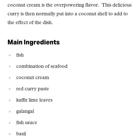
coconut cream is the overpowering flavor. This delicious
curry is then normally put into a coconut shell to add to
the effect of the dish.
Main Ingredients
fish
combination of seafood
coconut cream
red curry paste
kaffir lime leaves
galangal
fish sauce
basil