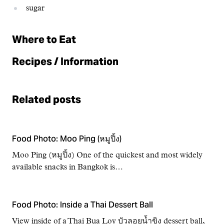
sugar
Where to Eat
Recipes / Information
Related posts
Food Photo: Moo Ping (หมูปิ้ง)
Moo Ping (หมูปิ้ง) One of the quickest and most widely
available snacks in Bangkok is…
Food Photo: Inside a Thai Dessert Ball
View inside of a Thai Bua Loy บัวลอยน้ำขิง dessert ball,