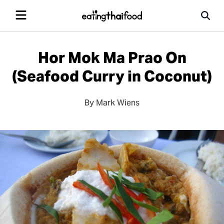
Hor Mok Ma Prao On
(Seafood Curry in Coconut)
By Mark Wiens