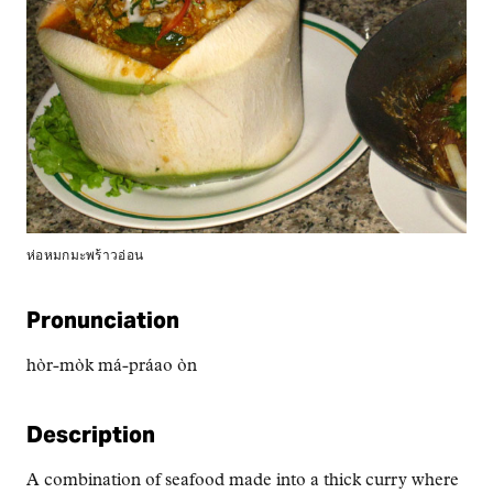
ห่อหมกมะพร้าวอ่อน
Pronunciation
hòr-mòk má-práao òn
Description
A combination of seafood made into a thick curry where