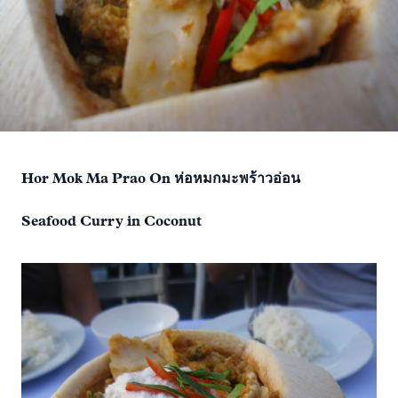
Hor Mok Ma Prao On ห่อหมกมะพร้าวอ่อน
Seafood Curry in Coconut