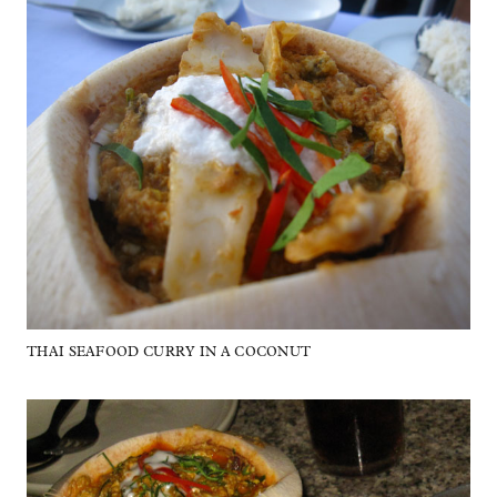
THAI SEAFOOD CURRY IN A COCONUT