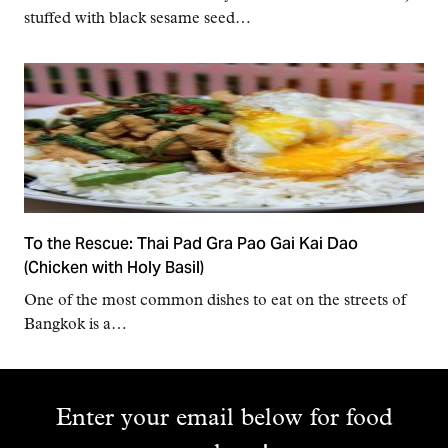
stuffed with black sesame seed…
To the Rescue: Thai Pad Gra Pao Gai Kai Dao
(Chicken with Holy Basil)
One of the most common dishes to eat on the streets of
Bangkok is a…
Enter your email below for food