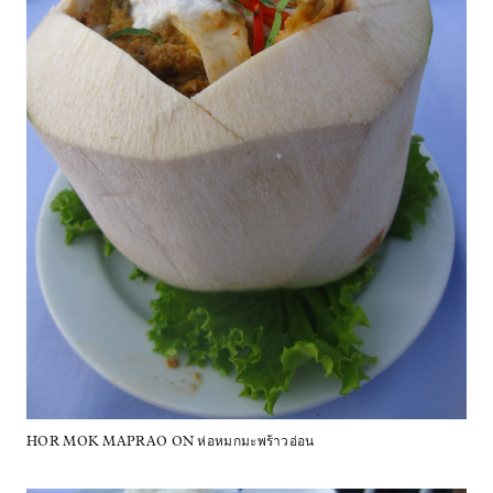
HOR MOK MAPRAO ON ห่อหมกมะพร้าวอ่อน