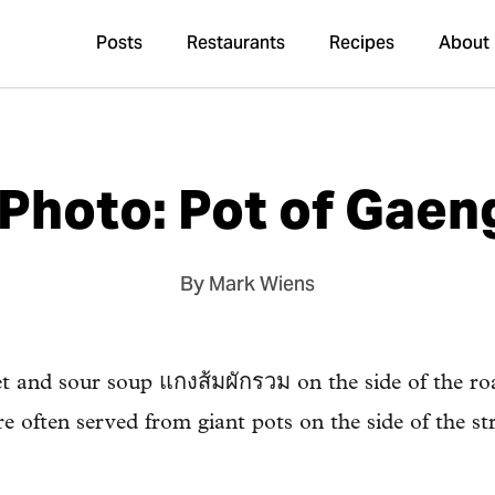
Posts
Restaurants
Recipes
About
Photo: Pot of Gae
By Mark Wiens
t and sour soup แกงส้มผักรวม on the side of the ro
e often served from giant pots on the side of the str