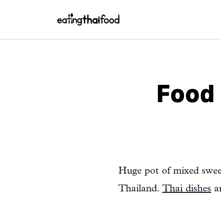
Food 
Huge pot of mixed swee
Thailand.
Thai dishes
ar