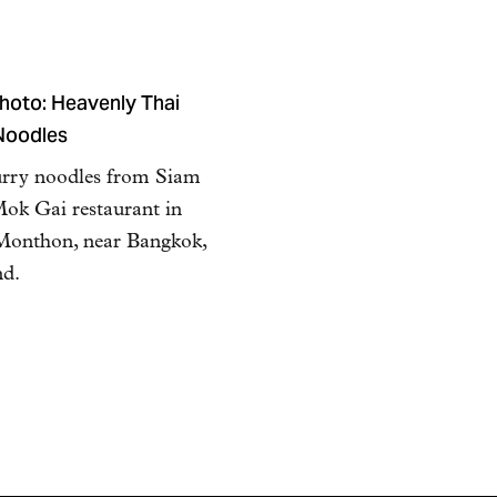
hoto: Heavenly Thai
Noodles
urry noodles from Siam
ok Gai restaurant in
Monthon, near Bangkok,
nd.