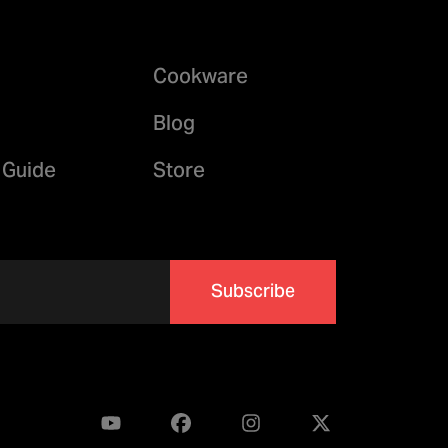
Cookware
Blog
 Guide
Store
Subscribe