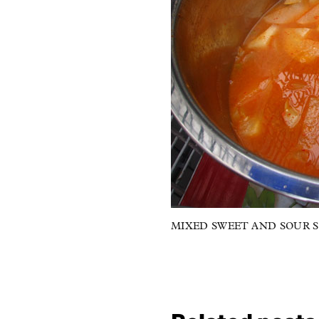
MIXED SWEET AND SOUR SO