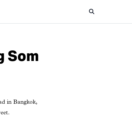
ng Som
ad in Bangkok,
eet.