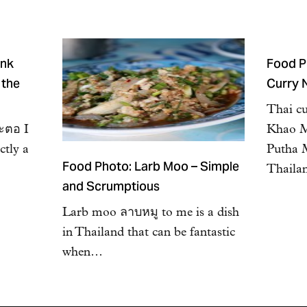
ink
Food P
 the
Curry 
Thai c
สะตอ I
Khao M
ctly a
Putha 
Food Photo: Larb Moo – Simple
Thaila
and Scrumptious
Larb moo ลาบหมู to me is a dish
in Thailand that can be fantastic
when…