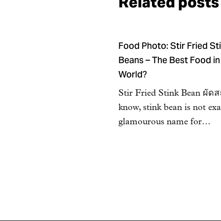
Related posts
Food Photo: Stir Fried St
Beans – The Best Food in
World?
Stir Fried Stink Bean ผัด
know, stink bean is not exa
glamourous name for…