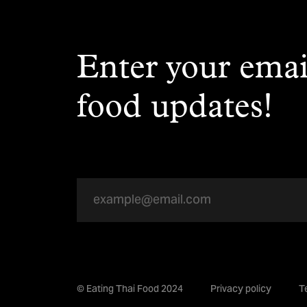
Enter your emai
food updates!
© Eating Thai Food 2024
Privacy policy
T