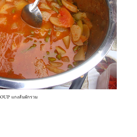
UP แกงส้มผักรวม