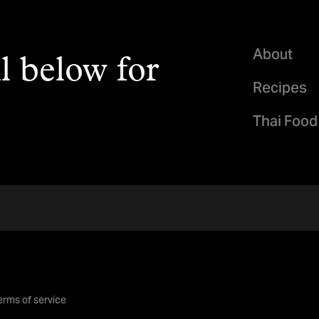
About
l below for
Recipes
Thai Food
erms of service