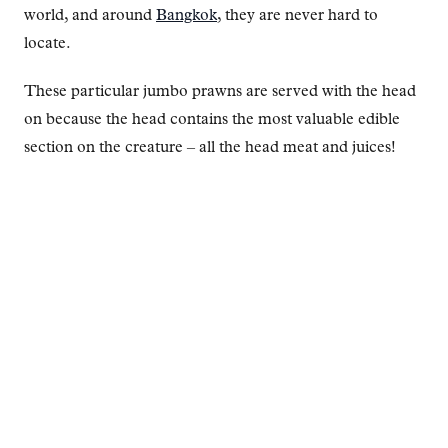
world, and around
Bangkok
, they are never hard to
locate.
These particular jumbo prawns are served with the head
on because the head contains the most valuable edible
section on the creature – all the head meat and juices!