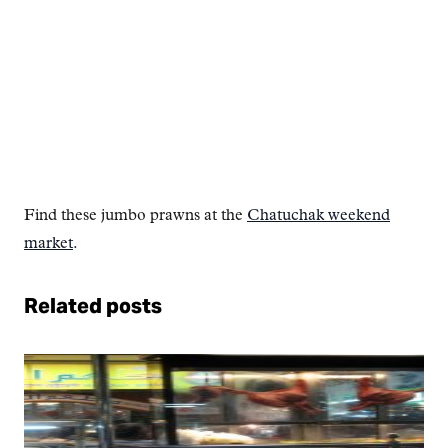
Find these jumbo prawns at the
Chatuchak weekend
market
.
Related posts