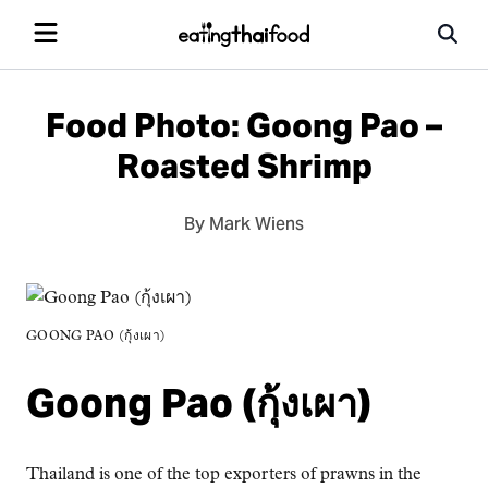
Food Photo: Goong Pao –
Roasted Shrimp
By Mark Wiens
GOONG PAO (กุ้งเผา)
Goong Pao (กุ้งเผา)
Thailand is one of the top exporters of prawns in the