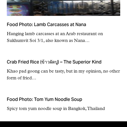
Food Photo: Lamb Carcasses at Nana
Hanging lamb carcasses at an Arab restaurant on
Sukhumvit Soi 3/1, also known as Nana…
Crab Fried Rice (ข้าวผัดปู) – The Superior Kind
Khao pad goong can be tasty, but in my opinion, no other
form of fried…
Food Photo: Tom Yum Noodle Soup
Spicy tom yum noodle soup in Bangkok, Thailand