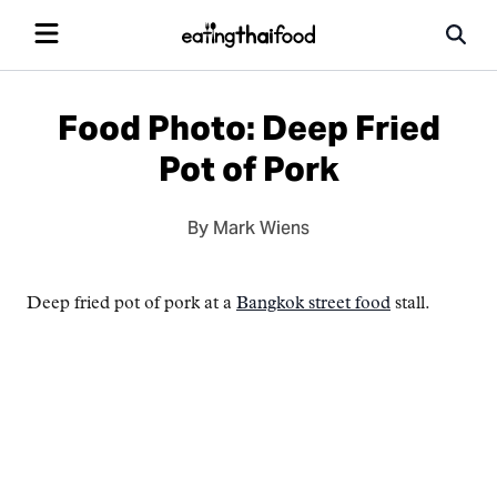
Food Photo: Deep Fried
Pot of Pork
By Mark Wiens
Deep fried pot of pork at a
Bangkok street food
stall.