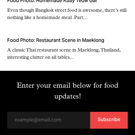
Food Photo: Homemade Kuay Teow Gai
Even though Bangkok street food is awesome, there’s still
nothing like a homemade meal. Part…
Food Photo: Restaurant Scene in Maeklong
A classic Thai restaurant scene in Maeklong, Thailand,
interesting clutter on all tables...
Enter your email below for food
updates!
Subscribe