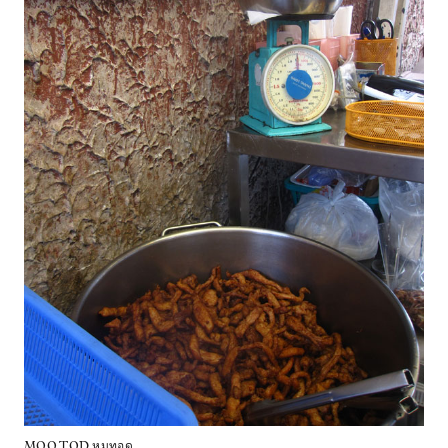
MOO TOD หมูทอด