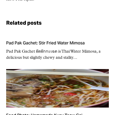
Related posts
Pad Pak Gachet: Stir Fried Water Mimosa
Pad Pak Gachet ผัดผักกะเฉด is Thai Water Mimosa, a
delicious but slightly chewy and stalky…