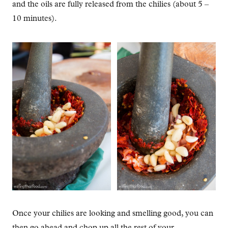
and the oils are fully released from the chilies (about 5 –
10 minutes).
Once your chilies are looking and smelling good, you can
then go ahead and chop up all the rest of your