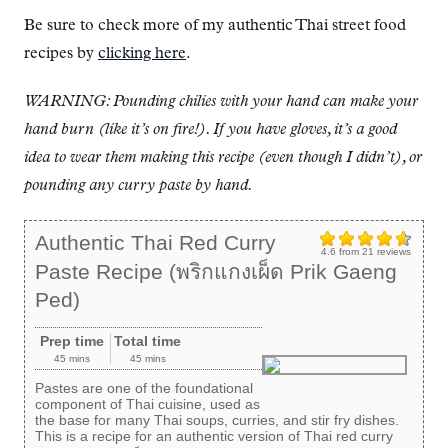
Be sure to check more of my authentic Thai street food
recipes by
clicking here
.
WARNING: Pounding chilies with your hand can make your
hand burn (like it’s on fire!). If you have gloves, it’s a good
idea to wear them making this recipe (even though I didn’t), or
pounding any curry paste by hand.
Authentic Thai Red Curry
4.6
from
21
reviews
Paste Recipe (พริกแกงเผ็ด Prik Gaeng
Ped)
Prep time
Total time
45 mins
45 mins
Pastes are one of the foundational
component of Thai cuisine, used as
the base for many Thai soups, curries, and stir fry dishes.
This is a recipe for an authentic version of Thai red curry