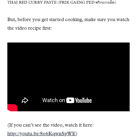
THAI RED CURRY PASTE (PRIK GAENG PED พริกแกงเผ็ด)
But, before you get started cooking, make sure you watch
the video recipe first:
(If you can’t see the video, watch it here:
http://youtu.be/8o6KqwnSpWE
)