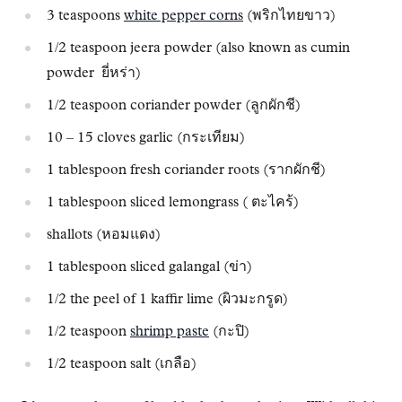
3 teaspoons
white pepper corns
(พริกไทยขาว)
1/2 teaspoon jeera powder (also known as cumin
powder ยี่หร่า)
1/2 teaspoon coriander powder (ลูกผักชี)
10 – 15 cloves garlic (กระเทียม)
1 tablespoon fresh coriander roots (รากผักชี)
1 tablespoon sliced lemongrass ( ตะไคร้)
shallots (หอมแดง)
1 tablespoon sliced galangal (ข่า)
1/2 the peel of 1 kaffir lime (ผิวมะกรูด)
1/2 teaspoon
shrimp paste
(กะปิ)
1/2 teaspoon salt (เกลือ)