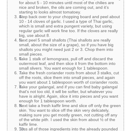
for about 5 - 10 minutes until most of the chilies are
nice and broken, the oils are coming out, and it’s
starting to looks almost tomatoey.
Step back over to your chopping board and peel about
10 - 14 cloves of garlic. I used a type of Thai garlic,
which is small and extra pungent variety, but using
regular garlic will work fine too. If the cloves are really
big, use about 8.
Next peel 5 small shallots (Thai shallots are really
small, about the size of a grape), so if you have big
shallots you might need just 2 or 3. Chop them into
small pieces.
Take 1 stalk of lemongrass, pull off and discard the
outermost leaf, and then slice it from the bottom into
small slivers. You want enough for 1 tablespoon.
Take the fresh coriander roots from about 3 stalks, cut
off the roots, slice them into small pieces, and again
you want about 1 tablespoon worth of coriander roots.
Take your galangal, and if you can find baby galangal
that's not too old, it will be softer, but whatever you
have is alright. Again, slice it into pieces and you want
enough for 1 tablespoon worth.
Next take a fresh kaffir lime and slice off only the green
skin. You want to slice off the skin very delicately,
making sure you get mostly green, not cutting off any
of the white pith. I used the skin from about ½ of the
kaffir lime.
Toss all of those ingredients into the already pounded