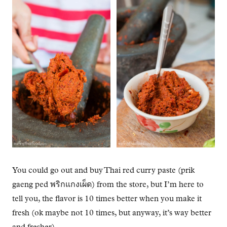
You could go out and buy Thai red curry paste (prik
gaeng ped พริกแกงเผ็ด) from the store, but I’m here to
tell you, the flavor is 10 times better when you make it
fresh (ok maybe not 10 times, but anyway, it’s way better