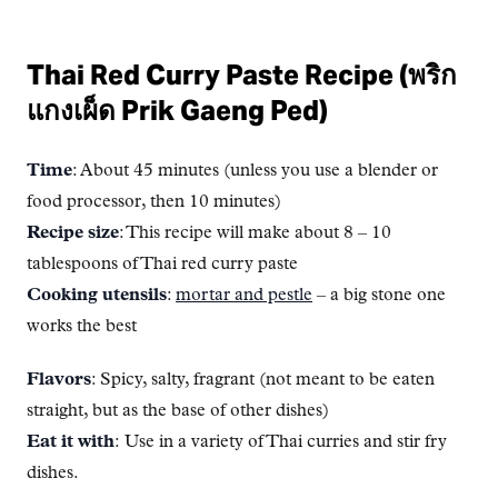
Thai Red Curry Paste Recipe (พริก
แกงเผ็ด Prik Gaeng Ped)
Time
: About 45 minutes (unless you use a blender or
food processor, then 10 minutes)
Recipe size
: This recipe will make about 8 – 10
tablespoons of Thai red curry paste
Cooking utensils
:
mortar and pestle
– a big stone one
works the best
Flavors
: Spicy, salty, fragrant (not meant to be eaten
straight, but as the base of other dishes)
Eat it with
: Use in a variety of Thai curries and stir fry
dishes.