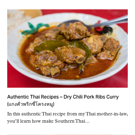
Authentic Thai Recipes – Dry Chili Pork Ribs Curry
(แกงคั่วพริกซี่โครงหมู)
In this authentic Thai recipe from my Thai mother-in-law,
you’ll learn how make Southern Thai…