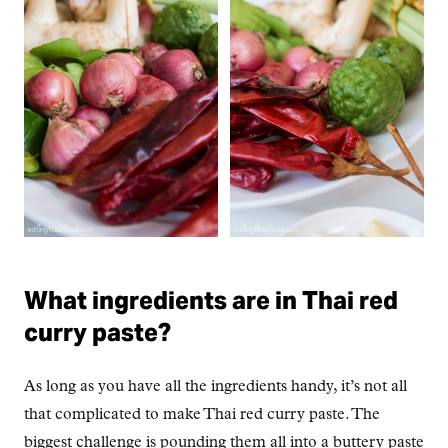
What ingredients are in Thai red
curry paste?
As long as you have all the ingredients handy, it’s not all
that complicated to make Thai red curry paste. The
biggest challenge is pounding them all into a buttery paste