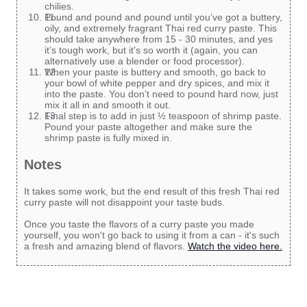
chilies.
Pound and pound and pound until you’ve got a buttery,
oily, and extremely fragrant Thai red curry paste. This
should take anywhere from 15 - 30 minutes, and yes
it’s tough work, but it’s so worth it (again, you can
alternatively use a blender or food processor).
When your paste is buttery and smooth, go back to
your bowl of white pepper and dry spices, and mix it
into the paste. You don’t need to pound hard now, just
mix it all in and smooth it out.
Final step is to add in just ½ teaspoon of shrimp paste.
Pound your paste altogether and make sure the
shrimp paste is fully mixed in.
Notes
It takes some work, but the end result of this fresh Thai red
curry paste will not disappoint your taste buds.
Once you taste the flavors of a curry paste you made
yourself, you won't go back to using it from a can - it's such
a fresh and amazing blend of flavors.
Watch the video here.