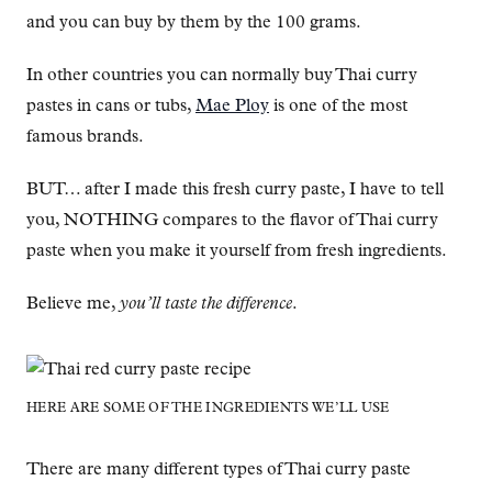
and you can buy by them by the 100 grams.
In other countries you can normally buy Thai curry
pastes in cans or tubs,
Mae Ploy
is one of the most
famous brands.
BUT… after I made this fresh curry paste, I have to tell
you, NOTHING compares to the flavor of Thai curry
paste when you make it yourself from fresh ingredients.
Believe me,
you’ll taste the difference
.
HERE ARE SOME OF THE INGREDIENTS WE’LL USE
There are many different types of Thai curry paste