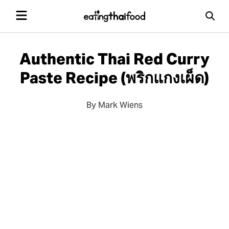
Authentic Thai Red Curry
Paste Recipe (พริกแกงเผ็ด)
By Mark Wiens