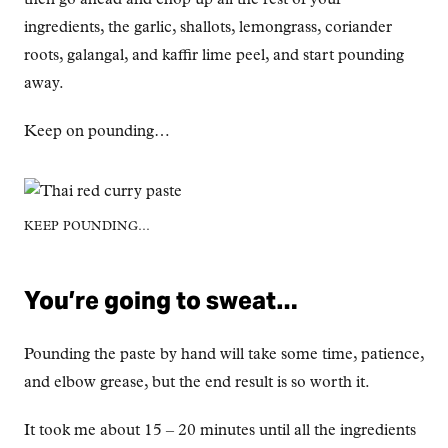
ingredients, the garlic, shallots, lemongrass, coriander
roots, galangal, and kaffir lime peel, and start pounding
away.
Keep on pounding…
KEEP POUNDING…
You’re going to sweat…
Pounding the paste by hand will take some time, patience,
and elbow grease, but the end result is so worth it.
It took me about 15 – 20 minutes until all the ingredients