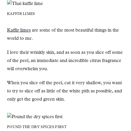
KAFFIR LIMES
Kaffir limes
are some of the most beautiful things in the
world to me.
I love their wrinkly skin, and as soon as you slice off some
of the peel, an immediate and incredible citrus fragrance
will overwhelm you.
When you slice off the peel, cut it very shallow, you want
to try to slice off as little of the white pith as possible, and
only get the good green skin.
POUND THE DRY SPICES FIRST