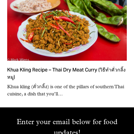
Khua Kling Recipe – Thai Dry Meat Curry (วิธีทำคั่วกลิ้ง
หมู)
Khua kling (คั่วกลิ้ง) is one of the pillars of southern Thai
cuisine, a dish that you’ll…
Enter your email below for food
updates!