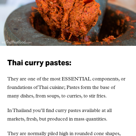
Thai curry pastes:
They are one of the most ESSENTIAL components, or
foundations of Thai cuisine; Pastes form the base of
many dishes, from soups, to curries, to stir fries.
In Thailand you’ll find curry pastes available at all
markets, fresh, but produced in mass quantities.
They are normally piled high in rounded cone shapes,