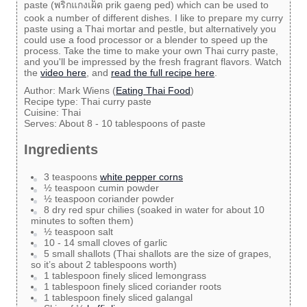
paste (พริกแกงเผ็ด prik gaeng ped) which can be used to
cook a number of different dishes. I like to prepare my curry
paste using a Thai mortar and pestle, but alternatively you
could use a food processor or a blender to speed up the
process. Take the time to make your own Thai curry paste,
and you'll be impressed by the fresh fragrant flavors. Watch
the
video here
, and
read the full recipe here
.
Author:
Mark Wiens (
Eating Thai Food
)
Recipe type:
Thai curry paste
Cuisine:
Thai
Serves:
About 8 - 10 tablespoons of paste
Ingredients
3 teaspoons
white pepper corns
½ teaspoon cumin powder
½ teaspoon coriander powder
8 dry red spur chilies (soaked in water for about 10
minutes to soften them)
½ teaspoon salt
10 - 14 small cloves of garlic
5 small shallots (Thai shallots are the size of grapes,
so it’s about 2 tablespoons worth)
1 tablespoon finely sliced lemongrass
1 tablespoon finely sliced coriander roots
1 tablespoon finely sliced galangal