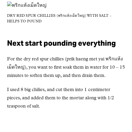
DRY RED SPUR CHILLIES (พริกแห้งเม็ดใหญ่) WITH SALT –
HELPS TO POUND
Next start pounding everything
For the dry red spur chillies (prik haeng met yai พริกแห้ง
เม็ดใหญ่), you want to first soak them in water for 10 – 15
minutes to soften them up, and then drain them.
I used 8 big chilies, and cut them into 1 centimeter
pieces, and added them to the mortar along with 1/2
teaspoon of salt.