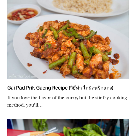
Gai Pad Prik Gaeng Recipe (วิธีทำ ไก่ผัดพริกแกง)
If you love the flavor of the curry, but the stir fry cooking
method, you’ll…