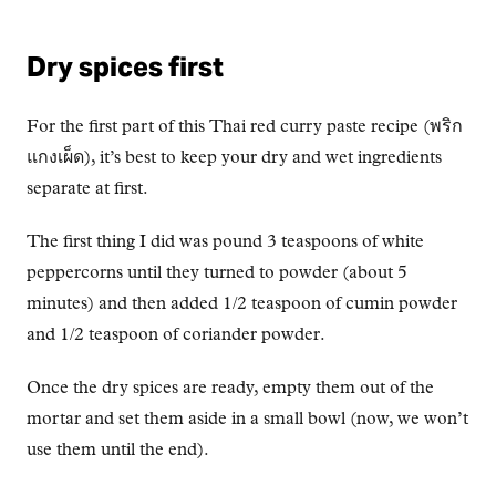
Dry spices first
For the first part of this Thai red curry paste recipe (พริก
แกงเผ็ด), it’s best to keep your dry and wet ingredients
separate at first.
The first thing I did was pound 3 teaspoons of white
peppercorns until they turned to powder (about 5
minutes) and then added 1/2 teaspoon of cumin powder
and 1/2 teaspoon of coriander powder.
Once the dry spices are ready, empty them out of the
mortar and set them aside in a small bowl (now, we won’t
use them until the end).