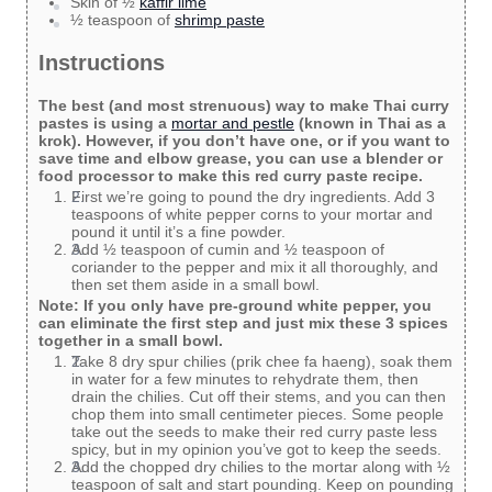
Skin of ½
kaffir lime
½ teaspoon of
shrimp paste
Instructions
The best (and most strenuous) way to make Thai curry
pastes is using a
mortar and pestle
(known in Thai as a
krok). However, if you don’t have one, or if you want to
save time and elbow grease, you can use a blender or
food processor to make this red curry paste recipe.
First we’re going to pound the dry ingredients. Add 3
teaspoons of white pepper corns to your mortar and
pound it until it’s a fine powder.
Add ½ teaspoon of cumin and ½ teaspoon of
coriander to the pepper and mix it all thoroughly, and
then set them aside in a small bowl.
Note: If you only have pre-ground white pepper, you
can eliminate the first step and just mix these 3 spices
together in a small bowl.
Take 8 dry spur chilies (prik chee fa haeng), soak them
in water for a few minutes to rehydrate them, then
drain the chilies. Cut off their stems, and you can then
chop them into small centimeter pieces. Some people
take out the seeds to make their red curry paste less
spicy, but in my opinion you’ve got to keep the seeds.
Add the chopped dry chilies to the mortar along with ½
teaspoon of salt and start pounding. Keep on pounding