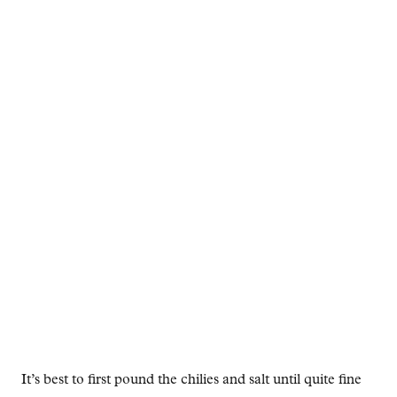
It’s best to first pound the chilies and salt until quite fine