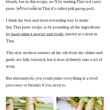
blends, but in this recipe, we’ll be making Thai red curry
paste (พริกแกงเผ็ด in Thai it’s called prik gaeng ped).
I think the best and most rewarding way to make
this Thai paste recipe, is by pounding all the ingredients
by hand using a mortar and pestle
, known as a krok in
Thai.
This slow method ensures all the oils from the chilies and
garlic are fully released, but it does definitely take a lot of
work.
But alternatively, you could pulse everything in a food
processor or blender if you need to.