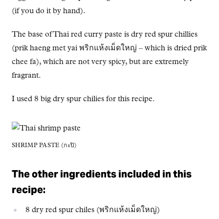
(if you do it by hand).
The base of Thai red curry paste is dry red spur chillies
(prik haeng met yai พริกแห้งเม็ดใหญ่ – which is dried prik
chee fa), which are not very spicy, but are extremely
fragrant.
I used 8 big dry spur chilies for this recipe.
SHRIMP PASTE (กะปิ)
The other ingredients included in this
recipe:
8 dry red spur chiles (พริกแห้งเม็ดใหญ่)