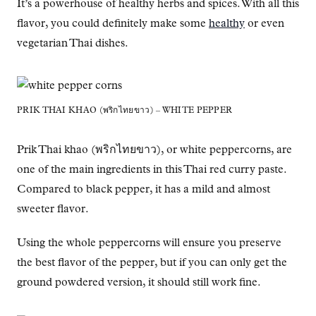
It’s a powerhouse of healthy herbs and spices. With all this
flavor, you could definitely make some
healthy
or even
vegetarian Thai dishes.
PRIK THAI KHAO (พริกไทยขาว) – WHITE PEPPER
Prik Thai khao (พริกไทยขาว), or white peppercorns, are
one of the main ingredients in this Thai red curry paste.
Compared to black pepper, it has a mild and almost
sweeter flavor.
Using the whole peppercorns will ensure you preserve
the best flavor of the pepper, but if you can only get the
ground powdered version, it should still work fine.