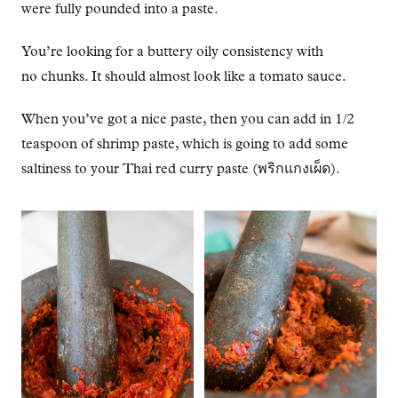
were fully pounded into a paste.
You’re looking for a buttery oily consistency with
no chunks. It should almost look like a tomato sauce.
When you’ve got a nice paste, then you can add in 1/2
teaspoon of shrimp paste, which is going to add some
saltiness to your Thai red curry paste (พริกแกงเผ็ด).