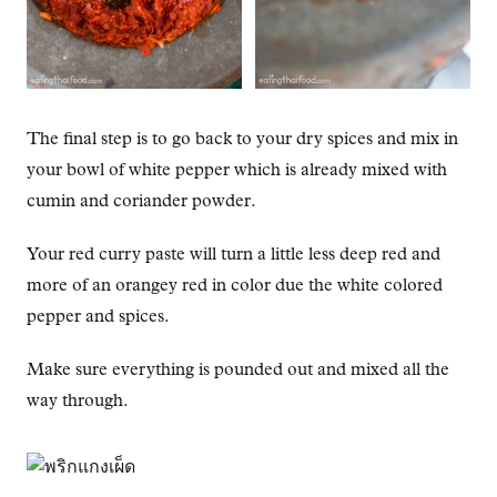
The final step is to go back to your dry spices and mix in
your bowl of white pepper which is already mixed with
cumin and coriander powder.
Your red curry paste will turn a little less deep red and
more of an orangey red in color due the white colored
pepper and spices.
Make sure everything is pounded out and mixed all the
way through.