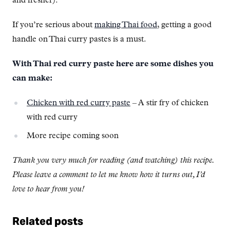
and fresher).
If you’re serious about
making Thai food
, getting a good
handle on Thai curry pastes is a must.
With Thai red curry paste here are some dishes you
can make:
Chicken with red curry paste
– A stir fry of chicken
with red curry
More recipe coming soon
Thank you very much for reading (and watching) this recipe.
Please leave a comment to let me know how it turns out, I’d
love to hear from you!
Related posts