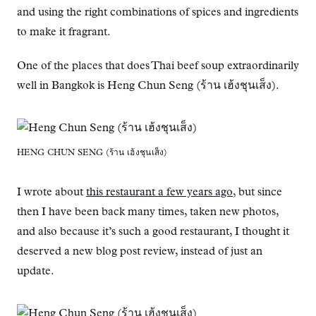
and using the right combinations of spices and ingredients
to make it fragrant.
One of the places that does Thai beef soup extraordinarily
well in Bangkok is Heng Chun Seng (ร้าน เฮ้งชุนเส็ง).
HENG CHUN SENG (ร้าน เฮ้งชุนเส็ง)
I wrote about
this restaurant a few years ago
, but since
then I have been back many times, taken new photos,
and also because it’s such a good restaurant, I thought it
deserved a new blog post review, instead of just an
update.