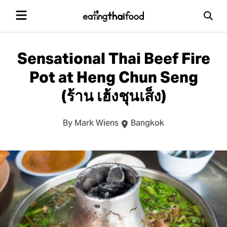
Sensational Thai Beef Fire
Pot at Heng Chun Seng
(ร้าน เฮ้งชุนเส็ง)
By Mark Wiens
Bangkok