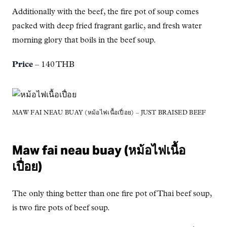
Additionally with the beef, the fire pot of soup comes
packed with deep fried fragrant garlic, and fresh water
morning glory that boils in the beef soup.
Price
– 140 THB
MAW FAI NEAU BUAY (หม้อไฟเนื้อเปื่อย) – JUST BRAISED BEEF
Maw fai neau buay (หม้อไฟเนื้อ
เปื่อย)
The only thing better than one fire pot of Thai beef soup,
is two fire pots of beef soup.