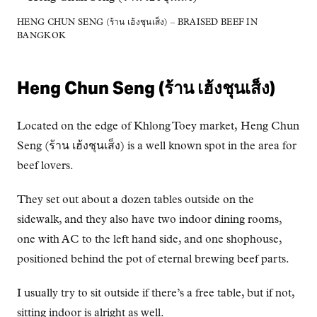
HENG CHUN SENG (ร้าน เฮ้งชุนเส็ง) – BRAISED BEEF IN
BANGKOK
Heng Chun Seng (ร้าน เฮ้งชุนเส็ง)
Located on the edge of Khlong Toey market, Heng Chun
Seng (ร้าน เฮ้งชุนเส็ง) is a well known spot in the area for
beef lovers.
They set out about a dozen tables outside on the
sidewalk, and they also have two indoor dining rooms,
one with AC to the left hand side, and one shophouse,
positioned behind the pot of eternal brewing beef parts.
I usually try to sit outside if there’s a free table, but if not,
sitting indoor is alright as well.