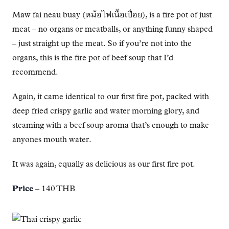
Maw fai neau buay (หม้อไฟเนื้อเปื่อย), is a fire pot of just
meat – no organs or meatballs, or anything funny shaped
– just straight up the meat. So if you’re not into the
organs, this is the fire pot of beef soup that I’d
recommend.
Again, it came identical to our first fire pot, packed with
deep fried crispy garlic and water morning glory, and
steaming with a beef soup aroma that’s enough to make
anyones mouth water.
It was again, equally as delicious as our first fire pot.
Price
– 140 THB