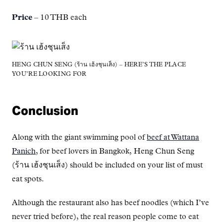
Price
– 10 THB each
HENG CHUN SENG (ร้าน เฮ้งชุนเส็ง) – HERE’S THE PLACE
YOU’RE LOOKING FOR
Conclusion
Along with the giant swimming pool of
beef at Wattana
Panich
, for beef lovers in Bangkok, Heng Chun Seng
(ร้าน เฮ้งชุนเส็ง) should be included on your list of must
eat spots.
Although the restaurant also has beef noodles (which I’ve
never tried before), the real reason people come to eat