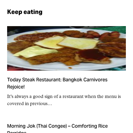
Keep eating
Today Steak Restaurant: Bangkok Carnivores
Rejoice!
It’s always a good sign of a restaurant when the menu is
covered in previous…
Morning Jok (Thai Congee) – Comforting Rice