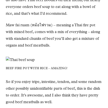
do also have Thai beef noodles on their menu, but nearly
everyone orders beef soup to eat along with a bowl of
rice, and that’s what I’d recommend.
Maw fai ruam (หม้อไฟรวม) – meaning a Thai fire pot
with mixed beef, comes with a mix of everything – along
with standard chunks of beef you’ll also get a mixture of
organs and beef meatballs.
BEEF FIRE POT WITH RICE – AMAZING!
So if you enjoy tripe, intestine, tendon, and some random
other possibly unidentifiable parts of beef, this is the dish
to order. It’s awesome, and I also think they have pretty
good beef meatballs as well.