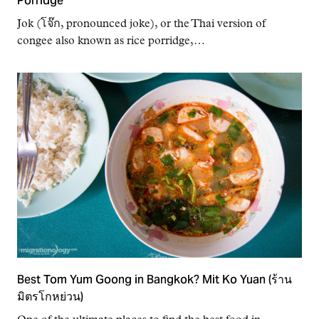
Porridge
Jok (โจ๊ก, pronounced joke), or the Thai version of
congee also known as rice porridge,…
Best Tom Yum Goong in Bangkok? Mit Ko Yuan (ร้าน
มิตรโกหย่วน)