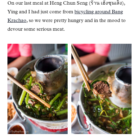
On our last meal at Heng Chun Seng (ร้าน เฮ้งชุนเส็ง),
Ying and I had just come from
bicycling around Bang
Krachao
, so we were pretty hungry and in the mood to
devour some serious meat.