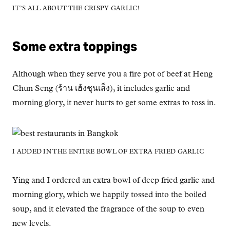
IT’S ALL ABOUT THE CRISPY GARLIC!
Some extra toppings
Although when they serve you a fire pot of beef at Heng
Chun Seng (ร้าน เฮ้งชุนเส็ง), it includes garlic and
morning glory, it never hurts to get some extras to toss in.
I ADDED IN THE ENTIRE BOWL OF EXTRA FRIED GARLIC
Ying and I ordered an extra bowl of deep fried garlic and
morning glory, which we happily tossed into the boiled
soup, and it elevated the fragrance of the soup to even
new levels.