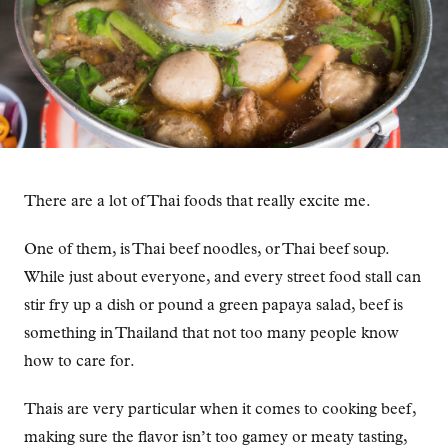
There are a lot of Thai foods that really excite me.
One of them, is Thai beef noodles, or Thai beef soup.
While just about everyone, and every street food stall can
stir fry up a dish or pound a green papaya salad, beef is
something in Thailand that not too many people know
how to care for.
Thais are very particular when it comes to cooking beef,
making sure the flavor isn’t too gamey or meaty tasting,