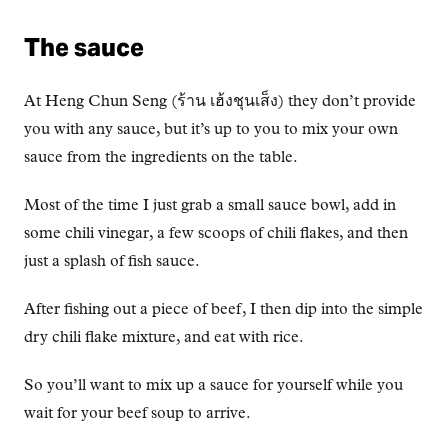
The sauce
At Heng Chun Seng (ร้าน เฮ้งชุนเส็ง) they don’t provide
you with any sauce, but it’s up to you to mix your own
sauce from the ingredients on the table.
Most of the time I just grab a small sauce bowl, add in
some chili vinegar, a few scoops of chili flakes, and then
just a splash of fish sauce.
After fishing out a piece of beef, I then dip into the simple
dry chili flake mixture, and eat with rice.
So you’ll want to mix up a sauce for yourself while you
wait for your beef soup to arrive.