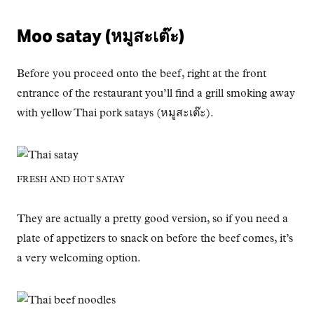
Moo satay (หมูสะเต๊ะ)
Before you proceed onto the beef, right at the front
entrance of the restaurant you’ll find a grill smoking away
with yellow Thai pork satays (หมูสะเต๊ะ).
FRESH AND HOT SATAY
They are actually a pretty good version, so if you need a
plate of appetizers to snack on before the beef comes, it’s
a very welcoming option.