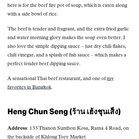
here is for the beef fire pot of soup, which is eaten along
with a side bowl of rice.
The beef is tender and fragrant, and the extra fried garlic
and water morning glory makes the soup even better. I
also love the simple dipping sauce – just dry chili flakes,
chili vinegar, and a splash of fish sauce – which makes a
perfect tender beef dipping sauce.
A sensational Thai beef restaurant, and one of
my
favorites in Bangkok
.
Heng Chun Seng (ร้าน เฮ้งชุนเส็ง)
Address
: 133 Thanon Sunthon Kosa, Rama 4 Road, on
the backside of Khlong Toey Market