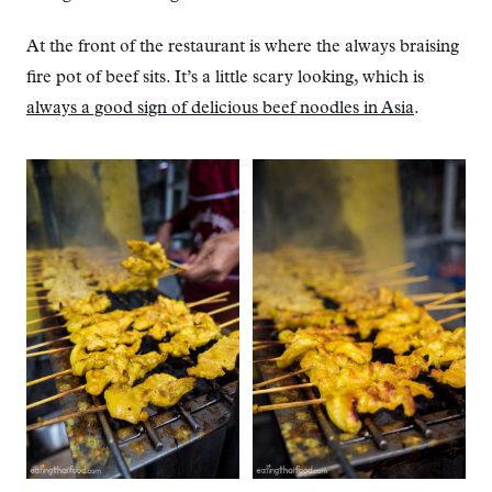
At the front of the restaurant is where the always braising
fire pot of beef sits. It’s a little scary looking, which is
always a good sign of delicious beef noodles in Asia
.