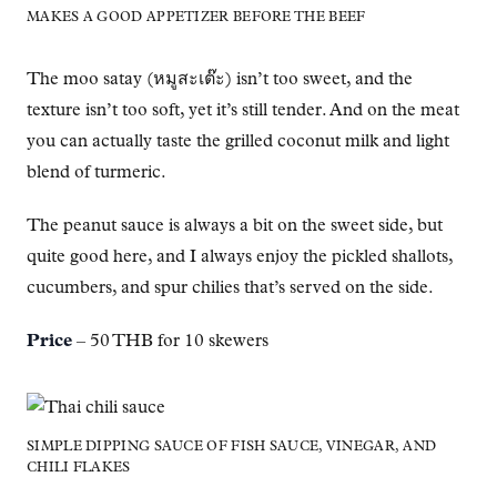
MAKES A GOOD APPETIZER BEFORE THE BEEF
The moo satay (หมูสะเต๊ะ) isn’t too sweet, and the
texture isn’t too soft, yet it’s still tender. And on the meat
you can actually taste the grilled coconut milk and light
blend of turmeric.
The peanut sauce is always a bit on the sweet side, but
quite good here, and I always enjoy the pickled shallots,
cucumbers, and spur chilies that’s served on the side.
Price
– 50 THB for 10 skewers
SIMPLE DIPPING SAUCE OF FISH SAUCE, VINEGAR, AND
CHILI FLAKES