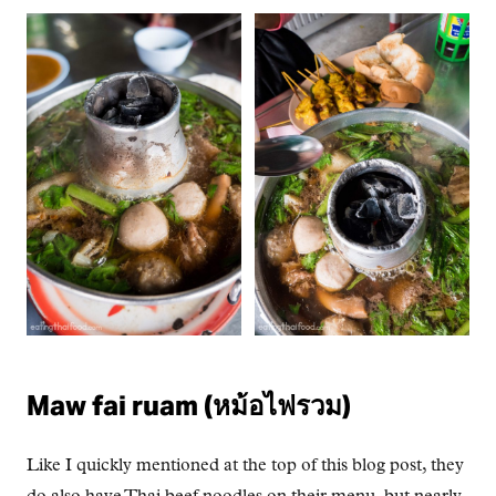
Maw fai ruam (หม้อไฟรวม)
Like I quickly mentioned at the top of this blog post, they