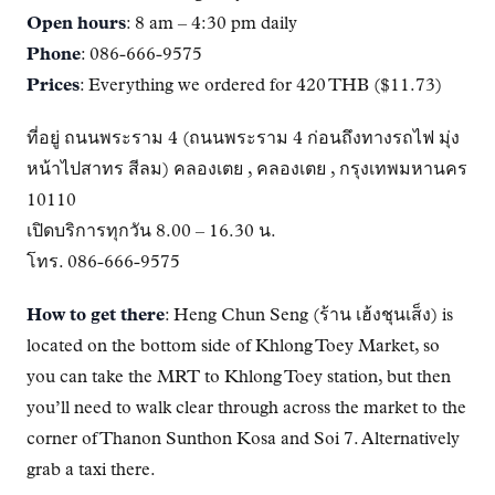
Open hours
: 8 am – 4:30 pm daily
Phone
: 086-666-9575
Prices
: Everything we ordered for 420 THB ($11.73)
ที่อยู่ ถนนพระราม 4 (ถนนพระราม 4 ก่อนถึงทางรถไฟ มุ่ง
หน้าไปสาทร สีลม) คลองเตย , คลองเตย , กรุงเทพมหานคร
10110
เปิดบริการทุกวัน 8.00 – 16.30 น.
โทร. 086-666-9575
How to get there
: Heng Chun Seng (ร้าน เฮ้งชุนเส็ง) is
located on the bottom side of Khlong Toey Market, so
you can take the MRT to Khlong Toey station, but then
you’ll need to walk clear through across the market to the
corner of Thanon Sunthon Kosa and Soi 7. Alternatively
grab a taxi there.