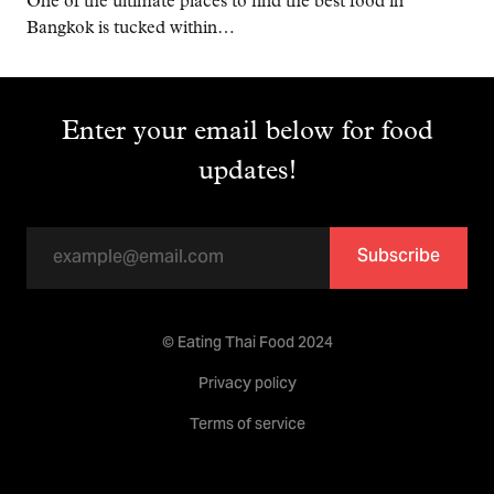
One of the ultimate places to find the best food in
Bangkok is tucked within…
Enter your email below for food
updates!
Subscribe
© Eating Thai Food 2024
Privacy policy
Terms of service