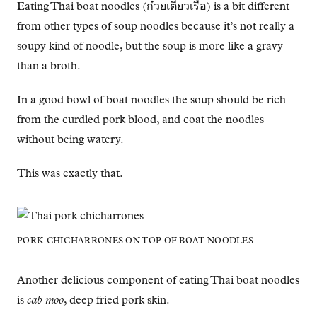
Eating Thai boat noodles (ก๋วยเตี๋ยวเรือ) is a bit different
from other types of soup noodles because it’s not really a
soupy kind of noodle, but the soup is more like a gravy
than a broth.
In a good bowl of boat noodles the soup should be rich
from the curdled pork blood, and coat the noodles
without being watery.
This was exactly that.
PORK CHICHARRONES ON TOP OF BOAT NOODLES
Another delicious component of eating Thai boat noodles
is
cab moo
, deep fried pork skin.