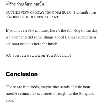
OUTSIDE VIEW OF KUAY TEOW NAI BUEM (ร้านก๋วยเตี๋ยวนาย
เบิ้ม) BOAT NOODLE RESTAURANT
If you have a few minutes, here’s the full vlog of the day –
we went and did some things about Bangkok, and then
ate boat noodles here for lunch:
(Or you can watch it on
YouTube here
)
Conclusion
There are hundreds, maybe thousands of little boat
noodle restaurants scattered throughout the Bangkok
area.