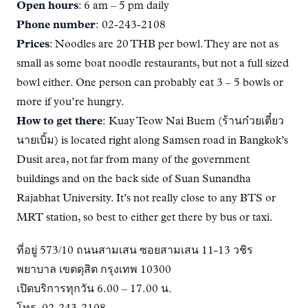
Open hours
: 6 am – 5 pm daily
Phone number
: 02-243-2108
Prices
: Noodles are 20 THB per bowl. They are not as
small as some boat noodle restaurants, but not a full sized
bowl either. One person can probably eat 3 – 5 bowls or
more if you’re hungry.
How to get there
: Kuay Teow Nai Buem (ร้านก๋วยเตี๋ยว
นายเบิ้ม) is located right along Samsen road in Bangkok’s
Dusit area, not far from many of the government
buildings and on the back side of Suan Sunandha
Rajabhat University. It’s not really close to any BTS or
MRT station, so best to either get there by bus or taxi.
ที่อยู่ 573/10 ถนนสามเสน ซอยสามเสน 11-13 วชิร
พยาบาล เขตดุสิต กรุงเทพ 10300
เปิดบริการทุกวัน 6.00 – 17.00 น.