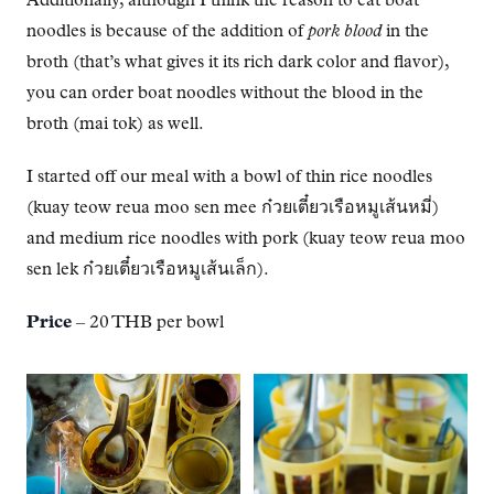
Additionally, although I think the reason to eat boat
noodles is because of the addition of
pork blood
in the
broth (that’s what gives it its rich dark color and flavor),
you can order boat noodles without the blood in the
broth (mai tok) as well.
I started off our meal with a bowl of thin rice noodles
(kuay teow reua moo sen mee ก๋วยเตี๋ยวเรือหมูเส้นหมี่)
and medium rice noodles with pork (kuay teow reua moo
sen lek ก๋วยเตี๋ยวเรือหมูเส้นเล็ก).
Price
– 20 THB per bowl