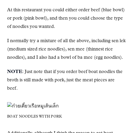
At this restaurant you could either order beef (blue bowl)
or pork (pink bowl), and then you could choose the type
of noodles you wanted.
I normally try a mixture of all the above, including sen lek
(medium sized rice noodles), sen mee (thinnest rice
noodles), and I also had a bowl of ba mee (egg noodles).
NOTE
: Just note that if you order beef boat noodles the
broth is still made with pork, just the meat pieces are
beef.
BOAT NOODLES WITH PORK