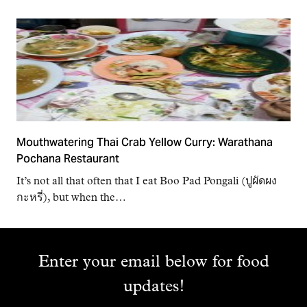
Mouthwatering Thai Crab Yellow Curry: Warathana
Pochana Restaurant
It’s not all that often that I eat Boo Pad Pongali (ปูผัดผง
กะหรี่), but when the…
Enter your email below for food
updates!