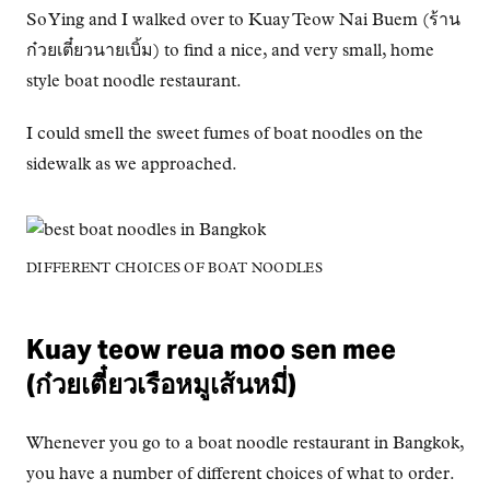
So Ying and I walked over to Kuay Teow Nai Buem (ร้าน
ก๋วยเตี๋ยวนายเบิ้ม) to find a nice, and very small, home
style boat noodle restaurant.
I could smell the sweet fumes of boat noodles on the
sidewalk as we approached.
DIFFERENT CHOICES OF BOAT NOODLES
Kuay teow reua moo sen mee
(ก๋วยเตี๋ยวเรือหมูเส้นหมี่)
Whenever you go to a boat noodle restaurant in Bangkok,
you have a number of different choices of what to order.