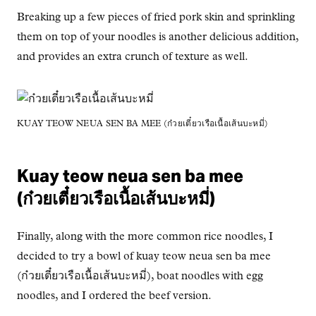
Breaking up a few pieces of fried pork skin and sprinkling
them on top of your noodles is another delicious addition,
and provides an extra crunch of texture as well.
KUAY TEOW NEUA SEN BA MEE (ก๋วยเตี๋ยวเรือเนื้อเส้นบะหมี่)
Kuay teow neua sen ba mee
(ก๋วยเตี๋ยวเรือเนื้อเส้นบะหมี่)
Finally, along with the more common rice noodles, I
decided to try a bowl of kuay teow neua sen ba mee
(ก๋วยเตี๋ยวเรือเนื้อเส้นบะหมี่), boat noodles with egg
noodles, and I ordered the beef version.