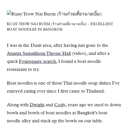
KUAY TEOW NAI BUEM (ร้านก๋วยเตี๋ยวนายเบิ้ม) – EXCELLENT
BOAT NOODLES IN BANGKOK
I was in the Dusit area, after having just gone to the
Ananta Samakhom Throne Hall
(video), and after a
quick
Foursquare search
, I found a boat noodle
restaurant to try.
Boat noodles is one of those Thai noodle soup dishes I’ve
enjoyed eating ever since I first came to Thailand.
Along with
Dwight
and
Cody
, years ago we used to down
bowls and bowls of boat noodles at Bangkok’s boat
noodle alley and stack up the bowls on our table.