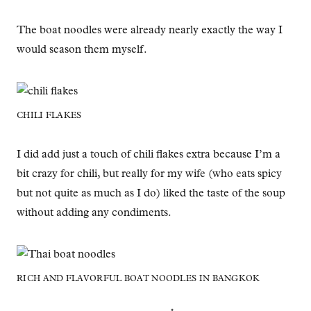
The boat noodles were already nearly exactly the way I
would season them myself.
CHILI FLAKES
I did add just a touch of chili flakes extra because I’m a
bit crazy for chili, but really for my wife (who eats spicy
but not quite as much as I do) liked the taste of the soup
without adding any condiments.
RICH AND FLAVORFUL BOAT NOODLES IN BANGKOK