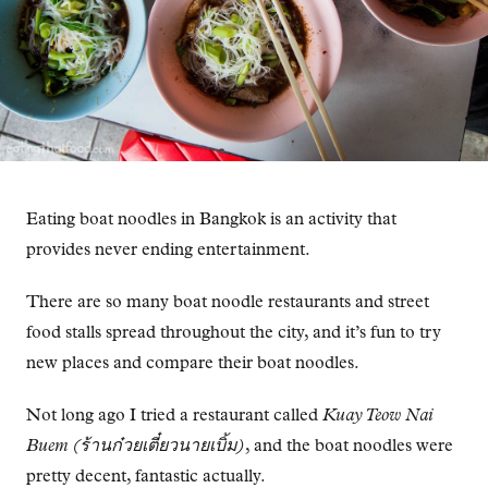
Eating boat noodles in Bangkok is an activity that
provides never ending entertainment.
There are so many boat noodle restaurants and street
food stalls spread throughout the city, and it’s fun to try
new places and compare their boat noodles.
Not long ago I tried a restaurant called
Kuay Teow Nai
Buem (ร้านก๋วยเตี๋ยวนายเบิ้ม)
, and the boat noodles were
pretty decent, fantastic actually.