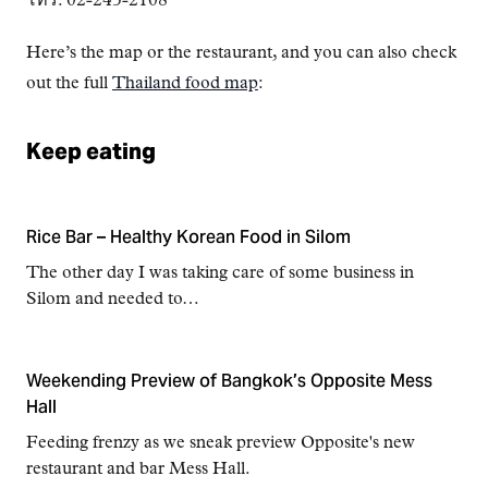
โทร. 02-243-2108
Here’s the map or the restaurant, and you can also check
out the full
Thailand food map
:
Keep eating
Rice Bar – Healthy Korean Food in Silom
The other day I was taking care of some business in
Silom and needed to…
Weekending Preview of Bangkok’s Opposite Mess
Hall
Feeding frenzy as we sneak preview Opposite's new
restaurant and bar Mess Hall.