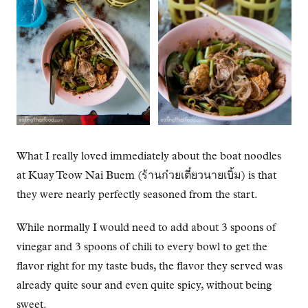
What I really loved immediately about the boat noodles
at Kuay Teow Nai Buem (ร้านก๋วยเตี๋ยวนายเบิ้ม) is that
they were nearly perfectly seasoned from the start.
While normally I would need to add about 3 spoons of
vinegar and 3 spoons of chili to every bowl to get the
flavor right for my taste buds, the flavor they served was
already quite sour and even quite spicy, without being
sweet.