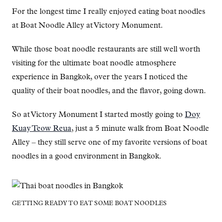
For the longest time I really enjoyed eating boat noodles
at Boat Noodle Alley at Victory Monument.
While those boat noodle restaurants are still well worth
visiting for the ultimate boat noodle atmosphere
experience in Bangkok, over the years I noticed the
quality of their boat noodles, and the flavor, going down.
So at Victory Monument I started mostly going to
Doy
Kuay Teow Reua
, just a 5 minute walk from Boat Noodle
Alley – they still serve one of my favorite versions of boat
noodles in a good environment in Bangkok.
GETTING READY TO EAT SOME BOAT NOODLES