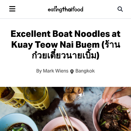
Excellent Boat Noodles at
Kuay Teow Nai Buem (ร้าน
ก๋วยเตี๋ยวนายเบิ้ม)
By Mark Wiens
Bangkok