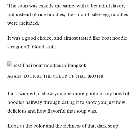
The soup was exactly the same, with a beautiful flavor,
but instead of rice noodles, the smooth silky egg noodles
were included.
It was a good choice, and almost tasted like boat noodle
strogonoff. Good stuff.
AGAIN, LOOK AT THE COLOR OF THAT BROTH!
I just wanted to show you one more photo of my bowl of
noodles halfway through eating it to show you just how
delicious and how flavorful that soup was.
Look at the color and the richness of that dark soup!