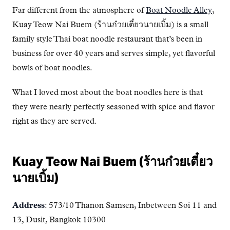
Far different from the atmosphere of
Boat Noodle Alley
,
Kuay Teow Nai Buem (ร้านก๋วยเตี๋ยวนายเบิ้ม) is a small
family style Thai boat noodle restaurant that’s been in
business for over 40 years and serves simple, yet flavorful
bowls of boat noodles.
What I loved most about the boat noodles here is that
they were nearly perfectly seasoned with spice and flavor
right as they are served.
Kuay Teow Nai Buem (ร้านก๋วยเตี๋ยว
นายเบิ้ม)
Address
: 573/10 Thanon Samsen, Inbetween Soi 11 and
13, Dusit, Bangkok 10300