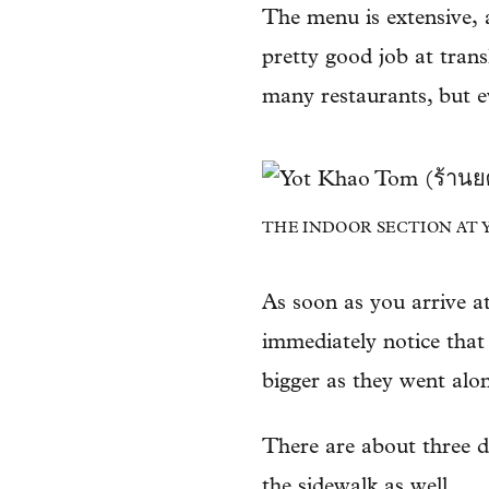
The menu is extensive, 
pretty good job at trans
many restaurants, but e
THE INDOOR SECTION AT YO
As soon as you arrive a
immediately notice that
bigger as they went alo
There are about three d
the sidewalk as well.