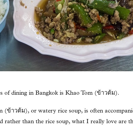
es of dining in Bangkok is Khao Tom (ข้าวต้ม).
 (ข้าวต้ม), or watery rice soup, is often accompanie
 rather than the rice soup, what I really love are the