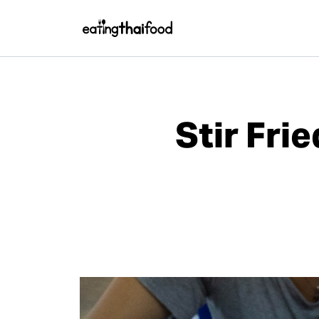
Stir Fri