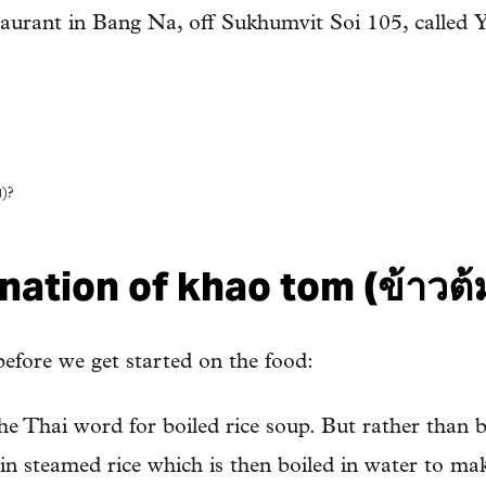
staurant in Bang Na, off Sukhumvit Soi 105, calle
)?
ation of khao tom (ข้าวต้
 before we get started on the food:
he Thai word for boiled rice soup. But rather than b
lain steamed rice which is then boiled in water to mak