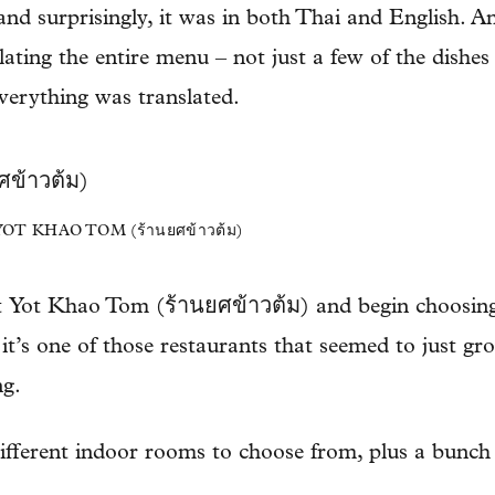
and surprisingly, it was in both Thai and English. A
lating the entire menu – not just a few of the dishes 
verything was translated.
T KHAO TOM (ร้านยศข้าวต้ม)
t Yot Khao Tom (ร้านยศข้าวต้ม) and begin choosing 
 it’s one of those restaurants that seemed to just g
ng.
ifferent indoor rooms to choose from, plus a bunch o