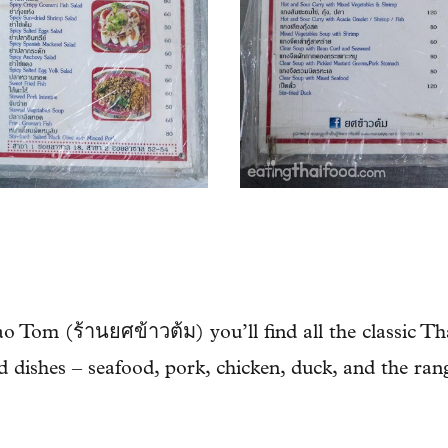
 Tom (ร้านยศข้าวต้ม) you’ll find all the classic Th
ied dishes – seafood, pork, chicken, duck, and the ran