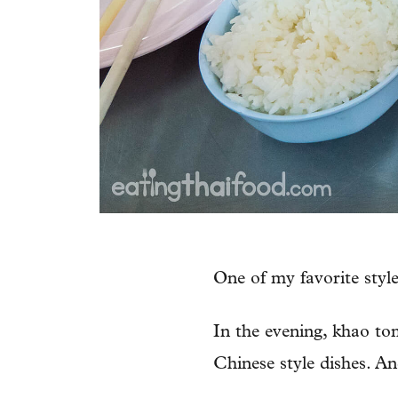
One of my favorite styl
In the evening, khao tom
Chinese style dishes. And