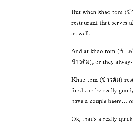
But when khao tom (ข้าวต
restaurant that serves al
as well.
And at khao tom (ข้าวต้
ข้าวต้ม), or they always
Khao tom (ข้าวต้ม) resta
food can be really good,
have a couple beers… o
Ok, that’s a really quick