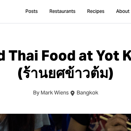
Posts
Restaurants
Recipes
About
ed Thai Food at Yot
(ร้านยศข้าวต้ม)
By Mark Wiens
Bangkok