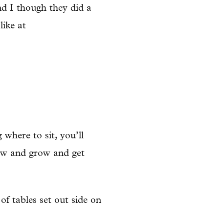
nd I though they did a
like at
where to sit, you’ll
row and grow and get
f tables set out side on