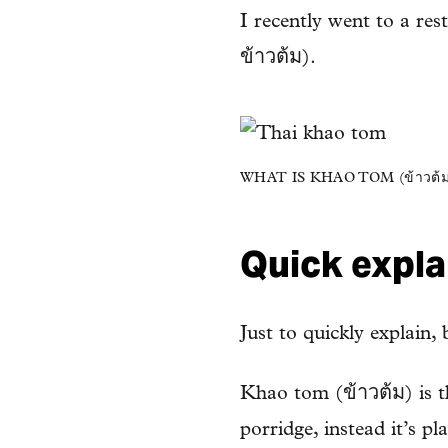
I recently went to a re
ข้าวต้ม).
WHAT IS KHAO TOM (ข้าวต้ม
Quick explan
Just to quickly explain,
Khao tom (ข้าวต้ม) is t
porridge, instead it’s p