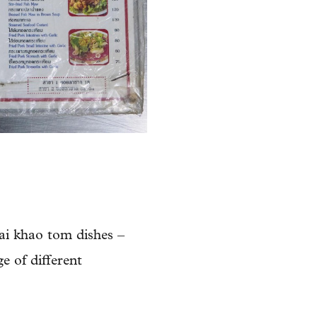
ai khao tom dishes –
ge of different