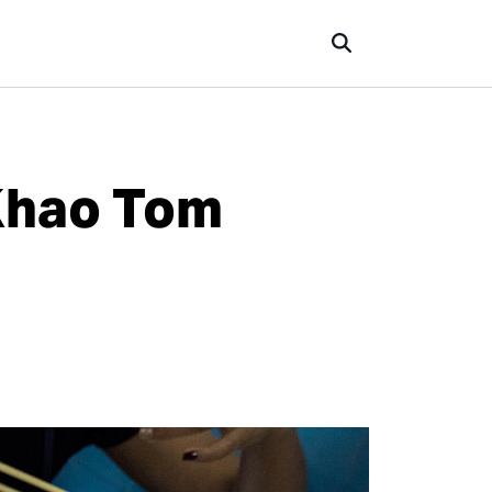
 Khao Tom