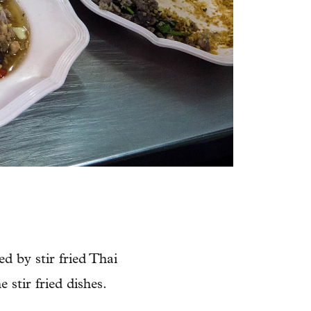
d by stir fried Thai
 stir fried dishes.