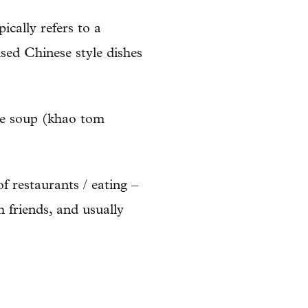
ically refers to a
aised Chinese style dishes
ice soup (khao tom
f restaurants / eating –
h friends, and usually