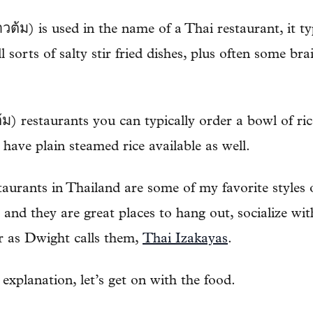
้ม) is used in the name of a Thai restaurant, it typ
l sorts of salty stir fried dishes, plus often some br
ม) restaurants you can typically order a bowl of r
 have plain steamed rice available as well.
urants in Thailand are some of my favorite styles o
 and they are great places to hang out, socialize wit
r as Dwight calls them,
Thai Izakayas
.
 explanation, let’s get on with the food.