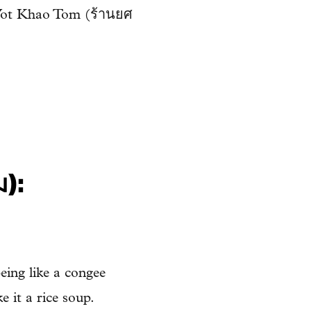
d Yot Khao Tom (ร้านยศ
ม):
eing like a congee
e it a rice soup.