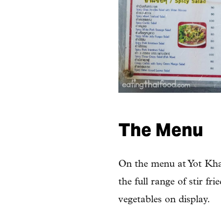
The Menu
On the menu at Yot Khao
the full range of stir fr
vegetables on display.