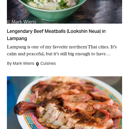
Lengendary Beef Meatballs (Lookshin Neua) in
Lampang
Lampang is one of my favorite northern Thai cities. It’s
calm and peaceful, but it’s still big enough to have…
By Mark Wiens
Cuisines