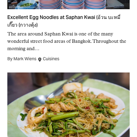
Excellent Egg Noodles at Saphan Kwai (อ้วน บะหมี่
เกี๊ยว (กวางตุ้ง)
The area around Saphan Kwai is one of the many
wonderful street food areas of Bangkok. Throughout the
morning and…
By Mark Wiens
Cuisines