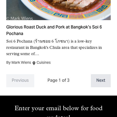
Glorious Roast Duck and Pork at Bangkok’s Soi 6
Pochana
Soi 6 Pochana (ร้านซอย 6 โภชนา) is a low-key
restaurant in Bangkok's Chula area that specializes in
serving some of…
By Mark Wiens
Cuisines
Previous
Page 1 of 3
Next
Enter your email below for food