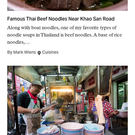
Famous Thai Beef Noodles Near Khao San Road
Along with boat noodles, one of my favorite types of
noodle soups in Thailand is beef noodles. A base of rice
noodles,…
By Mark Wiens
Cuisines