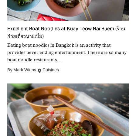
Excellent Boat Noodles at Kuay Teow Nai Buem (ร้าน
ก๋วยเตี๋ยวนายเบิ้ม)
Eating boat noodles in Bangkok is an activity that
provides never ending entertainment. There are so many
boat noodle restaurants…
By Mark Wiens
Cuisines