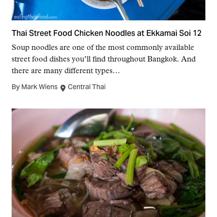
Thai Street Food Chicken Noodles at Ekkamai Soi 12
Soup noodles are one of the most commonly available
street food dishes you’ll find throughout Bangkok. And
there are many different types…
By Mark Wiens
Central Thai