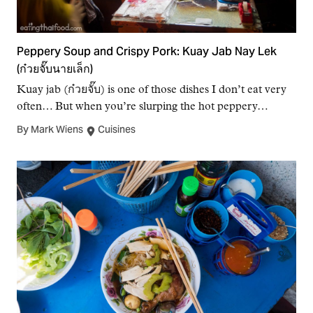
Peppery Soup and Crispy Pork: Kuay Jab Nay Lek
(ก๋วยจั๊บนายเล็ก)
Kuay jab (ก๋วยจั๊บ) is one of those dishes I don’t eat very
often… But when you’re slurping the hot peppery…
By Mark Wiens
Cuisines