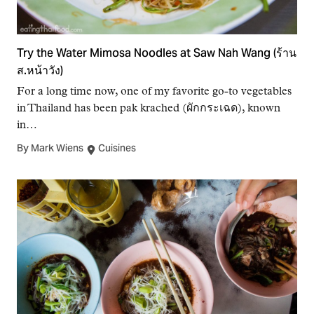
Try the Water Mimosa Noodles at Saw Nah Wang (ร้าน
ส.หน้าวัง)
For a long time now, one of my favorite go-to vegetables
in Thailand has been pak krached (ผักกระเฉด), known
in…
By Mark Wiens
Cuisines