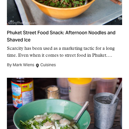
Phuket Street Food Snack: Afternoon Noodles and
Shaved Ice
Scarcity has been used as a marketing tactic for a long
time. Even when it comes to street food in Phuket.…
By Mark Wiens
Cuisines