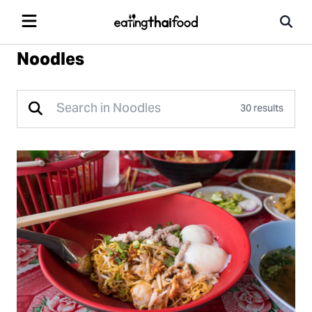
Noodles
30 results