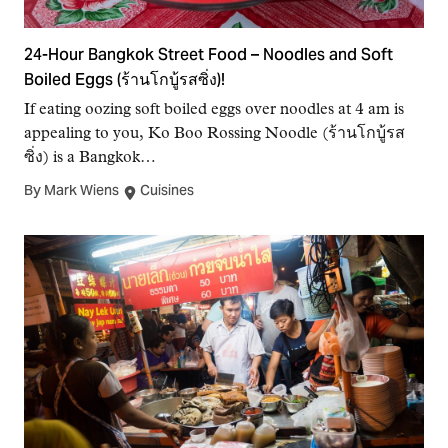
24-Hour Bangkok Street Food – Noodles and Soft
Boiled Eggs (ร้านโกบู้รสซิ่ง)!
If eating oozing soft boiled eggs over noodles at 4 am is
appealing to you, Ko Boo Rossing Noodle (ร้านโกบู้รส
ซิ่ง) is a Bangkok…
By Mark Wiens
Cuisines