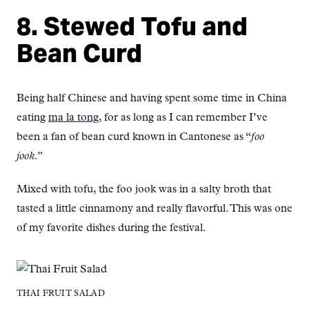
8. Stewed Tofu and
Bean Curd
Being half Chinese and having spent some time in China
eating
ma la tong
, for as long as I can remember I’ve
been a fan of bean curd known in Cantonese as “
foo
jook
.”
Mixed with tofu, the foo jook was in a salty broth that
tasted a little cinnamony and really flavorful. This was one
of my favorite dishes during the festival.
THAI FRUIT SALAD