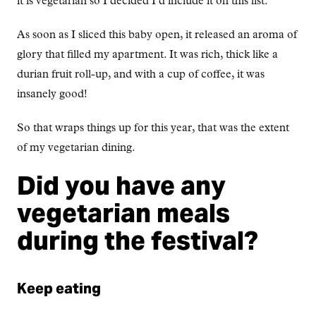
it is vegetarian so I decided I’d include it on this list.
As soon as I sliced this baby open, it released an aroma of
glory that filled my apartment. It was rich, thick like a
durian fruit roll-up, and with a cup of coffee, it was
insanely good!
So that wraps things up for this year, that was the extent
of my vegetarian dining.
Did you have any
vegetarian meals
during the festival?
Keep eating