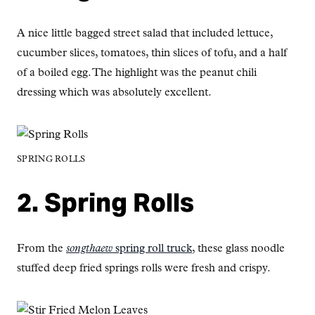
A nice little bagged street salad that included lettuce,
cucumber slices, tomatoes, thin slices of tofu, and a half
of a boiled egg. The highlight was the peanut chili
dressing which was absolutely excellent.
SPRING ROLLS
2. Spring Rolls
From the
songthaew
spring roll truck
, these glass noodle
stuffed deep fried springs rolls were fresh and crispy.