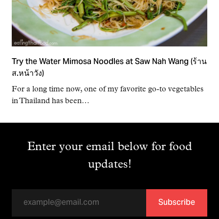
Try the Water Mimosa Noodles at Saw Nah Wang (ร้าน
ส.หน้าวัง)
For a long time now, one of my favorite go-to vegetables
in Thailand has been…
Enter your email below for food
updates!
Subscribe