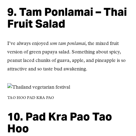
9. Tam Ponlamai – Thai
Fruit Salad
I’ve always enjoyed
som tam ponlamai
, the mixed fruit
version of green papaya salad. Something about spicy,
peanut laced chunks of guava, apple, and pineapple is so
attractive and so taste bud awakening.
TAO HOO PAD KRA PAO
10. Pad Kra Pao Tao
Hoo