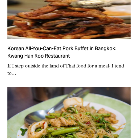
Korean All-You-Can-Eat Pork Buffet in Bangkok:
Kwang Han Roo Restaurant
If I step outside the land of Thai food for a meal, I tend
to…