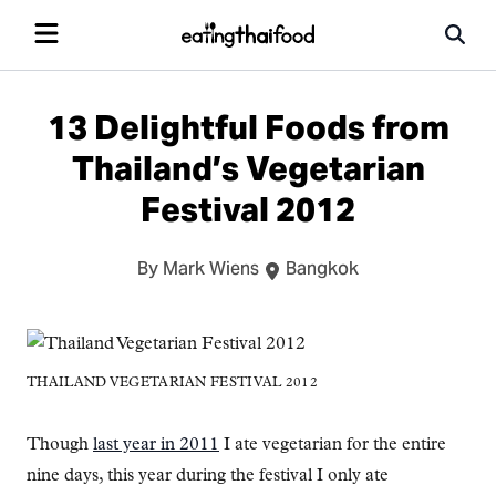
13 Delightful Foods from
Thailand’s Vegetarian
Festival 2012
By Mark Wiens
Bangkok
THAILAND VEGETARIAN FESTIVAL 2012
Though
last year in 2011
I ate vegetarian for the entire
nine days, this year during the festival I only ate