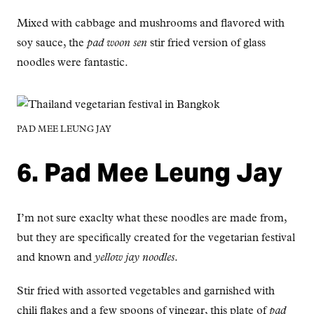
Mixed with cabbage and mushrooms and flavored with
soy sauce, the
pad woon sen
stir fried version of glass
noodles were fantastic.
PAD MEE LEUNG JAY
6. Pad Mee Leung Jay
I’m not sure exaclty what these noodles are made from,
but they are specifically created for the vegetarian festival
and known and
yellow jay noodles
.
Stir fried with assorted vegetables and garnished with
chili flakes and a few spoons of vinegar, this plate of
pad