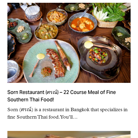
Sorn Restaurant (ศรณ์) – 22 Course Meal of Fine
Southern Thai Food!
Sorn (ศรณ์) is a restaurant in Bangkok that specializes in
fine Southern Thai food. You’ll…