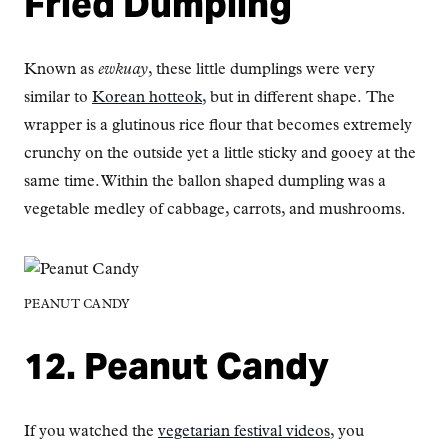
Fried Dumpling
Known as
ewkuay
, these little dumplings were very
similar to
Korean hotteok
, but in different shape. The
wrapper is a glutinous rice flour that becomes extremely
crunchy on the outside yet a little sticky and gooey at the
same time. Within the ballon shaped dumpling was a
vegetable medley of cabbage, carrots, and mushrooms.
PEANUT CANDY
12. Peanut Candy
If you watched the
vegetarian festival videos
, you