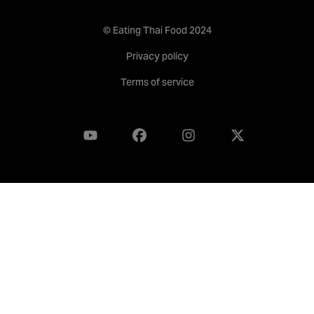
© Eating Thai Food 2024
Privacy policy
Terms of service