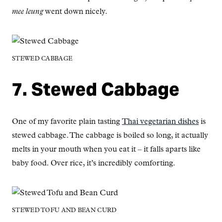
mee leung
went down nicely.
STEWED CABBAGE
7. Stewed Cabbage
One of my favorite plain tasting
Thai vegetarian dishes
is
stewed cabbage. The cabbage is boiled so long, it actually
melts in your mouth when you eat it – it falls aparts like
baby food. Over rice, it’s incredibly comforting.
STEWED TOFU AND BEAN CURD