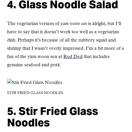
4. Glass Noodle Salad
The vegetarian version of
yam woon sen
is alright, but I’ll
have to say that it doesn’t work too well as a vegetarian
dish. Perhaps it’s because of all the rubbery squid and
shrimp that I wasn’t overly impressed. I’m a bit more of a
fan of the yam woon sen at
Rod Ded
that includes
genuine seafood and pork.
STIR FRIED GLASS NOODLES
5. Stir Fried Glass
Noodles