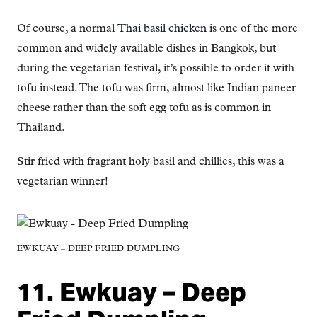
Of course, a normal
Thai basil chicken
is one of the more
common and widely available dishes in Bangkok, but
during the vegetarian festival, it’s possible to order it with
tofu instead. The tofu was firm, almost like Indian paneer
cheese rather than the soft egg tofu as is common in
Thailand.
Stir fried with fragrant holy basil and chillies, this was a
vegetarian winner!
EWKUAY – DEEP FRIED DUMPLING
11. Ewkuay – Deep