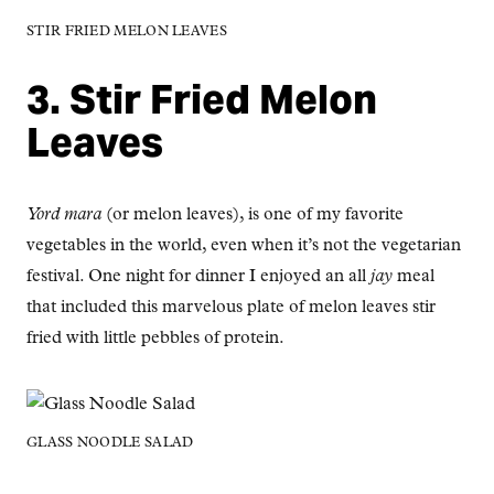
STIR FRIED MELON LEAVES
3. Stir Fried Melon
Leaves
Yord mara
(or melon leaves), is one of my favorite
vegetables in the world, even when it’s not the vegetarian
festival. One night for dinner I enjoyed an all
jay
meal
that included this marvelous plate of melon leaves stir
fried with little pebbles of protein.
GLASS NOODLE SALAD