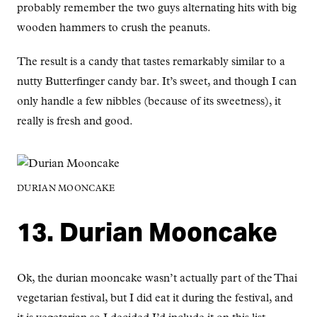
probably remember the two guys alternating hits with big
wooden hammers to crush the peanuts.
The result is a candy that tastes remarkably similar to a
nutty Butterfinger candy bar. It’s sweet, and though I can
only handle a few nibbles (because of its sweetness), it
really is fresh and good.
DURIAN MOONCAKE
13. Durian Mooncake
Ok, the durian mooncake wasn’t actually part of the Thai
vegetarian festival, but I did eat it during the festival, and