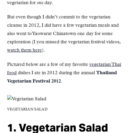
vegetarian for
one
day.
But even though I didn’t commit to the vegetarian
cleanse in 2012, I did have a few vegetarian meals and
also went to Yaowarat Chinatown one day for some
exploration (I you missed the vegetarian festival videos,
watch them here
).
Pictured below are a few of my favorite
vegetarian Thai
food
dishes I ate in 2012 during the annual
Thailand
Vegetarian Festival 2012
.
VEGETARIAN SALAD
1. Vegetarian Salad