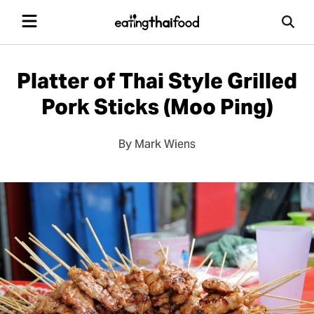
Platter of Thai Style Grilled
Pork Sticks (Moo Ping)
By Mark Wiens