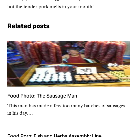
hot the tender pork melts in your mouth!
Related posts
Food Photo: The Sausage Man
This man has made a few too many batches of sausages
in his day....
Food Porn: Fish and Herbs Assembly Line