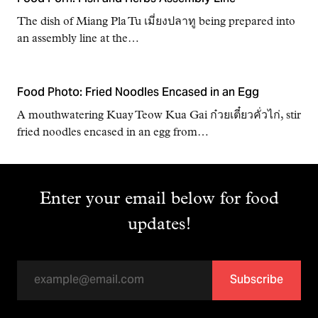
The dish of Miang Pla Tu เมี่ยงปลาทู being prepared into
an assembly line at the…
Food Photo: Fried Noodles Encased in an Egg
A mouthwatering Kuay Teow Kua Gai ก๋วยเตี๋ยวคั่วไก่, stir
fried noodles encased in an egg from…
Enter your email below for food
updates!
Subscribe