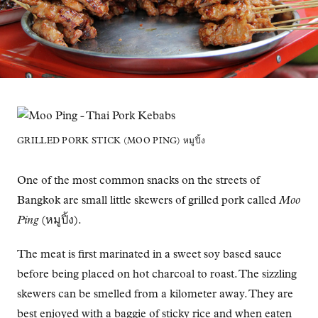
GRILLED PORK STICK (MOO PING) หมูปิ้ง
One of the most common snacks on the streets of
Bangkok are small little skewers of grilled pork called
Moo
Ping
(หมูปิ้ง).
The meat is first marinated in a sweet soy based sauce
before being placed on hot charcoal to roast. The sizzling
skewers can be smelled from a kilometer away. They are
best enjoyed with a baggie of sticky rice and when eaten