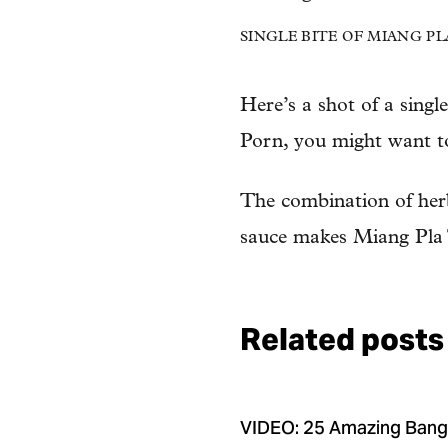
SINGLE BITE OF MIANG PLA T
Here’s a shot of a singl
Porn, you might want to 
The combination of herbs
sauce makes Miang Pla T
Related posts
VIDEO: 25 Amazing Ban