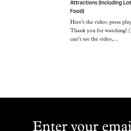
Attractions (Including Lot
Food)
Here’s the video: press pla
Thank you for watching! (
can’t see the video,…
Enter your emai