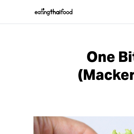
One Bi
(Macker