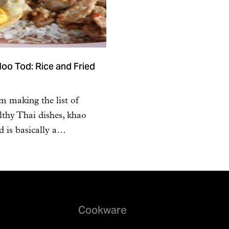
oo Tod: Rice and Fried
m making the list of
lthy Thai dishes, khao
 is basically a…
Cookware