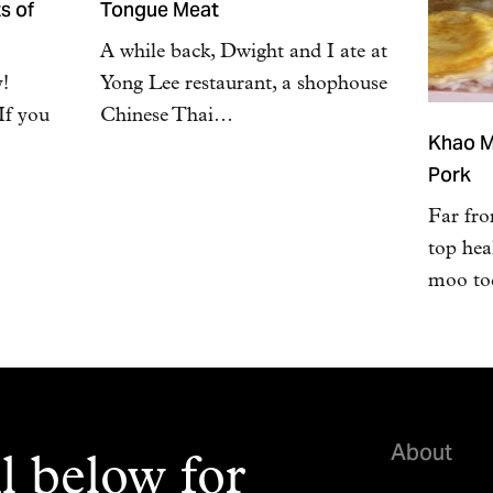
s of
Tongue Meat
A while back, Dwight and I ate at
y!
Yong Lee restaurant, a shophouse
If you
Chinese Thai…
Khao M
Pork
Far fro
top hea
moo tod
About
l below for