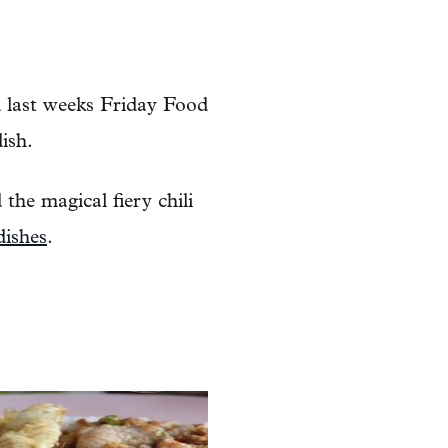
d last weeks Friday Food
ish.
 the magical fiery chili
dishes
.