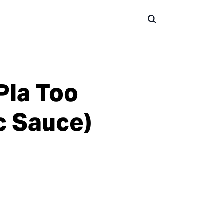
Pla Too
c Sauce)