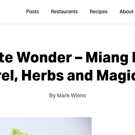
Posts
Restaurants
Recipes
About
te Wonder – Miang 
el, Herbs and Magi
By Mark Wiens