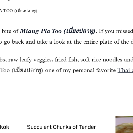
OO (เมี่ยงปลาทู)
e bite of
Miang Pla Too (เมี่ยงปลาทู)
. If you misse
go back and take a look at the entire plate of the d
, raw leafy veggies, fried fish, soft rice noodles and
oo (เมี่ยงปลาทู) one of my personal favorite
Thai 
gkok
Succulent Chunks of Tender