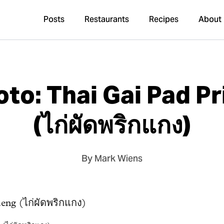
Posts
Restaurants
Recipes
About
to: Thai Gai Pad P
(ไก่ผัดพริกแกง)
By Mark Wiens