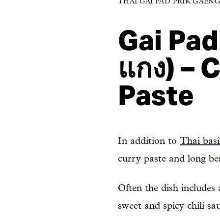
THAI GAI PAD PRIK GAENG (ไ
Gai Pad 
แกง) – 
Paste
In addition to
Thai basi
curry paste and long be
Often the dish includes
sweet and spicy chili sa