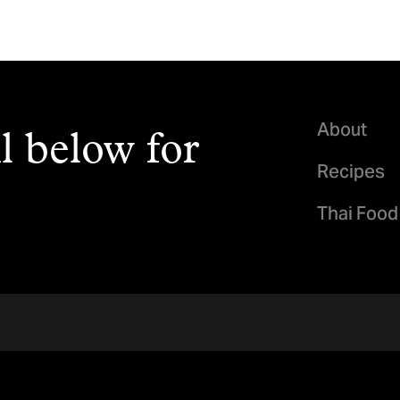
About
l below for
Recipes
Thai Food