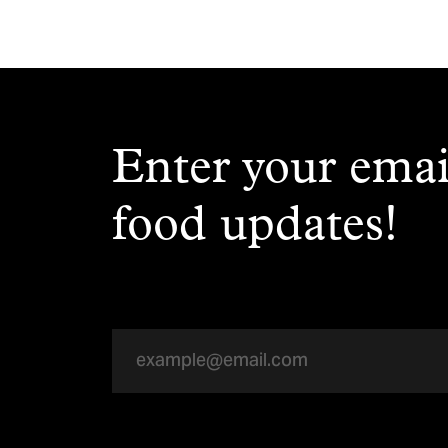
Enter your emai
food updates!