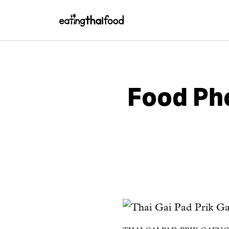
Food Pho