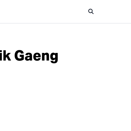
rik Gaeng