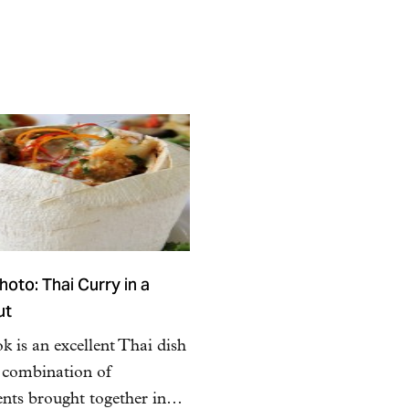
oto: Thai Curry in a
ut
 is an excellent Thai dish
a combination of
ents brought together in…