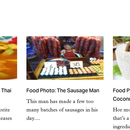
 Thai
Food Photo: The Sausage Man
Food Ph
Cocon
This man has made a few too
orite
many batches of sausages in his
Hor mok
leases
day....
that’s 
ingredi