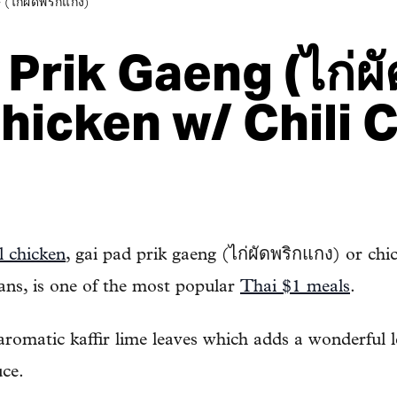
ก่ผัดพริกแกง)
Prik Gaeng (ไก่ผั
Chicken w/ Chili 
l chicken
, gai pad prik gaeng (ไก่ผัดพริกแกง) or chick
ans, is one of the most popular
Thai $1 meals
.
 aromatic kaffir lime leaves which adds a wonderful
uce.