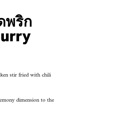
ดพริก
Curry
en stir fried with chili
 lemony dimension to the