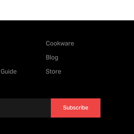
Cookware
Blog
 Guide
Store
Subscribe