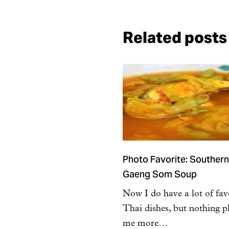
Related posts
Photo Favorite: Southern
Gaeng Som Soup
Now I do have a lot of fav
Thai dishes, but nothing p
me more…