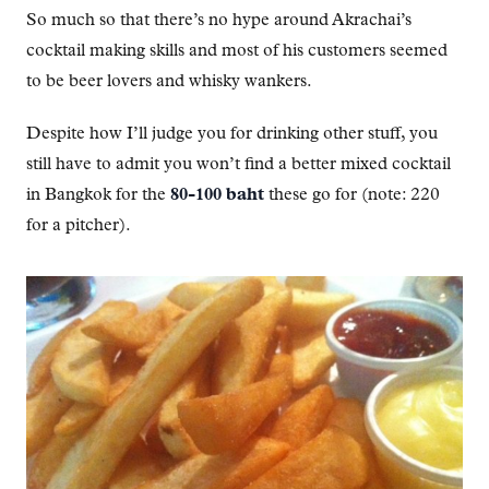
So much so that there’s no hype around Akrachai’s
cocktail making skills and most of his customers seemed
to be beer lovers and whisky wankers.
Despite how I’ll judge you for drinking other stuff, you
still have to admit you won’t find a better mixed cocktail
in Bangkok for the
80-100 baht
these go for (note: 220
for a pitcher).