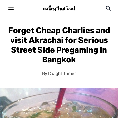
Forget Cheap Charlies and
visit Akrachai for Serious
Street Side Pregaming in
Bangkok
By Dwight Turner