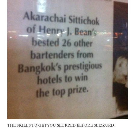
THE SKILLS TO GET YOU SLURRED BEFORE SLIZZURD.