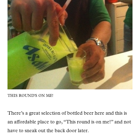
THIS ROUND'S ON ME!
There’s a great selection of bottled beer here and this is
an affordable place to go, “This round is on me!” and not
have to sneak out the back door later.