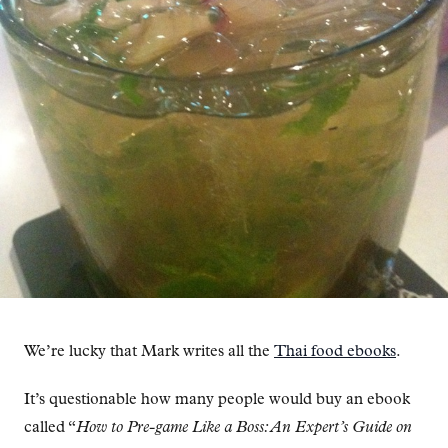
We’re lucky that Mark writes all the
Thai food ebooks
.
It’s questionable how many people would buy an ebook
called “
How to Pre-game Like a Boss: An Expert’s Guide on