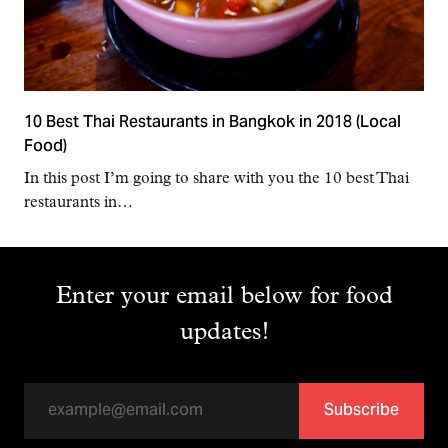
10 Best Thai Restaurants in Bangkok in 2018 (Local
Food)
In this post I’m going to share with you the 10 best Thai
restaurants in…
Enter your email below for food
updates!
Subscribe