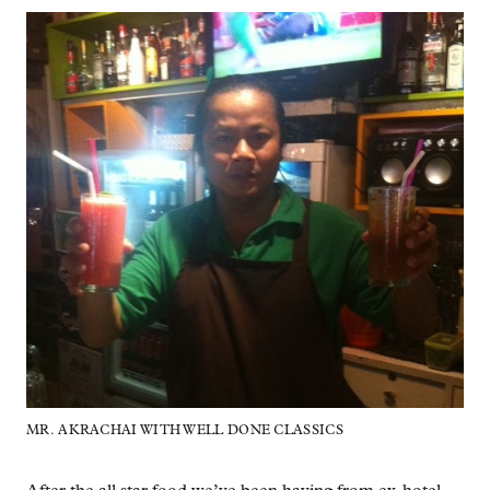
MR. AKRACHAI WITH WELL DONE CLASSICS