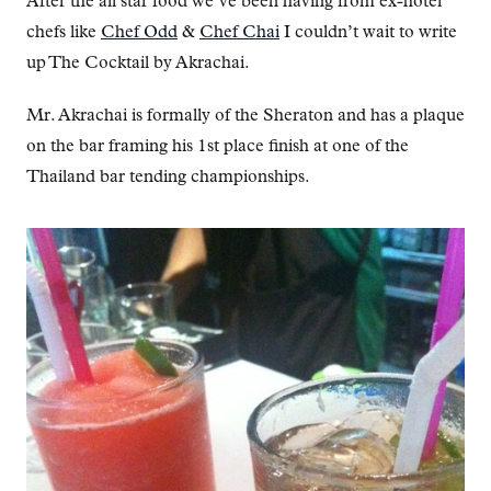
After the all star food we’ve been having from ex-hotel
chefs like
Chef Odd
&
Chef Chai
I couldn’t wait to write
up The Cocktail by Akrachai.
Mr. Akrachai is formally of the Sheraton and has a plaque
on the bar framing his 1st place finish at one of the
Thailand bar tending championships.