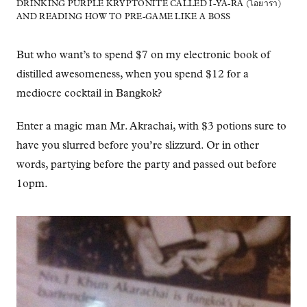
DRINKING PURPLE KRYPTONITE CALLED I-YA-RA (ไอยารา)
AND READING HOW TO PRE-GAME LIKE A BOSS
But who want’s to spend $7 on my electronic book of
distilled awesomeness, when you spend $12 for a
mediocre cocktail in Bangkok?
Enter a magic man Mr. Akrachai, with $3 potions sure to
have you slurred before you’re slizzurd. Or in other
words, partying before the party and passed out before
1opm.