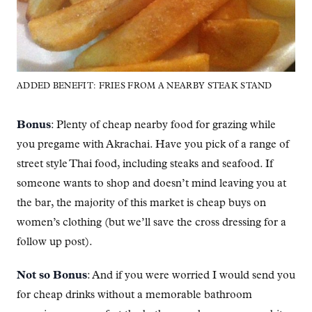
ADDED BENEFIT: FRIES FROM A NEARBY STEAK STAND
Bonus
: Plenty of cheap nearby food for grazing while
you pregame with Akrachai. Have you pick of a range of
street style Thai food, including steaks and seafood. If
someone wants to shop and doesn’t mind leaving you at
the bar, the majority of this market is cheap buys on
women’s clothing (but we’ll save the cross dressing for a
follow up post).
Not so Bonus
: And if you were worried I would send you
for cheap drinks without a memorable bathroom