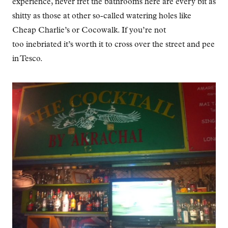
experience, never fret the bathrooms here are every bit as
shitty as those at other so-called watering holes like
Cheap Charlie’s or Cocowalk. If you’re not
too inebriated it’s worth it to cross over the street and pee
in Tesco.