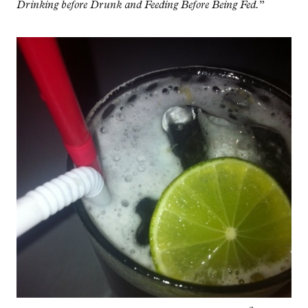
Drinking before Drunk and Feeding Before Being Fed.
”