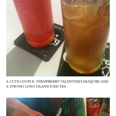
A CUTE COUPLE: STRAWBERRY VALENTINES DAIQUIRI AND
A STRONG LONG ISLAND ICED TEA