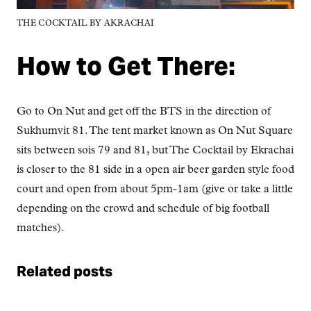
THE COCKTAIL BY AKRACHAI
How to Get There:
Go to On Nut and get off the BTS in the direction of
Sukhumvit 81. The tent market known as On Nut Square
sits between sois 79 and 81, but The Cocktail by Ekrachai
is closer to the 81 side in a open air beer garden style food
court and open from about 5pm-1am (give or take a little
depending on the crowd and schedule of big football
matches).
Related posts