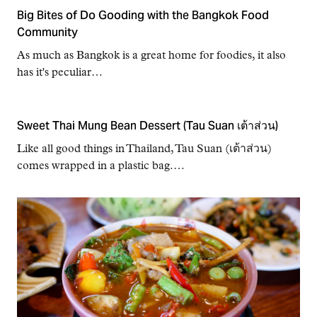
Big Bites of Do Gooding with the Bangkok Food
Community
As much as Bangkok is a great home for foodies, it also
has it's peculiar…
Sweet Thai Mung Bean Dessert (Tau Suan เต้าส่วน)
Like all good things in Thailand, Tau Suan (เต้าส่วน)
comes wrapped in a plastic bag.…