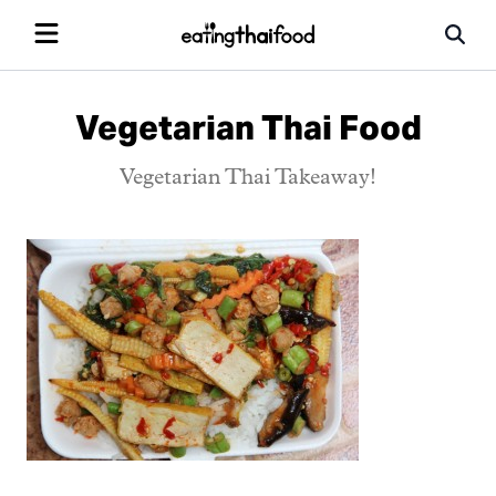
Vegetarian Thai Food
Vegetarian Thai Takeaway!