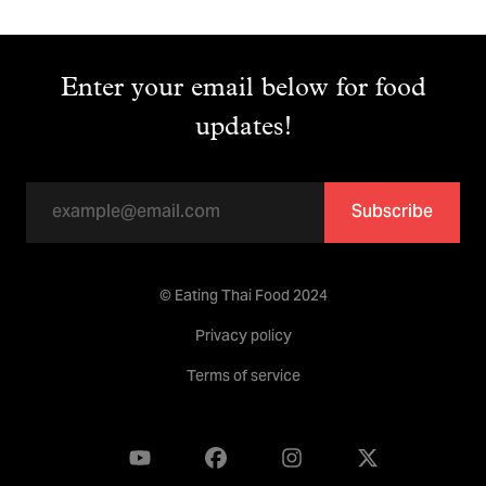
Enter your email below for food
updates!
Subscribe
© Eating Thai Food 2024
Privacy policy
Terms of service