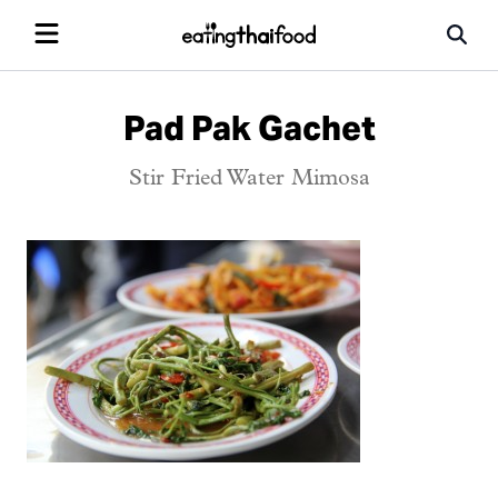
Pad Pak Gachet
Stir Fried Water Mimosa