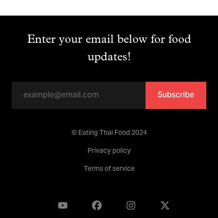
Enter your email below for food
updates!
Subscribe
© Eating Thai Food 2024
Privacy policy
Terms of service