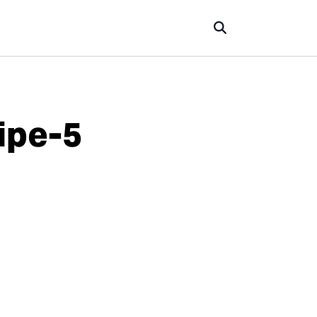
ipe-5