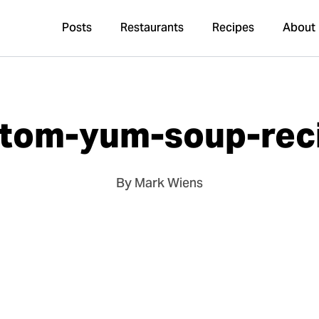
Posts
Restaurants
Recipes
About
-tom-yum-soup-rec
By Mark Wiens