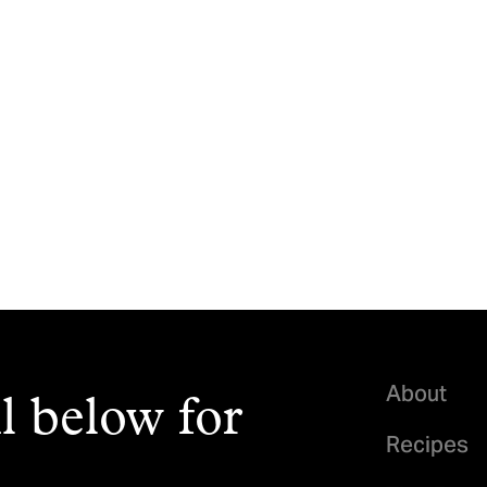
About
l below for
Recipes