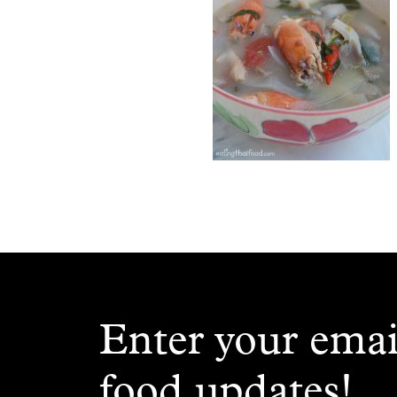
Enter your emai
food updates!