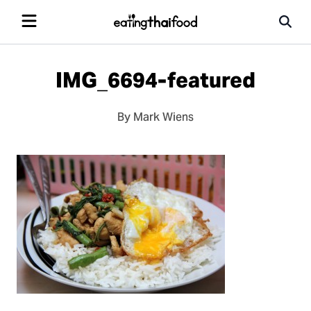
IMG_6694-featured
By Mark Wiens