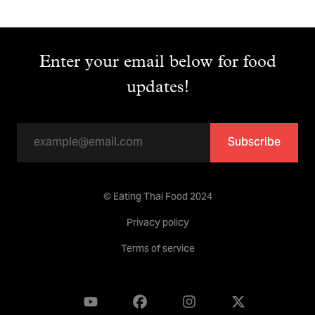
Enter your email below for food
updates!
Subscribe
© Eating Thai Food 2024
Privacy policy
Terms of service