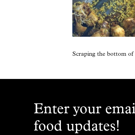
Scraping the bottom of 
Enter your emai
food updates!