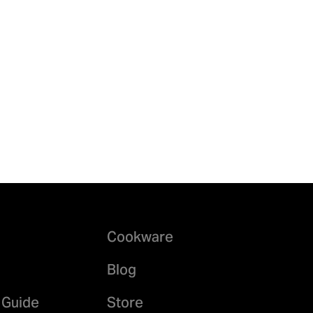
Cookware
Blog
 Guide
Store