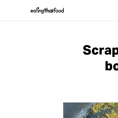
Scrap
bo