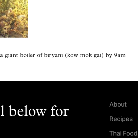
a giant boiler of biryani (kow mok gai) by 9am
About
l below for
Recipes
Thai Food