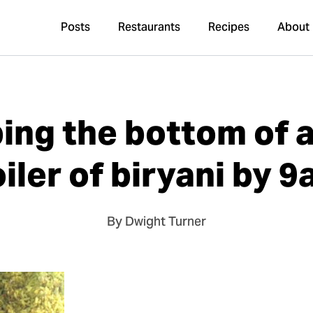
Posts
Restaurants
Recipes
About
ing the bottom of a
iler of biryani by 
By Dwight Turner