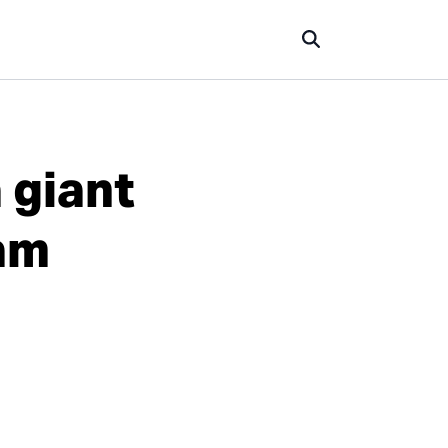
 giant
9am