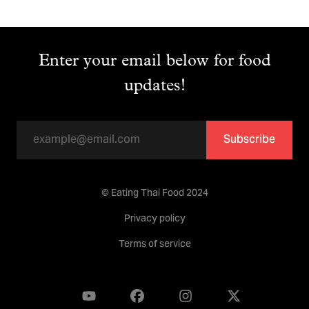
Enter your email below for food
updates!
Subscribe
© Eating Thai Food 2024
Privacy policy
Terms of service