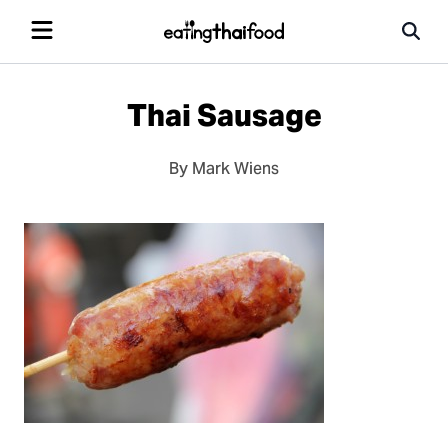
Thai Sausage
By Mark Wiens