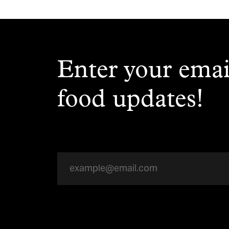
Enter your emai
food updates!