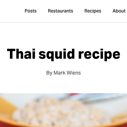
Posts
Restaurants
Recipes
About
Thai squid recipe
By Mark Wiens