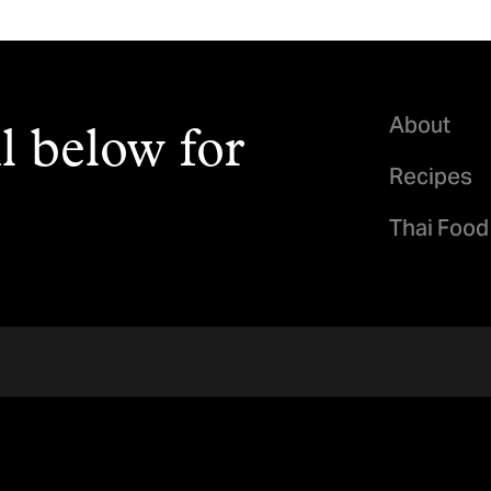
About
l below for
Recipes
Thai Food