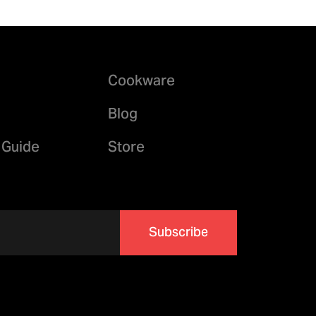
Cookware
Blog
 Guide
Store
Subscribe