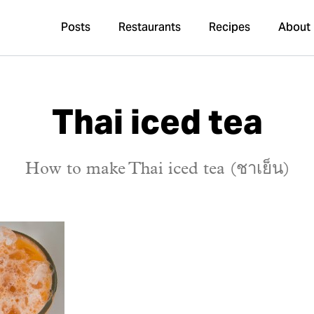
Posts
Restaurants
Recipes
About
Thai iced tea
How to make Thai iced tea (ชาเย็น)