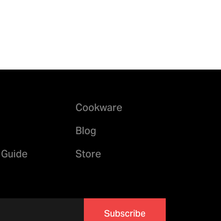
Cookware
Blog
 Guide
Store
Subscribe