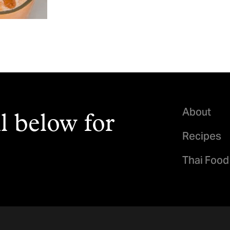
About
l below for
Recipes
Thai Food