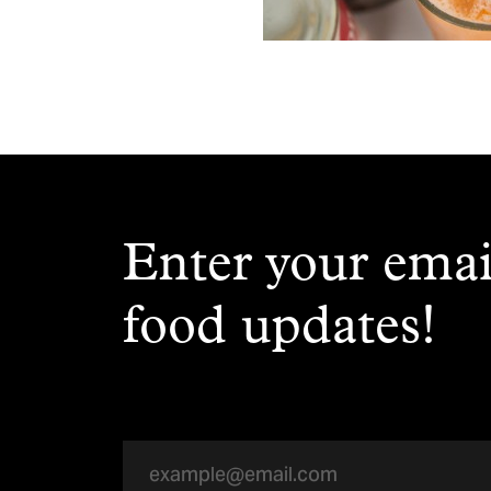
Enter your emai
food updates!