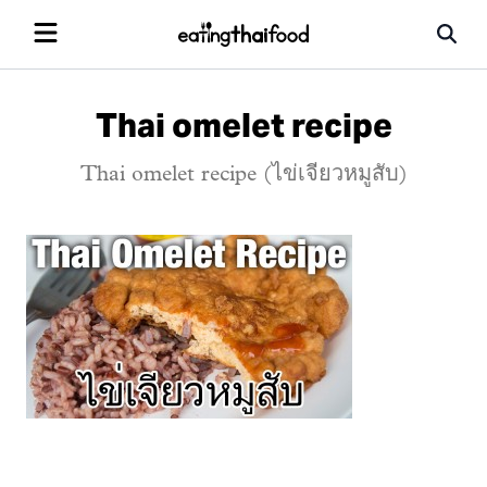
Thai omelet recipe
Thai omelet recipe (ไข่เจียวหมูสับ)