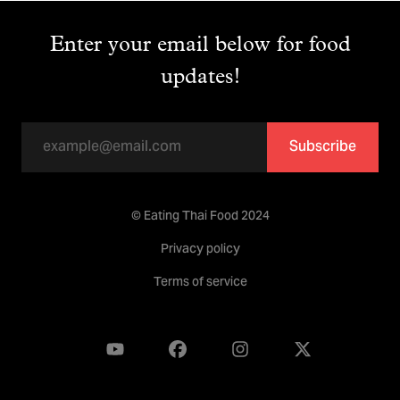
Enter your email below for food
updates!
Subscribe
© Eating Thai Food 2024
Privacy policy
Terms of service