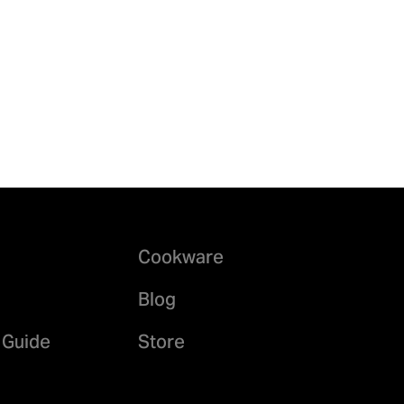
Cookware
Blog
 Guide
Store