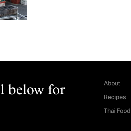
About
l below for
Recipes
Thai Food