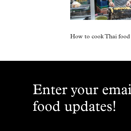
How to cook Thai food
Enter your emai
food updates!