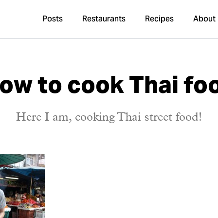
Posts
Restaurants
Recipes
About
ow to cook Thai fo
Here I am, cooking Thai street food!