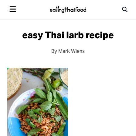
easy Thai larb recipe
By Mark Wiens