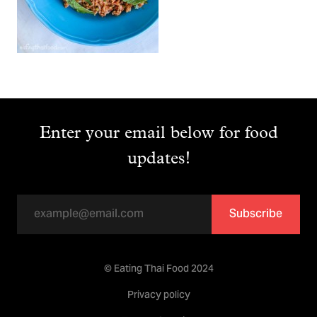
Enter your email below for food
updates!
Subscribe
© Eating Thai Food 2024
Privacy policy