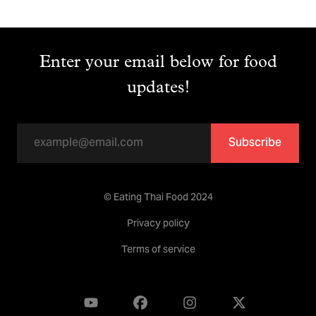
Enter your email below for food
updates!
Subscribe
© Eating Thai Food 2024
Privacy policy
Terms of service