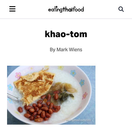
khao-tom
By Mark Wiens