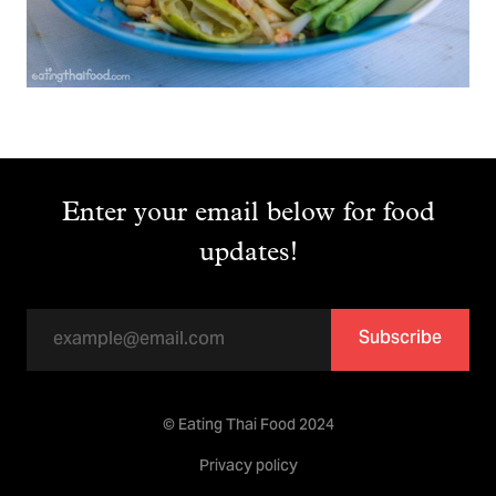
Enter your email below for food
updates!
Subscribe
© Eating Thai Food 2024
Privacy policy