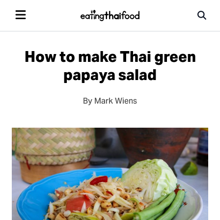
How to make Thai green
papaya salad
By Mark Wiens