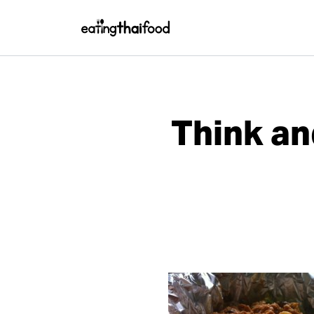
Think an