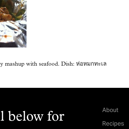
ry mashup with seafood. Dish: ห่อหมกทะเล
About
l below for
Recipes