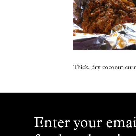
Thick, dry coconut cur
Enter your emai