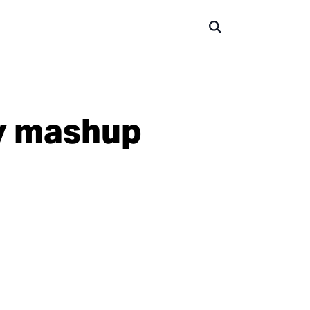
ry mashup