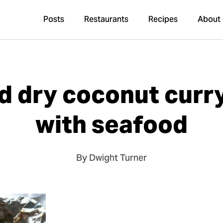
Posts
Restaurants
Recipes
About
d dry coconut cur
with seafood
By Dwight Turner