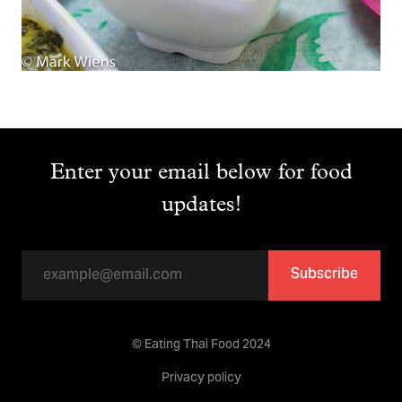
Enter your email below for food
updates!
Subscribe
© Eating Thai Food 2024
Privacy policy