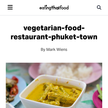
vegetarian-food-
restaurant-phuket-town
By Mark Wiens