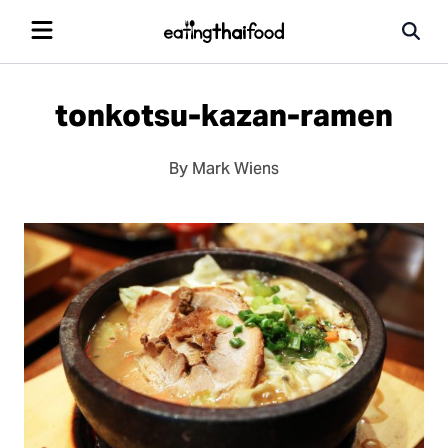
tonkotsu-kazan-ramen
By Mark Wiens