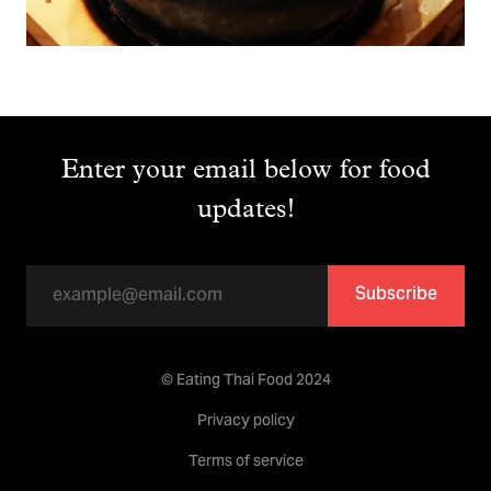
Enter your email below for food
updates!
Subscribe
© Eating Thai Food 2024
Privacy policy
Terms of service