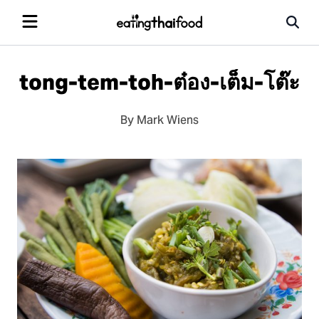
tong-tem-toh-ต๋อง-เต็ม-โต๊ะ
By Mark Wiens