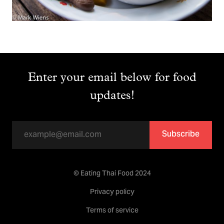
Enter your email below for food
updates!
Subscribe
© Eating Thai Food 2024
Privacy policy
Terms of service