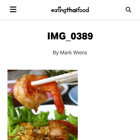
IMG_0389
By Mark Wiens