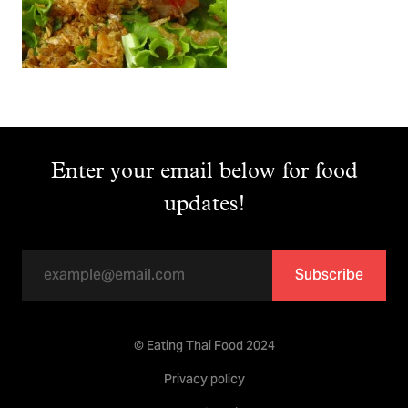
Enter your email below for food
updates!
Subscribe
© Eating Thai Food 2024
Privacy policy