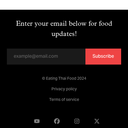
Enter your email below for food
updates!
Subscribe
© Eating Thai Food 2024
Privacy policy
Terms of service