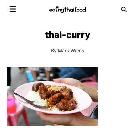
thai-curry
By Mark Wiens