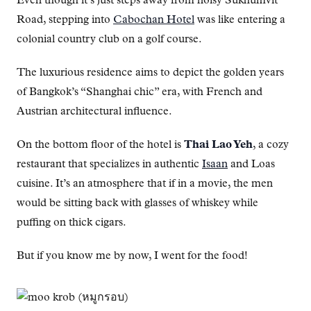
Even though it’s just steps away from noisy Sukhumvit
Road, stepping into
Cabochan Hotel
was like entering a
colonial country club on a golf course.
The luxurious residence aims to depict the golden years
of Bangkok’s “Shanghai chic” era, with French and
Austrian architectural influence.
On the bottom floor of the hotel is
Thai Lao Yeh
, a cozy
restaurant that specializes in authentic
Isaan
and Loas
cuisine. It’s an atmosphere that if in a movie, the men
would be sitting back with glasses of whiskey while
puffing on thick cigars.
But if you know me by now, I went for the food!