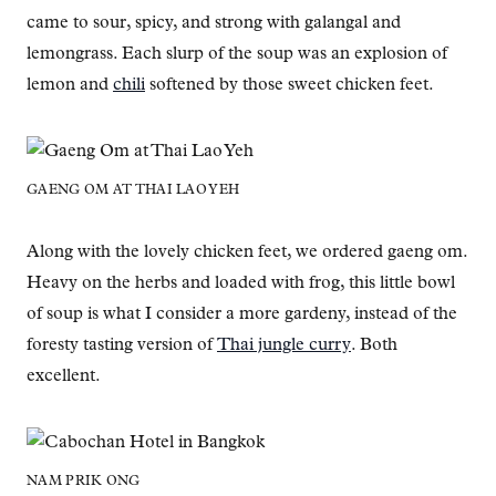
came to sour, spicy, and strong with galangal and
lemongrass. Each slurp of the soup was an explosion of
lemon and
chili
softened by those sweet chicken feet.
GAENG OM AT THAI LAO YEH
Along with the lovely chicken feet, we ordered gaeng om.
Heavy on the herbs and loaded with frog, this little bowl
of soup is what I consider a more gardeny, instead of the
foresty tasting version of
Thai jungle curry
. Both
excellent.
NAM PRIK ONG