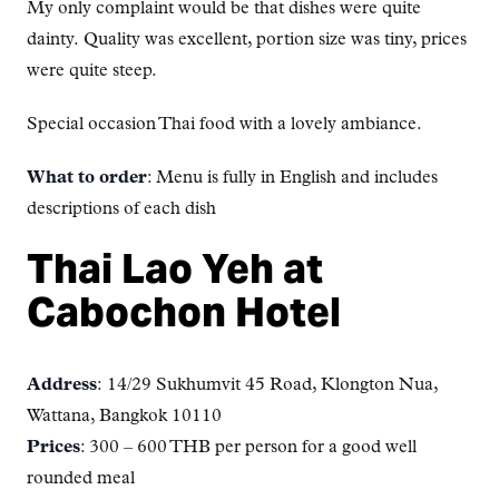
My only complaint would be that dishes were quite
dainty. Quality was excellent, portion size was tiny, prices
were quite steep.
Special occasion Thai food with a lovely ambiance.
What to order
: Menu is fully in English and includes
descriptions of each dish
Thai Lao Yeh at
Cabochon Hotel
Address
: 14/29 Sukhumvit 45 Road, Klongton Nua,
Wattana, Bangkok 10110
Prices
: 300 – 600 THB per person for a good well
rounded meal