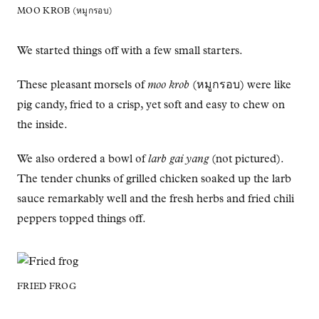
MOO KROB (หมูกรอบ)
We started things off with a few small starters.
These pleasant morsels of
moo krob
(หมูกรอบ) were like
pig candy, fried to a crisp, yet soft and easy to chew on
the inside.
We also ordered a bowl of
larb gai yang
(not pictured).
The tender chunks of grilled chicken soaked up the larb
sauce remarkably well and the fresh herbs and fried chili
peppers topped things off.
FRIED FROG