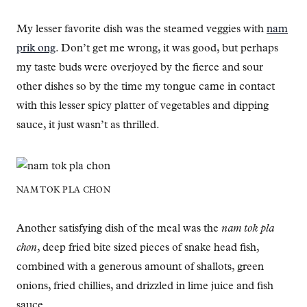
My lesser favorite dish was the steamed veggies with
nam
prik ong
. Don’t get me wrong, it was good, but perhaps
my taste buds were overjoyed by the fierce and sour
other dishes so by the time my tongue came in contact
with this lesser spicy platter of vegetables and dipping
sauce, it just wasn’t as thrilled.
NAM TOK PLA CHON
Another satisfying dish of the meal was the
nam tok pla
chon
, deep fried bite sized pieces of snake head fish,
combined with a generous amount of shallots, green
onions, fried chillies, and drizzled in lime juice and fish
sauce.