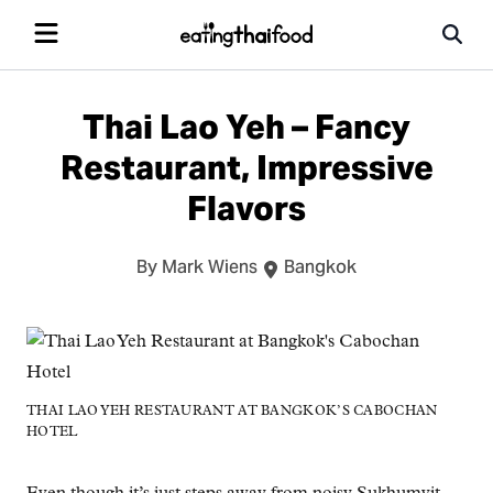
Thai Lao Yeh – Fancy
Restaurant, Impressive
Flavors
By Mark Wiens
Bangkok
THAI LAO YEH RESTAURANT AT BANGKOK’S CABOCHAN
HOTEL