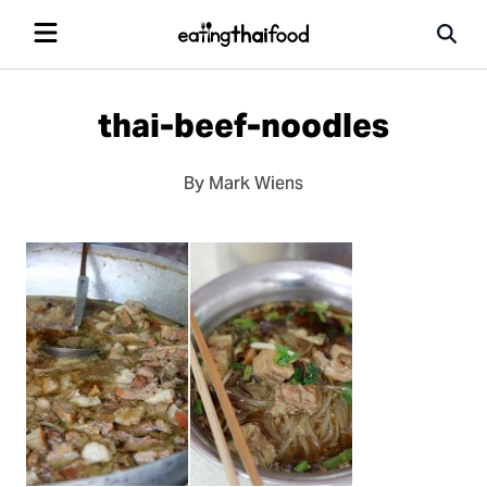
thai-beef-noodles
By Mark Wiens