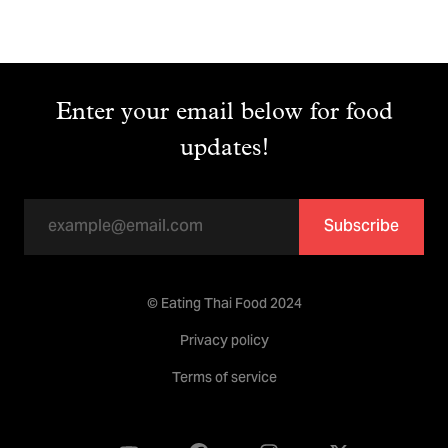
Enter your email below for food
updates!
Subscribe
© Eating Thai Food 2024
Privacy policy
Terms of service