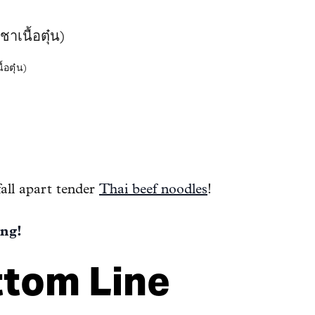
ตุ๋น)
fall apart tender
Thai beef noodles
!
ng!
ttom Line