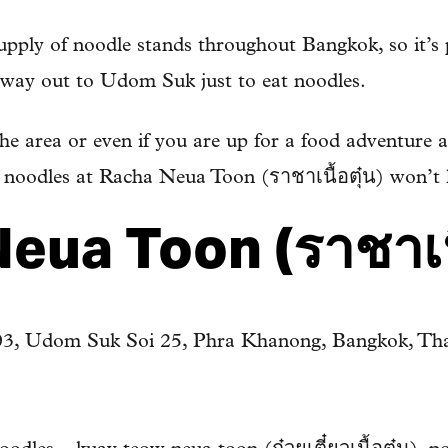
supply of noodle stands throughout Bangkok, so it’s
e way out to Udom Suk just to eat noodles.
he area or even if you are up for a food adventure a
f noodles at Racha Neua Toon (ราชาเนื้อตุ๋น) won’t
eua Toon (ราชาเนื
03, Udom Suk Soi 25, Phra Khanong, Bangkok, Tha