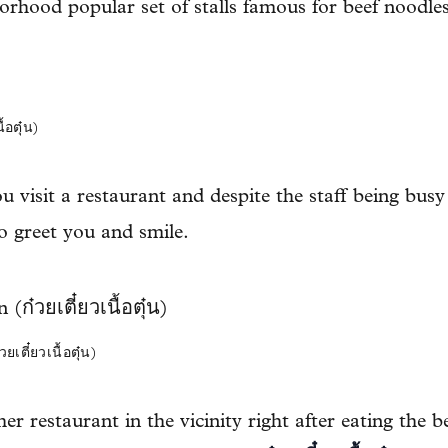
borhood popular set of stalls famous for beef noodles
ตุ๋น)
u visit a restaurant and despite the staff being bu
to greet you and smile.
๋ยวเนื้อตุ๋น)
er restaurant in the vicinity right after eating the b