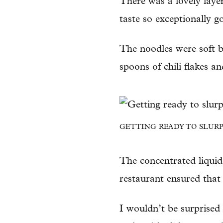
There was a lovely layer
taste so exceptionally g
The noodles were soft b
spoons of chili flakes a
GETTING READY TO SLURP
The concentrated liquid
restaurant ensured that
I wouldn’t be surprised 