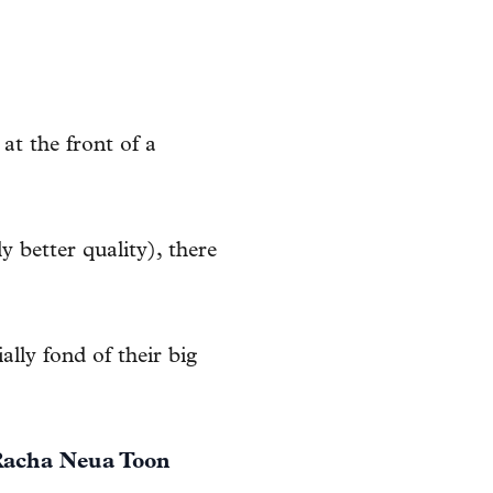
at the front of a
 better quality), there
ally fond of their big
acha Neua Toon