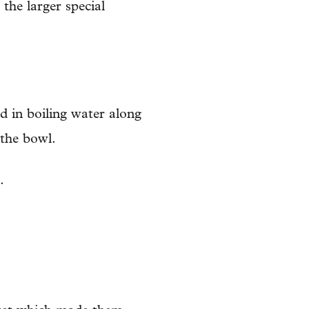
 the larger special
d in boiling water along
 the bowl.
.