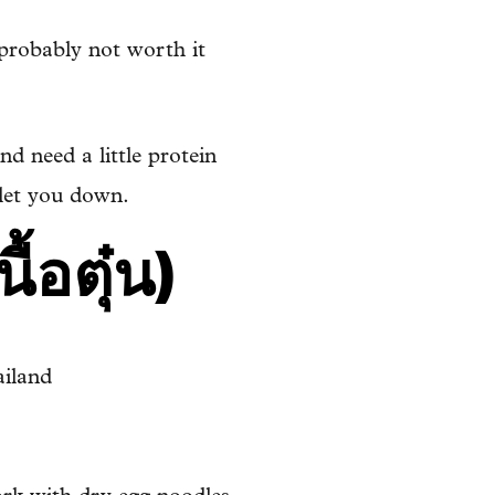
 probably not worth it
nd need a little protein
 let you down.
้อตุ๋น)
iland