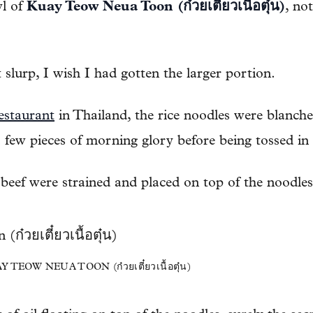
wl of
Kuay Teow Neua Toon (ก๋วยเตี๋ยวเนื้อตุ๋น)
, not
t slurp, I wish I had gotten the larger portion.
estaurant
in Thailand, the rice noodles were blanche
 few pieces of morning glory before being tossed in
eef were strained and placed on top of the noodles
EOW NEUA TOON (ก๋วยเตี๋ยวเนื้อตุ๋น)