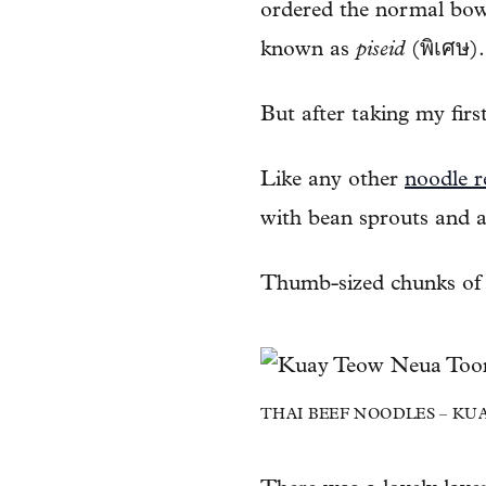
ordered the normal bo
known as
piseid
(พิเศษ).
But after taking my firs
Like any other
noodle r
with bean sprouts and a
Thumb-sized chunks of b
THAI BEEF NOODLES – KUAY T