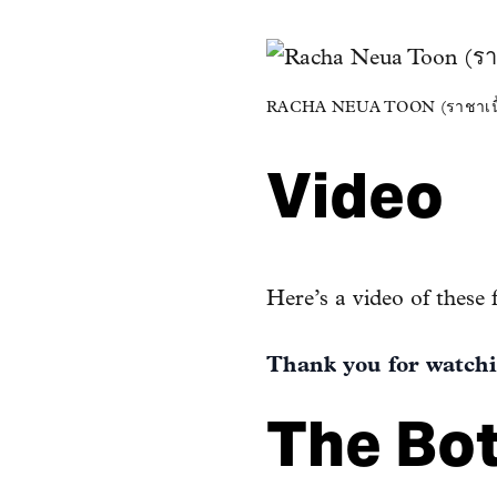
RACHA NEUA TOON (ราชาเนื้อ
Video
Here’s a video of these 
Thank you for watchi
The Bo