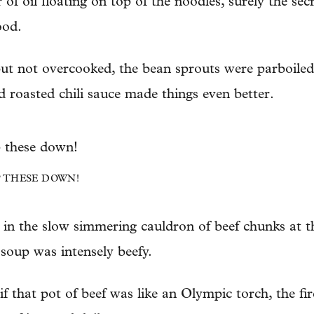
 of oil floating on top of the noodles, surely the s
ood.
ut not overcooked, the bean sprouts were parboiled a
nd roasted chili sauce made things even better.
 THESE DOWN!
 in the slow simmering cauldron of beef chunks at th
 soup was intensely beefy.
if that pot of beef was like an Olympic torch, the fi