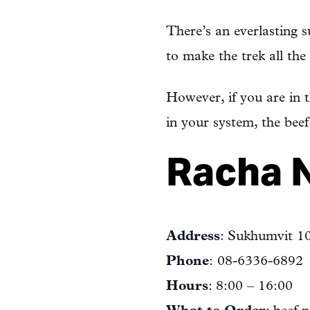
There’s an everlasting 
to make the trek all th
However, if you are in t
in your system, the bee
Racha N
Address
: Sukhumvit 1
Phone
: 08-6336-6892
Hours
: 8:00 – 16:00