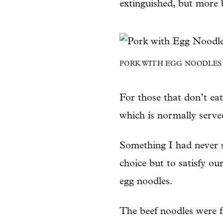
extinguished, but more b
PORK WITH EGG NOODLES – 
For those that don’t eat
which is normally served
Something I had never 
choice but to satisfy our
egg noodles.
The beef noodles were f