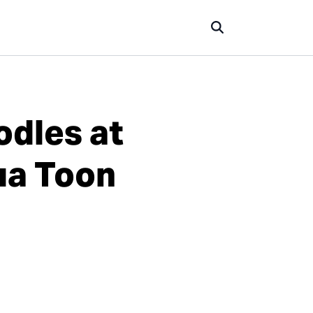
odles at
ua Toon