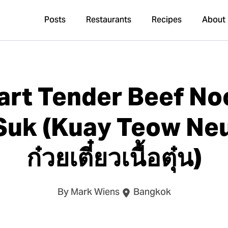
Posts
Restaurants
Recipes
About
art Tender Beef No
uk (Kuay Teow Ne
ก๋วยเตี๋ยวเนื้อตุ๋น)
By Mark Wiens
Bangkok