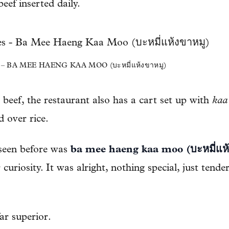
eef inserted daily.
BA MEE HAENG KAA MOO (บะหมี่แห้งขาหมู)
 beef, the restaurant also has a cart set up with
kaa
 over rice.
seen before was
ba mee haeng kaa moo (บะหมี่แห้
 curiosity. It was alright, nothing special, just tend
ar superior.