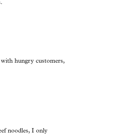
.
sy with hungry customers,
eef noodles, I only