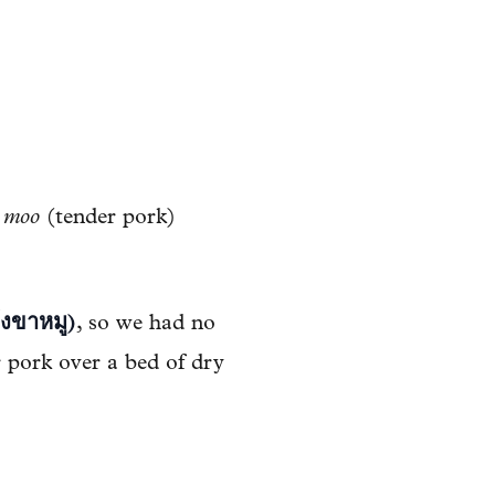
 moo
(tender pork)
งขาหมู)
, so we had no
er pork over a bed of dry