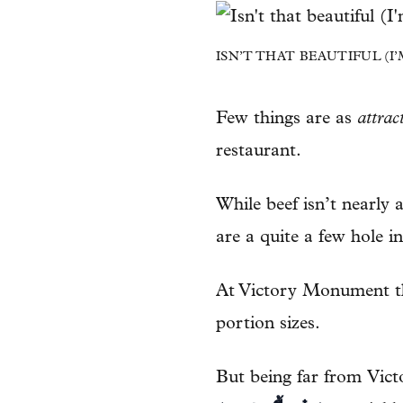
ISN’T THAT BEAUTIFUL (I
Few things are as
attrac
restaurant.
While beef isn’t nearly
are a quite a few hole in
At Victory Monument th
portion sizes.
But being far from Vi