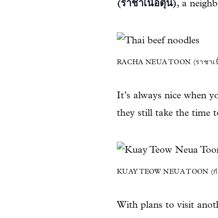
(ราชาเนื้อตุ๋น)
, a neigh
RACHA NEUA TOON (ราชาเนื้อ
It’s always nice when yo
they still take the time 
KUAY TEOW NEUA TOON (ก๋วยเตี
With plans to visit anoth