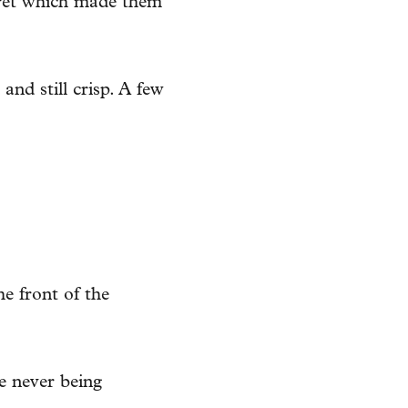
ecret which made them
nd still crisp. A few
e front of the
re never being