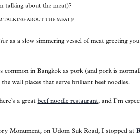
’M TALKING ABOUT THE MEAT)?
tive
as a slow simmering vessel of meat greeting you 
 as common in Bangkok as pork (and pork is normally
 the wall places that serve brilliant beef noodles.
ere’s a great
beef noodle restaurant
, and I’m especi
ctory Monument, on Udom Suk Road, I stopped at
R