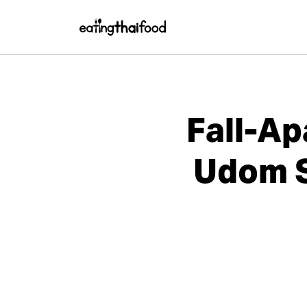
Fall-Ap
Udom S