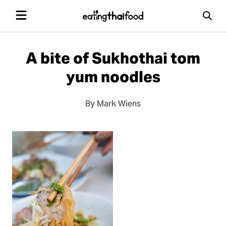
A bite of Sukhothai tom
yum noodles
By Mark Wiens