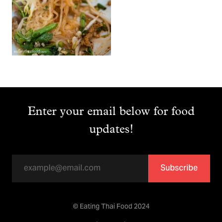
Enter your email below for food
updates!
Subscribe
© Eating Thai Food 2024