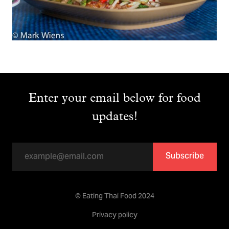
Enter your email below for food
updates!
Subscribe
© Eating Thai Food 2024
Privacy policy