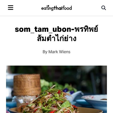
som_tam_ubon-พรทิพย์
ส้มตำไก่ย่าง
By Mark Wiens