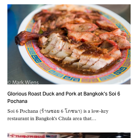
Glorious Roast Duck and Pork at Bangkok’s Soi 6
Pochana
Soi 6 Pochana (ร้านซอย 6 โภชนา) is a low-key
restaurant in Bangkok's Chula area that…