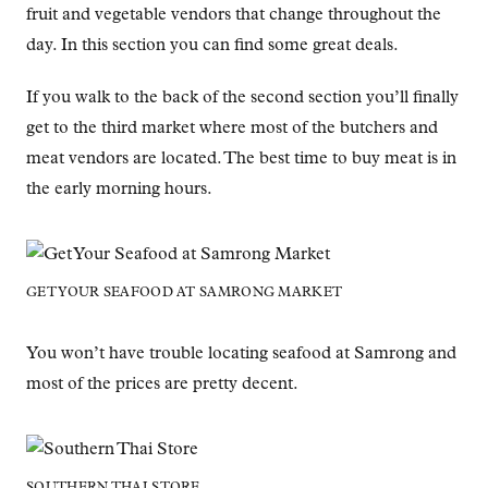
fruit and vegetable vendors that change throughout the
day. In this section you can find some great deals.
If you walk to the back of the second section you’ll finally
get to the third market where most of the butchers and
meat vendors are located. The best time to buy meat is in
the early morning hours.
GET YOUR SEAFOOD AT SAMRONG MARKET
You won’t have trouble locating seafood at Samrong and
most of the prices are pretty decent.
SOUTHERN THAI STORE