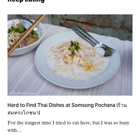
Hard to Find Thai Dishes at Somsong Pochana (ร้าน
สมทรงโภชนา)
For the longest time I tried to eat here, but I was so busy
with…