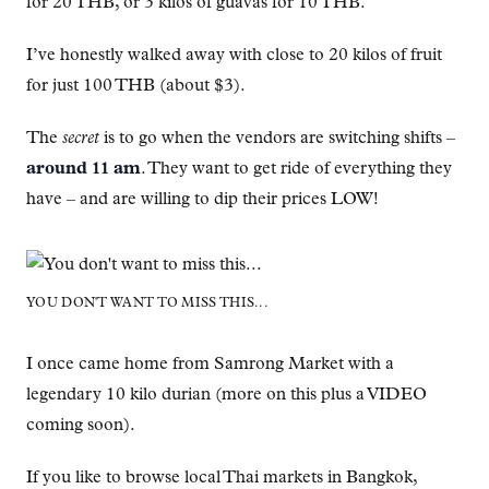
for 20 THB, or 3 kilos of guavas for 10 THB.
I’ve honestly walked away with close to 20 kilos of fruit
for just 100 THB (about $3).
The
secret
is to go when the vendors are switching shifts –
around 11 am
. They want to get ride of everything they
have – and are willing to dip their prices LOW!
YOU DON'T WANT TO MISS THIS...
I once came home from Samrong Market with a
legendary 10 kilo durian (more on this plus a VIDEO
coming soon).
If you like to browse local Thai markets in Bangkok,