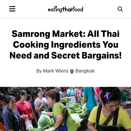
Samrong Market: All Thai
Cooking Ingredients You
Need and Secret Bargains!
By Mark Wiens
Bangkok