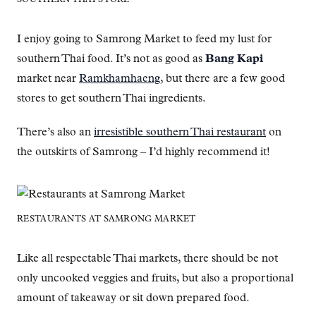
I enjoy going to Samrong Market to feed my lust for
southern Thai food. It’s not as good as
Bang Kapi
market near
Ramkhamhaeng
, but there are a few good
stores to get southern Thai ingredients.
There’s also an
irresistible southern Thai restaurant
on
the outskirts of Samrong – I’d highly recommend it!
RESTAURANTS AT SAMRONG MARKET
Like all respectable Thai markets, there should be not
only uncooked veggies and fruits, but also a proportional
amount of takeaway or sit down prepared food.