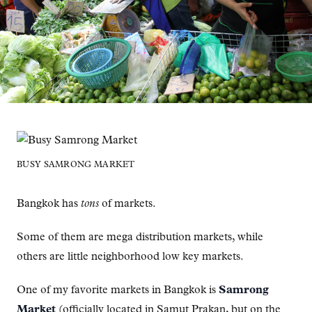
BUSY SAMRONG MARKET
Bangkok has
tons
of markets.
Some of them are mega distribution markets, while
others are little neighborhood low key markets.
One of my favorite markets in Bangkok is
Samrong
Market
(officially located in Samut Prakan, but on the