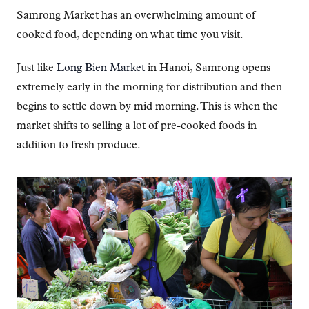
Samrong Market has an overwhelming amount of
cooked food, depending on what time you visit.
Just like
Long Bien Market
in Hanoi, Samrong opens
extremely early in the morning for distribution and then
begins to settle down by mid morning. This is when the
market shifts to selling a lot of pre-cooked foods in
addition to fresh produce.