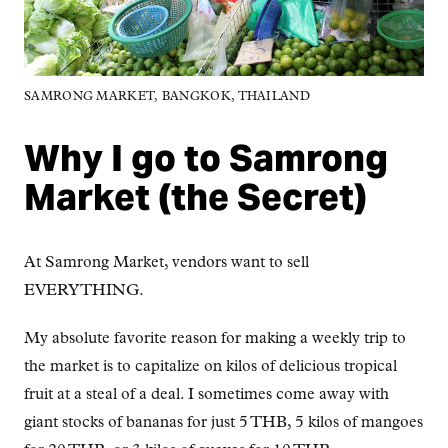
SAMRONG MARKET, BANGKOK, THAILAND
Why I go to Samrong
Market (the Secret)
At Samrong Market, vendors want to sell
EVERYTHING.
My absolute favorite reason for making a weekly trip to
the market is to capitalize on kilos of delicious tropical
fruit at a steal of a deal. I sometimes come away with
giant stocks of bananas for just 5 THB, 5 kilos of mangoes