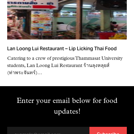
Lan Loong Lui Restaurant – Lip Licking Thai Food
Catering to a crew of prestigious Thammasat University
students, Lan Loong Lui Restaurant ร้านลุงหลุยส์
(ท่าพระจันทร์)…
Enter your email below for food
updates!