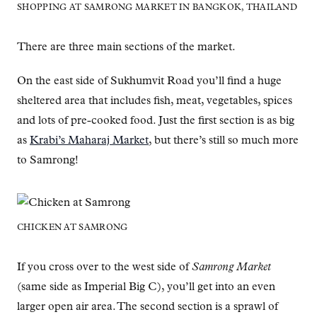
SHOPPING AT SAMRONG MARKET IN BANGKOK, THAILAND
There are three main sections of the market.
On the east side of Sukhumvit Road you’ll find a huge
sheltered area that includes fish, meat, vegetables, spices
and lots of pre-cooked food. Just the first section is as big
as
Krabi’s Maharaj Market
, but there’s still so much more
to Samrong!
CHICKEN AT SAMRONG
If you cross over to the west side of
Samrong Market
(same side as Imperial Big C), you’ll get into an even
larger open air area. The second section is a sprawl of