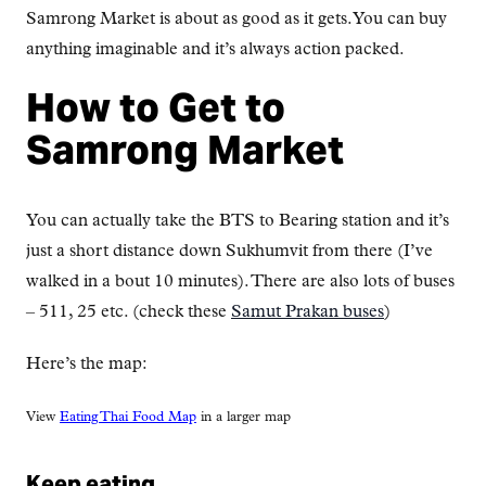
Samrong Market is about as good as it gets. You can buy
anything imaginable and it’s always action packed.
How to Get to
Samrong Market
You can actually take the BTS to Bearing station and it’s
just a short distance down Sukhumvit from there (I’ve
walked in a bout 10 minutes). There are also lots of buses
– 511, 25 etc. (check these
Samut Prakan buses
)
Here’s the map:
View
Eating Thai Food Map
in a larger map
Keep eating