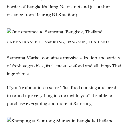
border of Bangkok’s Bang Na district and just a short
distance from Bearing BTS station).
ONE ENTRANCE TO SAMRONG, BANGKOK, THAILAND
Samrong Market contains a massive selection and variety
of fresh vegetables, fruit, meat, seafood and all things Thai
ingredients.
If you’re about to do some Thai food cooking and need
to round up everything to cook with, you’ll be able to
purchase everything and more at Samrong.