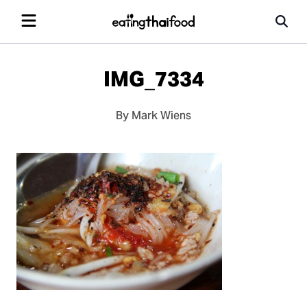
IMG_7334
By Mark Wiens