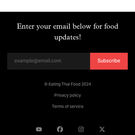
Enter your email below for food
updates!
Subscribe
© Eating Thai Food 2024
Privacy policy
Terms of service